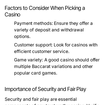
Factors to Consider When Picking a
Casino
Payment methods: Ensure they offer a
variety of deposit and withdrawal
options.
Customer support: Look for casinos with
efficient customer service.
Game variety: A good casino should offer
multiple Baccarat variations and other
popular card games.
Importance of Security and Fair Play
Security and fair play are essential