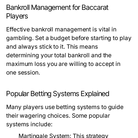
Bankroll Management for Baccarat
Players
Effective bankroll management is vital in
gambling. Set a budget before starting to play
and always stick to it. This means
determining your total bankroll and the
maximum loss you are willing to accept in
one session.
Popular Betting Systems Explained
Many players use betting systems to guide
their wagering choices. Some popular
systems include:
Martingale System:
This strategy