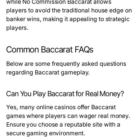
while No Commission Baccarat allows
players to avoid the traditional house edge on
banker wins, making it appealing to strategic
players.
Common Baccarat FAQs
Below are some frequently asked questions
regarding Baccarat gameplay.
Can You Play Baccarat for Real Money?
Yes, many online casinos offer Baccarat
games where players can wager real money.
Ensure you choose a reputable site with a
secure gaming environment.