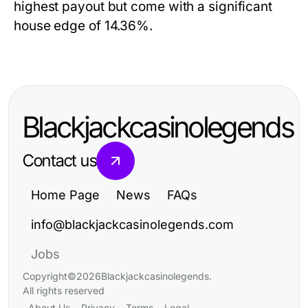
highest payout but come with a significant
house edge of 14.36%.
Blackjackcasinolegends
Contact us
Home Page
News
FAQs
info@blackjackcasinolegends.com
Jobs
Copyright
©
2026
Blackjackcasinolegends
.
All rights reserved
About Us
Privacy
Terms
Legal