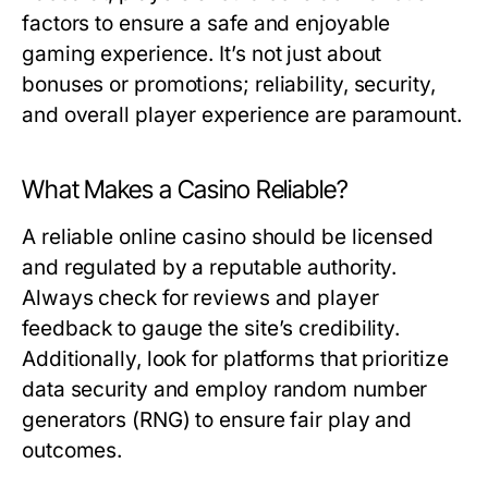
factors to ensure a safe and enjoyable
gaming experience. It’s not just about
bonuses or promotions; reliability, security,
and overall player experience are paramount.
What Makes a Casino Reliable?
A reliable online casino should be licensed
and regulated by a reputable authority.
Always check for reviews and player
feedback to gauge the site’s credibility.
Additionally, look for platforms that prioritize
data security and employ random number
generators (RNG) to ensure fair play and
outcomes.