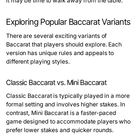
it may be time to walk away from the table.
Exploring Popular Baccarat Variants
There are several exciting variants of
Baccarat that players should explore. Each
version has unique rules and appeals to
different playing styles.
Classic Baccarat vs. Mini Baccarat
Classic Baccarat is typically played in a more
formal setting and involves higher stakes. In
contrast, Mini Baccarat is a faster-paced
game designed to accommodate players who
prefer lower stakes and quicker rounds.