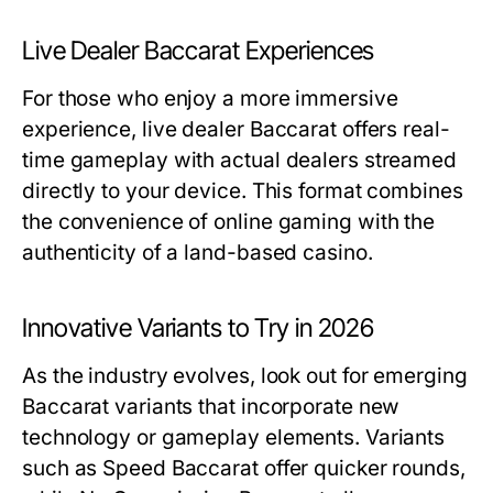
Live Dealer Baccarat Experiences
For those who enjoy a more immersive
experience, live dealer Baccarat offers real-
time gameplay with actual dealers streamed
directly to your device. This format combines
the convenience of online gaming with the
authenticity of a land-based casino.
Innovative Variants to Try in 2026
As the industry evolves, look out for emerging
Baccarat variants that incorporate new
technology or gameplay elements. Variants
such as Speed Baccarat offer quicker rounds,