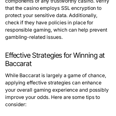
components of any trustworthy casino. Verify
that the casino employs SSL encryption to
protect your sensitive data. Additionally,
check if they have policies in place for
responsible gaming, which can help prevent
gambling-related issues.
Effective Strategies for Winning at
Baccarat
While Baccarat is largely a game of chance,
applying effective strategies can enhance
your overall gaming experience and possibly
improve your odds. Here are some tips to
consider: