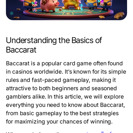
Understanding the Basics of
Baccarat
Baccarat is a popular card game often found
in casinos worldwide. It’s known for its simple
rules and fast-paced gameplay, making it
attractive to both beginners and seasoned
gamblers alike. In this article, we will explore
everything you need to know about Baccarat,
from basic gameplay to the best strategies
for maximizing your chances of winning.