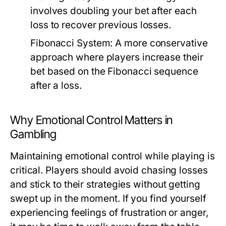
involves doubling your bet after each
loss to recover previous losses.
Fibonacci System:
A more conservative
approach where players increase their
bet based on the Fibonacci sequence
after a loss.
Why Emotional Control Matters in
Gambling
Maintaining emotional control while playing is
critical. Players should avoid chasing losses
and stick to their strategies without getting
swept up in the moment. If you find yourself
experiencing feelings of frustration or anger,