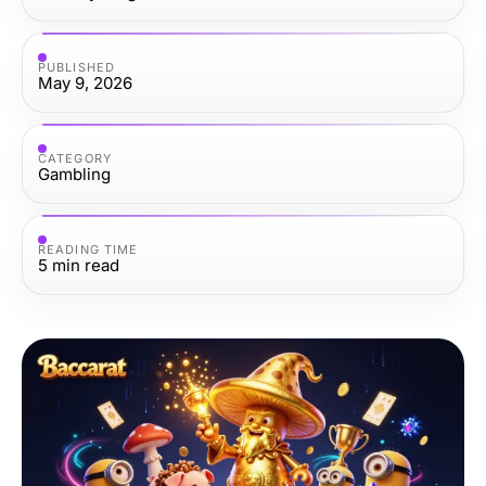
PUBLISHED
May 9, 2026
CATEGORY
Gambling
READING TIME
5
min read