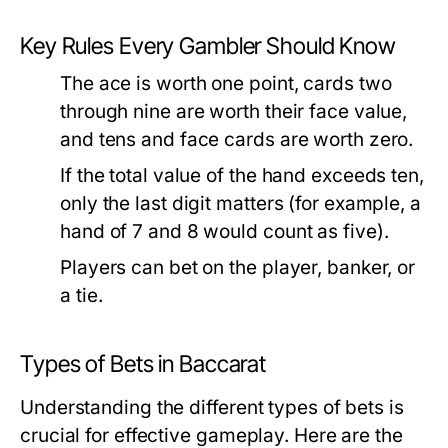
Key Rules Every Gambler Should Know
The ace is worth one point, cards two
through nine are worth their face value,
and tens and face cards are worth zero.
If the total value of the hand exceeds ten,
only the last digit matters (for example, a
hand of 7 and 8 would count as five).
Players can bet on the player, banker, or
a tie.
Types of Bets in Baccarat
Understanding the different types of bets is
crucial for effective gameplay. Here are the