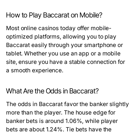
How to Play Baccarat on Mobile?
Most online casinos today offer mobile-
optimized platforms, allowing you to play
Baccarat easily through your smartphone or
tablet. Whether you use an app or a mobile
site, ensure you have a stable connection for
a smooth experience.
What Are the Odds in Baccarat?
The odds in Baccarat favor the banker slightly
more than the player. The house edge for
banker bets is around 1.06%, while player
bets are about 1.24%. Tie bets have the