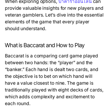
When exploring options,
บาคาร่าออนไลน์
can
provide valuable insights for new players and
veteran gamblers. Let’s dive into the essential
elements of the game that every player
should understand.
What is Baccarat and How to Play
Baccarat is a comparing card game played
between two hands: the “player” and the
“banker.” Each hand is dealt two cards, and
the objective is to bet on which hand will
have a value closest to nine. The game is
traditionally played with eight decks of cards,
which adds complexity and excitement to
each round.