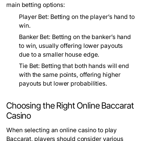
main betting options:
Player Bet:
Betting on the player’s hand to
win.
Banker Bet:
Betting on the banker’s hand
to win, usually offering lower payouts
due to a smaller house edge.
Tie Bet:
Betting that both hands will end
with the same points, offering higher
payouts but lower probabilities.
Choosing the Right Online Baccarat
Casino
When selecting an online casino to play
Baccarat, players should consider various