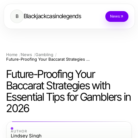
Blackjackcasinolegends
B
News
Home
News
Gambling
Future-Proofing Your Baccarat Strategies with Essential Tips for Gamblers in 2026
Future-Proofing Your
Baccarat Strategies with
Essential Tips for Gamblers in
2026
AUTHOR
Lindsey Singh