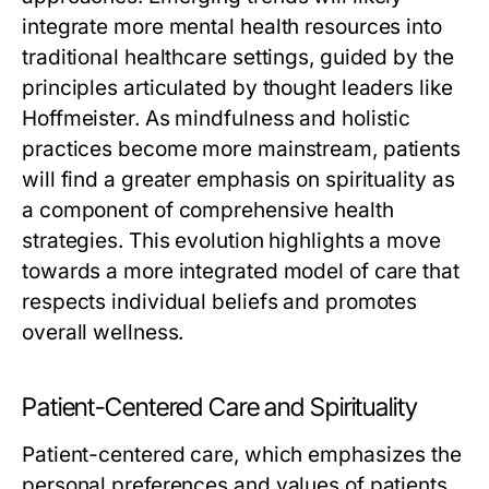
integrate more mental health resources into
traditional healthcare settings, guided by the
principles articulated by thought leaders like
Hoffmeister. As mindfulness and holistic
practices become more mainstream, patients
will find a greater emphasis on spirituality as
a component of comprehensive health
strategies. This evolution highlights a move
towards a more integrated model of care that
respects individual beliefs and promotes
overall wellness.
Patient-Centered Care and Spirituality
Patient-centered care, which emphasizes the
personal preferences and values of patients,