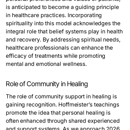
is anticipated to become a guiding principle
in healthcare practices. Incorporating
spirituality into this model acknowledges the
integral role that belief systems play in health
and recovery. By addressing spiritual needs,
healthcare professionals can enhance the
efficacy of treatments while promoting
mental and emotional wellness.
Role of Community in Healing
The role of community support in healing is
gaining recognition. Hoffmeister’s teachings
promote the idea that personal healing is
often enhanced through shared experienced
and support systems. As we approach 2026,