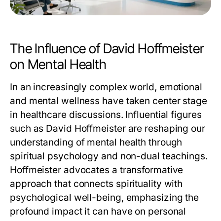
The Influence of David Hoffmeister
on Mental Health
In an increasingly complex world, emotional
and mental wellness have taken center stage
in healthcare discussions. Influential figures
such as David Hoffmeister are reshaping our
understanding of mental health through
spiritual psychology and non-dual teachings.
Hoffmeister advocates a transformative
approach that connects spirituality with
psychological well-being, emphasizing the
profound impact it can have on personal