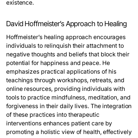
existence.
David Hoffmeister’s Approach to Healing
Hoffmeister’s healing approach encourages
individuals to relinquish their attachment to
negative thoughts and beliefs that block their
potential for happiness and peace. He
emphasizes practical applications of his
teachings through workshops, retreats, and
online resources, providing individuals with
tools to practice mindfulness, meditation, and
forgiveness in their daily lives. The integration
of these practices into therapeutic
interventions enhances patient care by
promoting a holistic view of health, effectively