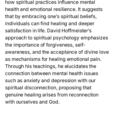
how spiritual practices influence mental
health and emotional resilience. It suggests
that by embracing one’s spiritual beliefs,
individuals can find healing and deeper
satisfaction in life. David Hoffmeister’s
approach to spiritual psychology emphasizes
the importance of forgiveness, self-
awareness, and the acceptance of divine love
as mechanisms for healing emotional pain.
Through his teachings, he elucidates the
connection between mental health issues
such as anxiety and depression with our
spiritual disconnection, proposing that
genuine healing arises from reconnection
with ourselves and God.