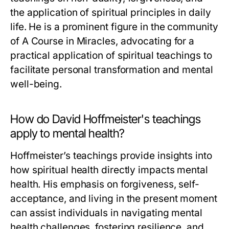
the application of spiritual principles in daily
life. He is a prominent figure in the community
of A Course in Miracles, advocating for a
practical application of spiritual teachings to
facilitate personal transformation and mental
well-being.
How do David Hoffmeister's teachings
apply to mental health?
Hoffmeister’s teachings provide insights into
how spiritual health directly impacts mental
health. His emphasis on forgiveness, self-
acceptance, and living in the present moment
can assist individuals in navigating mental
health challenges, fostering resilience, and