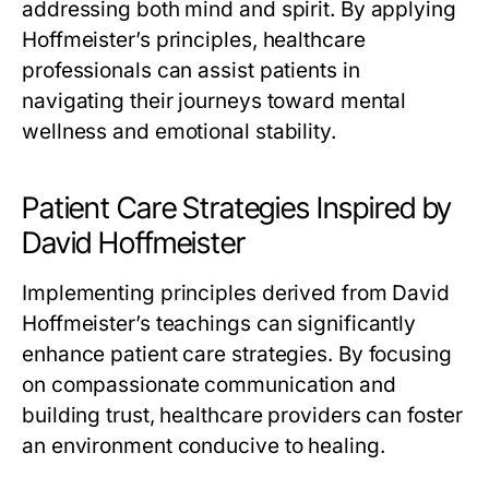
addressing both mind and spirit. By applying
Hoffmeister’s principles, healthcare
professionals can assist patients in
navigating their journeys toward mental
wellness and emotional stability.
Patient Care Strategies Inspired by
David Hoffmeister
Implementing principles derived from David
Hoffmeister’s teachings can significantly
enhance patient care strategies. By focusing
on compassionate communication and
building trust, healthcare providers can foster
an environment conducive to healing.