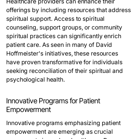
Healthcare providers can enhance their
offerings by including resources that address
spiritual support. Access to spiritual
counseling, support groups, or community
spiritual practices can significantly enrich
patient care. As seen in many of David
Hoffmeister's initiatives, these resources
have proven transformative for individuals
seeking reconciliation of their spiritual and
psychological health.
Innovative Programs for Patient
Empowerment
Innovative programs emphasizing patient
empowerment are emerging as crucial