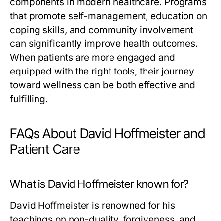
components in modern healthcare. Programs
that promote self-management, education on
coping skills, and community involvement
can significantly improve health outcomes.
When patients are more engaged and
equipped with the right tools, their journey
toward wellness can be both effective and
fulfilling.
FAQs About David Hoffmeister and
Patient Care
What is David Hoffmeister known for?
David Hoffmeister is renowned for his
teachings on non-duality, forgiveness, and