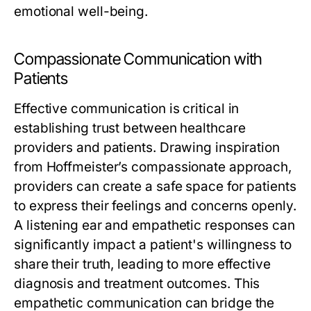
emotional well-being.
Compassionate Communication with
Patients
Effective communication is critical in
establishing trust between healthcare
providers and patients. Drawing inspiration
from Hoffmeister’s compassionate approach,
providers can create a safe space for patients
to express their feelings and concerns openly.
A listening ear and empathetic responses can
significantly impact a patient's willingness to
share their truth, leading to more effective
diagnosis and treatment outcomes. This
empathetic communication can bridge the