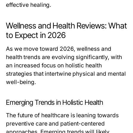
effective healing.
Wellness and Health Reviews: What
to Expect in 2026
As we move toward 2026, wellness and
health trends are evolving significantly, with
an increased focus on holistic health
strategies that intertwine physical and mental
well-being.
Emerging Trends in Holistic Health
The future of healthcare is leaning towards
preventive care and patient-centered
approaches. Emerging trends will likely