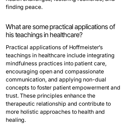
finding peace.
What are some practical applications of
his teachings in healthcare?
Practical applications of Hoffmeister’s
teachings in healthcare include integrating
mindfulness practices into patient care,
encouraging open and compassionate
communication, and applying non-dual
concepts to foster patient empowerment and
trust. These principles enhance the
therapeutic relationship and contribute to
more holistic approaches to health and
healing.