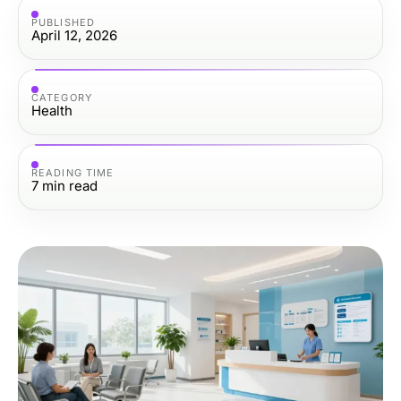
PUBLISHED
April 12, 2026
CATEGORY
Health
READING TIME
7
min read