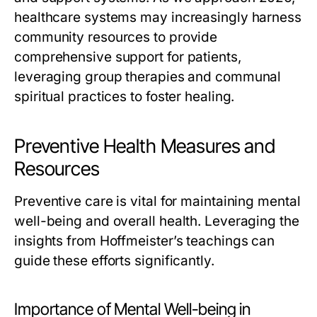
healthcare systems may increasingly harness
community resources to provide
comprehensive support for patients,
leveraging group therapies and communal
spiritual practices to foster healing.
Preventive Health Measures and
Resources
Preventive care is vital for maintaining mental
well-being and overall health. Leveraging the
insights from Hoffmeister’s teachings can
guide these efforts significantly.
Importance of Mental Well-being in