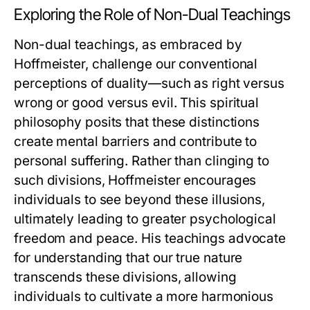
Exploring the Role of Non-Dual Teachings
Non-dual teachings, as embraced by
Hoffmeister, challenge our conventional
perceptions of duality—such as right versus
wrong or good versus evil. This spiritual
philosophy posits that these distinctions
create mental barriers and contribute to
personal suffering. Rather than clinging to
such divisions, Hoffmeister encourages
individuals to see beyond these illusions,
ultimately leading to greater psychological
freedom and peace. His teachings advocate
for understanding that our true nature
transcends these divisions, allowing
individuals to cultivate a more harmonious