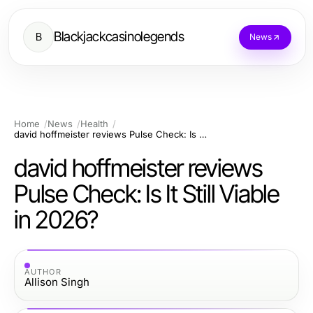
Blackjackcasinolegends
B
News
Home
News
Health
david hoffmeister reviews Pulse Check: Is It Still Viable in 2026?
david hoffmeister reviews
Pulse Check: Is It Still Viable
in 2026?
AUTHOR
Allison Singh