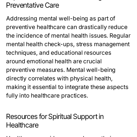
Preventative Care
Addressing mental well-being as part of
preventive healthcare can drastically reduce
the incidence of mental health issues. Regular
mental health check-ups, stress management
techniques, and educational resources
around emotional health are crucial
preventive measures. Mental well-being
directly correlates with physical health,
making it essential to integrate these aspects
fully into healthcare practices.
Resources for Spiritual Support in
Healthcare