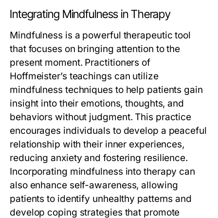
Integrating Mindfulness in Therapy
Mindfulness is a powerful therapeutic tool
that focuses on bringing attention to the
present moment. Practitioners of
Hoffmeister’s teachings can utilize
mindfulness techniques to help patients gain
insight into their emotions, thoughts, and
behaviors without judgment. This practice
encourages individuals to develop a peaceful
relationship with their inner experiences,
reducing anxiety and fostering resilience.
Incorporating mindfulness into therapy can
also enhance self-awareness, allowing
patients to identify unhealthy patterns and
develop coping strategies that promote