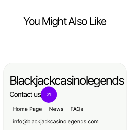
You Might Also Like
Health
Health
Effective Strategies for Optimal
Effective Strategies for Optimal
Health and Wellness
Health and Wellness
Blackjackcasinolegends
Contact us
Home Page
News
FAQs
info@blackjackcasinolegends.com