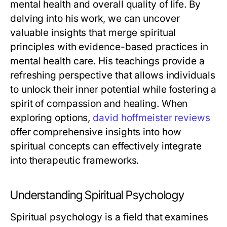
mental health and overall quality of life. By
delving into his work, we can uncover
valuable insights that merge spiritual
principles with evidence-based practices in
mental health care. His teachings provide a
refreshing perspective that allows individuals
to unlock their inner potential while fostering a
spirit of compassion and healing. When
exploring options,
david hoffmeister reviews
offer comprehensive insights into how
spiritual concepts can effectively integrate
into therapeutic frameworks.
Understanding Spiritual Psychology
Spiritual psychology is a field that examines