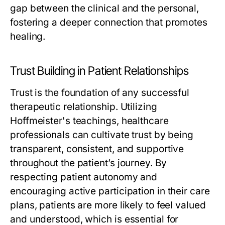
gap between the clinical and the personal,
fostering a deeper connection that promotes
healing.
Trust Building in Patient Relationships
Trust is the foundation of any successful
therapeutic relationship. Utilizing
Hoffmeister's teachings, healthcare
professionals can cultivate trust by being
transparent, consistent, and supportive
throughout the patient’s journey. By
respecting patient autonomy and
encouraging active participation in their care
plans, patients are more likely to feel valued
and understood, which is essential for