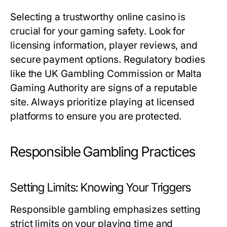
Selecting a trustworthy online casino is
crucial for your gaming safety. Look for
licensing information, player reviews, and
secure payment options. Regulatory bodies
like the UK Gambling Commission or Malta
Gaming Authority are signs of a reputable
site. Always prioritize playing at licensed
platforms to ensure you are protected.
Responsible Gambling Practices
Setting Limits: Knowing Your Triggers
Responsible gambling emphasizes setting
strict limits on your playing time and