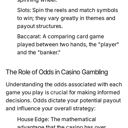
Slots:
Spin the reels and match symbols
to win; they vary greatly in themes and
payout structures.
Baccarat:
A comparing card game
played between two hands, the "player"
and the "banker."
The Role of Odds in Casino Gambling
Understanding the odds associated with each
game you play is crucial for making informed
decisions. Odds dictate your potential payout
and influence your overall strategy:
House Edge:
The mathematical
advantage that the casino has over