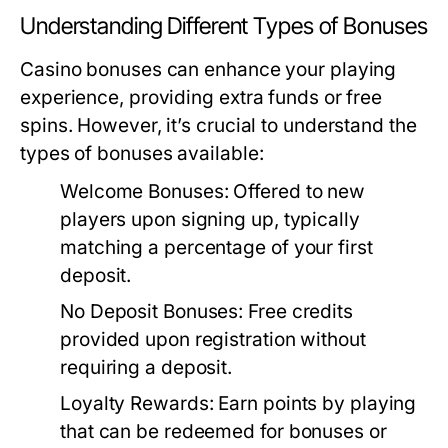
Understanding Different Types of Bonuses
Casino bonuses can enhance your playing
experience, providing extra funds or free
spins. However, it’s crucial to understand the
types of bonuses available:
Welcome Bonuses:
Offered to new
players upon signing up, typically
matching a percentage of your first
deposit.
No Deposit Bonuses:
Free credits
provided upon registration without
requiring a deposit.
Loyalty Rewards:
Earn points by playing
that can be redeemed for bonuses or