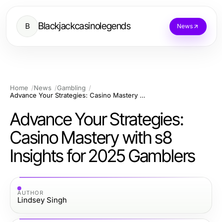
Blackjackcasinolegends
B
News
Home
News
Gambling
Advance Your Strategies: Casino Mastery with s8 Insights for 2025 Gamblers
Advance Your Strategies:
Casino Mastery with s8
Insights for 2025 Gamblers
AUTHOR
Lindsey Singh