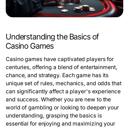
Understanding the Basics of
Casino Games
Casino games have captivated players for
centuries, offering a blend of entertainment,
chance, and strategy. Each game has its
unique set of rules, mechanics, and odds that
can significantly affect a player's experience
and success. Whether you are new to the
world of gambling or looking to deepen your
understanding, grasping the basics is
essential for enjoying and maximizing your