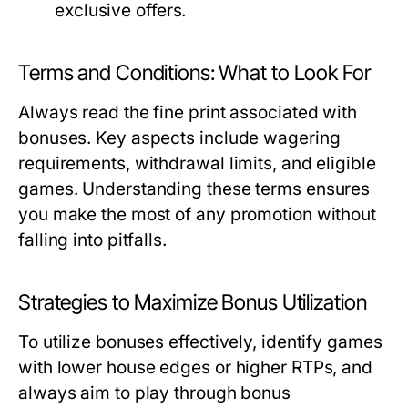
exclusive offers.
Terms and Conditions: What to Look For
Always read the fine print associated with
bonuses. Key aspects include wagering
requirements, withdrawal limits, and eligible
games. Understanding these terms ensures
you make the most of any promotion without
falling into pitfalls.
Strategies to Maximize Bonus Utilization
To utilize bonuses effectively, identify games
with lower house edges or higher RTPs, and
always aim to play through bonus