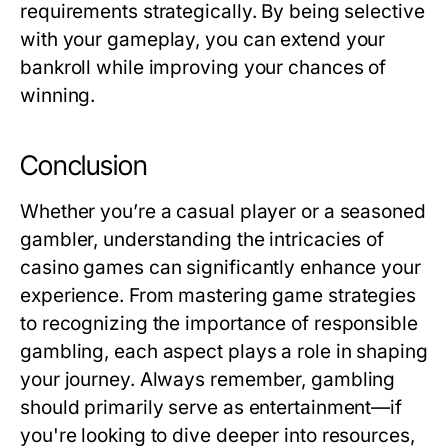
requirements strategically. By being selective
with your gameplay, you can extend your
bankroll while improving your chances of
winning.
Conclusion
Whether you’re a casual player or a seasoned
gambler, understanding the intricacies of
casino games can significantly enhance your
experience. From mastering game strategies
to recognizing the importance of responsible
gambling, each aspect plays a role in shaping
your journey. Always remember, gambling
should primarily serve as entertainment—if
you're looking to dive deeper into resources,