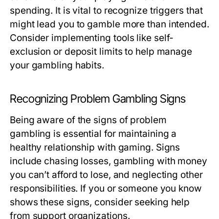
spending. It is vital to recognize triggers that
might lead you to gamble more than intended.
Consider implementing tools like self-
exclusion or deposit limits to help manage
your gambling habits.
Recognizing Problem Gambling Signs
Being aware of the signs of problem
gambling is essential for maintaining a
healthy relationship with gaming. Signs
include chasing losses, gambling with money
you can’t afford to lose, and neglecting other
responsibilities. If you or someone you know
shows these signs, consider seeking help
from support organizations.