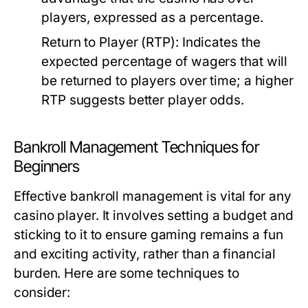
players, expressed as a percentage.
Return to Player (RTP):
Indicates the
expected percentage of wagers that will
be returned to players over time; a higher
RTP suggests better player odds.
Bankroll Management Techniques for
Beginners
Effective bankroll management is vital for any
casino player. It involves setting a budget and
sticking to it to ensure gaming remains a fun
and exciting activity, rather than a financial
burden. Here are some techniques to
consider: