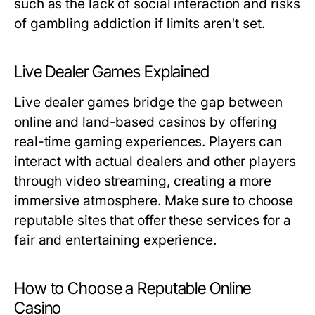
such as the lack of social interaction and risks
of gambling addiction if limits aren't set.
Live Dealer Games Explained
Live dealer games bridge the gap between
online and land-based casinos by offering
real-time gaming experiences. Players can
interact with actual dealers and other players
through video streaming, creating a more
immersive atmosphere. Make sure to choose
reputable sites that offer these services for a
fair and entertaining experience.
How to Choose a Reputable Online
Casino