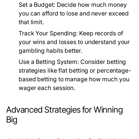
Set a Budget:
Decide how much money
you can afford to lose and never exceed
that limit.
Track Your Spending:
Keep records of
your wins and losses to understand your
gambling habits better.
Use a Betting System:
Consider betting
strategies like flat betting or percentage-
based betting to manage how much you
wager each session.
Advanced Strategies for Winning
Big