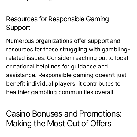
Resources for Responsible Gaming
Support
Numerous organizations offer support and
resources for those struggling with gambling-
related issues. Consider reaching out to local
or national helplines for guidance and
assistance. Responsible gaming doesn’t just
benefit individual players; it contributes to
healthier gambling communities overall.
Casino Bonuses and Promotions:
Making the Most Out of Offers