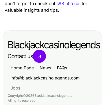
don't forget to check out
s88 nhà cái
for
valuable insights and tips.
Blackjackcasinolegends
Contact us
Home Page
News
FAQs
info@blackjackcasinolegends.com
Jobs
Copyright
©
2026
Blackjackcasinolegends
.
All rights reserved