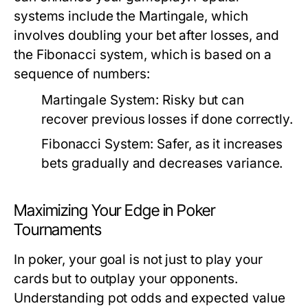
systems include the Martingale, which
involves doubling your bet after losses, and
the Fibonacci system, which is based on a
sequence of numbers:
Martingale System:
Risky but can
recover previous losses if done correctly.
Fibonacci System:
Safer, as it increases
bets gradually and decreases variance.
Maximizing Your Edge in Poker
Tournaments
In poker, your goal is not just to play your
cards but to outplay your opponents.
Understanding pot odds and expected value