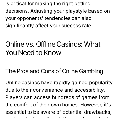
is critical for making the right betting
decisions. Adjusting your playstyle based on
your opponents' tendencies can also
significantly affect your success rate.
Online vs. Offline Casinos: What
You Need to Know
The Pros and Cons of Online Gambling
Online casinos have rapidly gained popularity
due to their convenience and accessibility.
Players can access hundreds of games from
the comfort of their own homes. However, it's
essential to be aware of potential drawbacks,