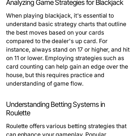
Analyzing Game Strategies for Blackjack
When playing blackjack, it's essential to
understand basic strategy charts that outline
the best moves based on your cards
compared to the dealer's up card. For
instance, always stand on 17 or higher, and hit
on 11 or lower. Employing strategies such as
card counting can help gain an edge over the
house, but this requires practice and
understanding of game flow.
Understanding Betting Systems in
Roulette
Roulette offers various betting strategies that
can enhance your gameplay. Popular