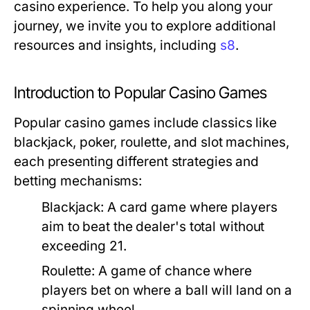
casino experience. To help you along your
journey, we invite you to explore additional
resources and insights, including
s8
.
Introduction to Popular Casino Games
Popular casino games include classics like
blackjack, poker, roulette, and slot machines,
each presenting different strategies and
betting mechanisms:
Blackjack:
A card game where players
aim to beat the dealer's total without
exceeding 21.
Roulette:
A game of chance where
players bet on where a ball will land on a
spinning wheel.