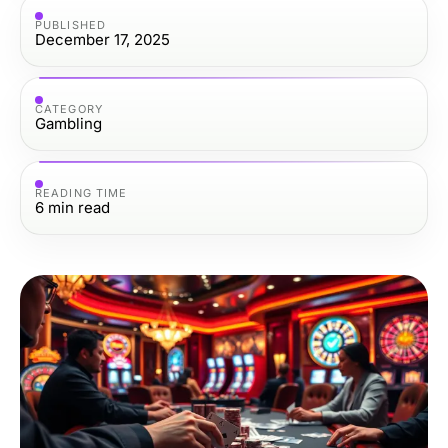
PUBLISHED
December 17, 2025
CATEGORY
Gambling
READING TIME
6
min read