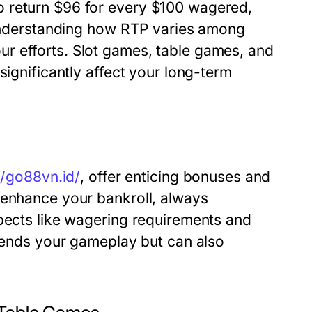
o return $96 for every $100 wagered,
. Understanding how RTP varies among
r efforts. Slot games, table games, and
significantly affect your long-term
//go88vn.id/
, offer enticing bonuses and
 enhance your bankroll, always
spects like wagering requirements and
xtends your gameplay but can also