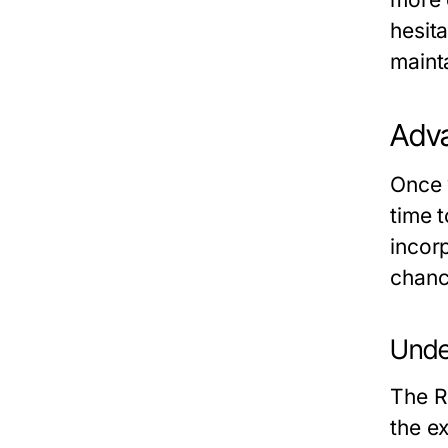
hesit
maint
Adva
Once 
time 
incor
chanc
Unde
The
R
the e