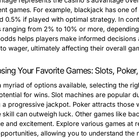
ntage represents the casino's advantage over 
rent games. For example, blackjack has one of 
d 0.5% if played with optimal strategy. In con
 ranging from 2% to 10% or more, depending
 odds helps players make informed decisions
to wager, ultimately affecting their overall ga
sing Your Favorite Games: Slots, Poker
a myriad of options available, selecting the 
tential for wins. Slot machines are popular due 
ng a progressive jackpot. Poker attracts those
 skill can outweigh luck. Other games like bac
e and excitement. Explore various games at re
opportunities, allowing you to understand the 