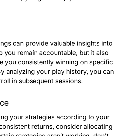
ngs can provide valuable insights into
p you remain accountable, but it also
re you consistently winning on specific
y analyzing your play history, you can
roll in subsequent sessions.
nce
ing your strategies according to your
consistent returns, consider allocating
tain strategies aren’t working, don't