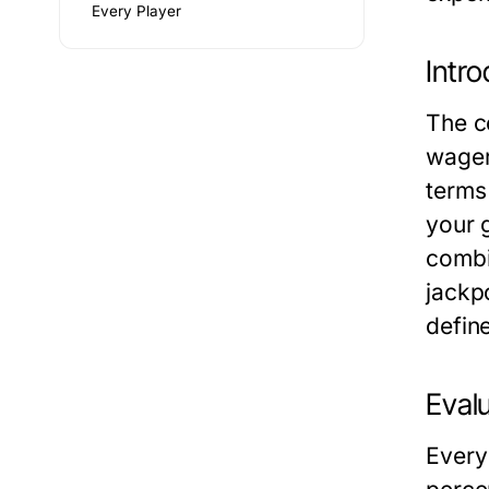
Every Player
Intr
The c
wager
terms
your 
combi
jackpo
defin
Eval
Every