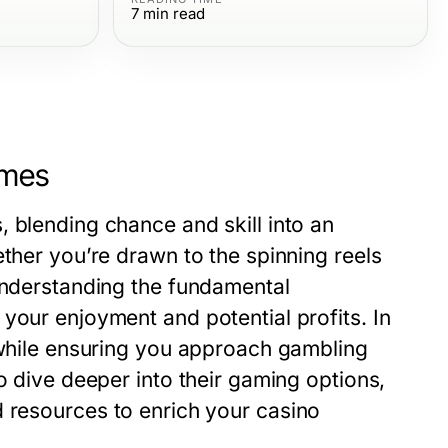
7
min read
ames
 blending chance and skill into an
ether you’re drawn to the spinning reels
 understanding the fundamental
your enjoyment and potential profits. In
s while ensuring you approach gambling
o dive deeper into their gaming options,
 resources to enrich your casino