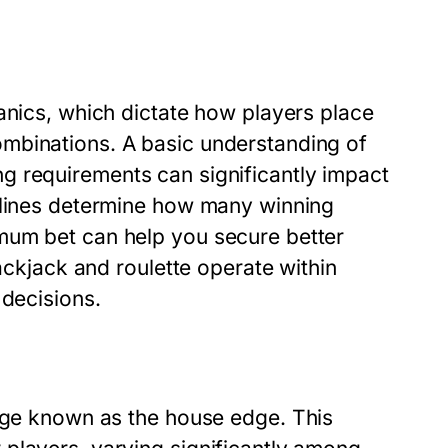
anics, which dictate how players place
mbinations. A basic understanding of
ng requirements
can significantly impact
aylines determine how many winning
mum bet can help you secure better
lackjack and roulette operate within
 decisions.
tage known as the
house edge
. This