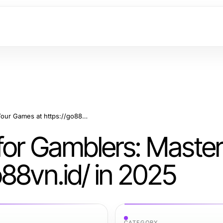
Winning Strategies for Gamblers: Master Your Games at https://go88vn.id/ in 2025
for Gamblers: Master
88vn.id/ in 2025
CATEGORY