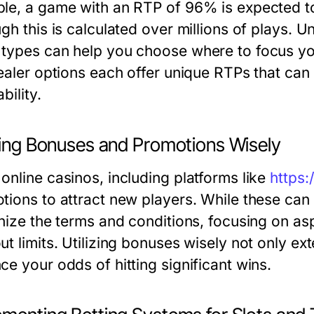
le, a game with an RTP of 96% is expected t
ugh this is calculated over millions of plays
types can help you choose where to focus you
ealer options each offer unique RTPs that can 
ability.
izing Bonuses and Promotions Wisely
online casinos, including platforms like
https:
tions to attract new players. While these can
inize the terms and conditions, focusing on a
ut limits. Utilizing bonuses wisely not only e
ce your odds of hitting significant wins.