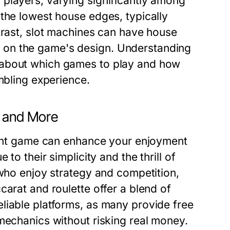
players, varying significantly among
the lowest house edges, typically
trast, slot machines can have house
 on the game's design. Understanding
 about which games to play and how
mbling experience.
, and More
right game can enhance your enjoyment
to their simplicity and the thrill of
 who enjoy strategy and competition,
carat and roulette offer a blend of
liable platforms, as many provide free
mechanics without risking real money.