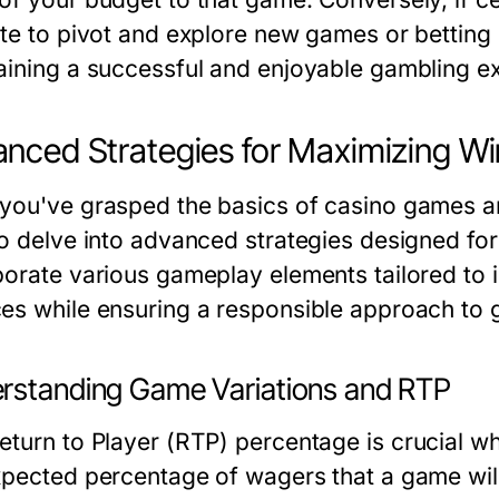
ate to pivot and explore new games or betting 
aining a successful and enjoyable gambling e
nced Strategies for Maximizing Wi
you've grasped the basics of casino games an
to delve into advanced strategies designed fo
porate various gameplay elements tailored to 
es while ensuring a responsible approach to 
rstanding Game Variations and RTP
eturn to Player (RTP)
percentage is crucial wh
xpected percentage of wagers that a game will 