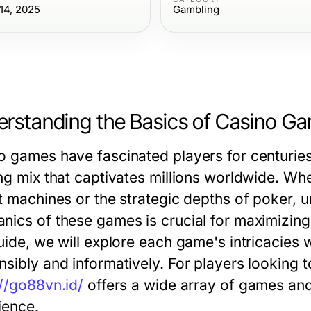
14, 2025
Gambling
rstanding the Basics of Casino G
o games have fascinated players for centuries,
ing mix that captivates millions worldwide. Wh
ot machines or the strategic depths of poker,
nics of these games is crucial for maximizing 
guide, we will explore each game's intricacie
nsibly and informatively. For players looking t
://go88vn.id/
offers a wide array of games and
ience.