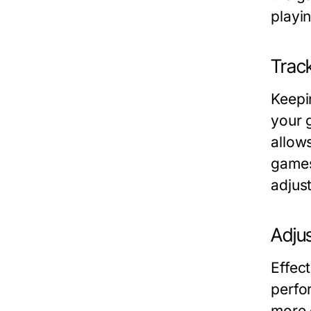
playin
Trac
Keepi
your 
allow
games
adjus
Adju
Effec
perfor
more 