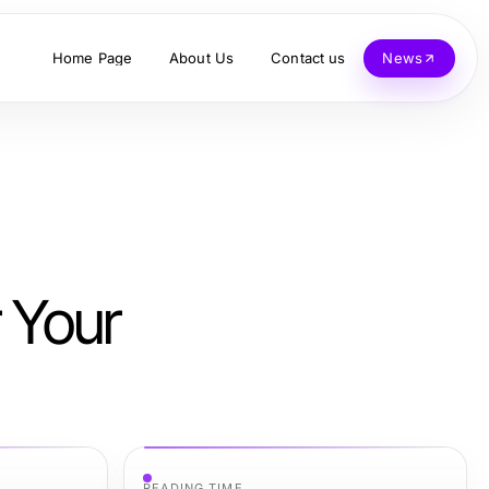
Home Page
About Us
Contact us
News
 Your
READING TIME