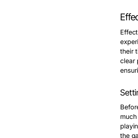
Effe
Effect
exper
their 
clear
ensuri
Setti
Before
much 
playi
the ga