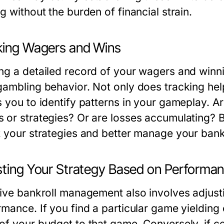
g without the burden of financial strain.
king Wagers and Wins
ng a detailed record of your wagers and winni
gambling behavior. Not only does tracking hel
s you to identify patterns in your gameplay. A
 or strategies? Or are losses accumulating? B
t your strategies and better manage your bank
sting Your Strategy Based on Performa
tive bankroll management also involves adjust
mance. If you find a particular game yielding 
of your budget to that game. Conversely, if cer