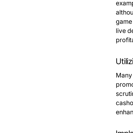
examp
altho
game 
live d
profit
Util
Many 
promo
scrut
casho
enhan