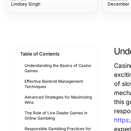
Lindsey Singh
December 
Unde
Table of Contents
Casin
Understanding the Basics of Casino
Games
excit
Effective Bankroll Management
of sl
Techniques
mecha
Advanced Strategies for Maximizing
this 
Wins
respo
The Role of Live Dealer Games in
Online Gambling
https
exper
Responsible Gambling Practices for