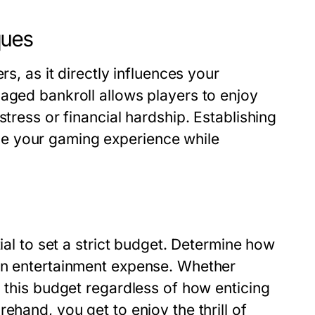
ques
rs, as it directly influences your
aged bankroll allows players to enjoy
stress or financial hardship. Establishing
e your gaming experience while
ial to set a strict budget. Determine how
 an entertainment expense. Whether
d this budget regardless of how enticing
ehand, you get to enjoy the thrill of