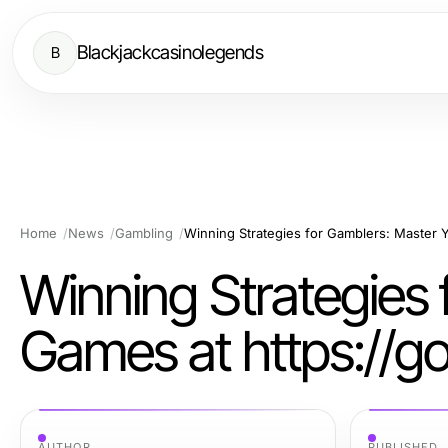
Blackjackcasinolegends
B
Home
News
Gambling
Winning Strategies 
Games at https://go
AUTHOR
PUBLISHED