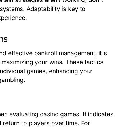
systems. Adaptability is key to
xperience.
ns
d effective bankroll management, it's
r maximizing your wins. These tactics
individual games, enhancing your
gambling.
en evaluating casino games. It indicates
return to players over time. For