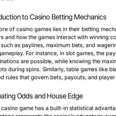
oduction to Casino Betting Mechanics
ore of casino games lies in their betting mech
s and how the games interact with winning co
 such as
paylines
,
maximum bets
, and
wageri
gameplay. For instance, in slot games, the p
nations are possible, while knowing the maxi
ts during spins. Similarly, table games like b
ed rules that govern bets, payouts, and player
uating Odds and House Edge
 casino game has a built-in statistical advan