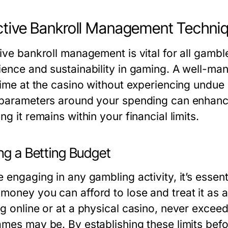
ctive Bankroll Management Techni
ive bankroll management is vital for all gamble
ience and sustainability in gaming. A well-man
time at the casino without experiencing undue 
 parameters around your spending can enhanc
ng it remains within your financial limits.
ng a Betting Budget
 engaging in any gambling activity, it’s essent
money you can afford to lose and treat it as
ng online or at a physical casino, never excee
mes may be. By establishing these limits befor