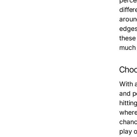
perce
diffe
aroun
edges
these
much 
Choo
With 
and po
hitti
where
chanc
play 