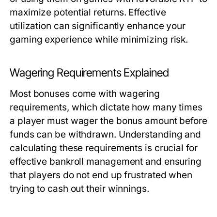
maximize potential returns. Effective
utilization can significantly enhance your
gaming experience while minimizing risk.
Wagering Requirements Explained
Most bonuses come with wagering
requirements, which dictate how many times
a player must wager the bonus amount before
funds can be withdrawn. Understanding and
calculating these requirements is crucial for
effective bankroll management and ensuring
that players do not end up frustrated when
trying to cash out their winnings.