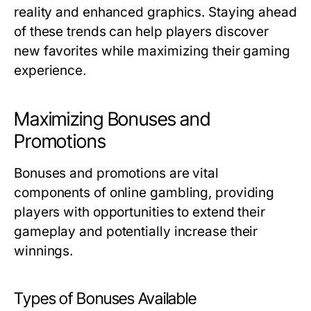
reality and enhanced graphics. Staying ahead
of these trends can help players discover
new favorites while maximizing their gaming
experience.
Maximizing Bonuses and
Promotions
Bonuses and promotions are vital
components of online gambling, providing
players with opportunities to extend their
gameplay and potentially increase their
winnings.
Types of Bonuses Available