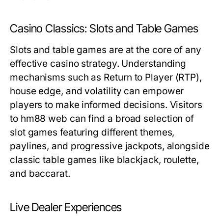
Casino Classics: Slots and Table Games
Slots and table games are at the core of any
effective casino strategy. Understanding
mechanisms such as Return to Player (RTP),
house edge, and volatility can empower
players to make informed decisions. Visitors
to hm88 web can find a broad selection of
slot games featuring different themes,
paylines, and progressive jackpots, alongside
classic table games like blackjack, roulette,
and baccarat.
Live Dealer Experiences