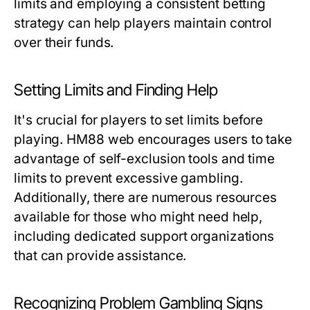
limits and employing a consistent betting
strategy can help players maintain control
over their funds.
Setting Limits and Finding Help
It's crucial for players to set limits before
playing. HM88 web encourages users to take
advantage of self-exclusion tools and time
limits to prevent excessive gambling.
Additionally, there are numerous resources
available for those who might need help,
including dedicated support organizations
that can provide assistance.
Recognizing Problem Gambling Signs