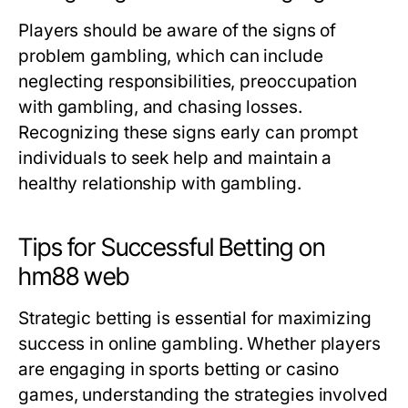
Players should be aware of the signs of
problem gambling, which can include
neglecting responsibilities, preoccupation
with gambling, and chasing losses.
Recognizing these signs early can prompt
individuals to seek help and maintain a
healthy relationship with gambling.
Tips for Successful Betting on
hm88 web
Strategic betting is essential for maximizing
success in online gambling. Whether players
are engaging in sports betting or casino
games, understanding the strategies involved