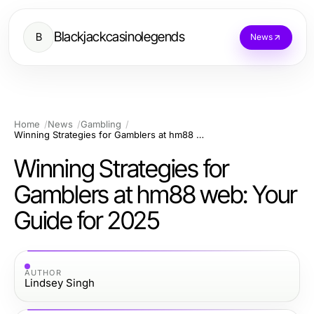
Blackjackcasinolegends
B
News
Home
News
Gambling
Winning Strategies for Gamblers at hm88 web: Your Guide for 2025
Winning Strategies for
Gamblers at hm88 web: Your
Guide for 2025
AUTHOR
Lindsey Singh