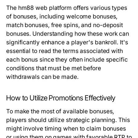
The hm88 web platform offers various types
of bonuses, including welcome bonuses,
match bonuses, free spins, and no-deposit
bonuses. Understanding how these work can
significantly enhance a player's bankroll. It's
essential to read the terms associated with
each bonus since they often include specific
conditions that must be met before
withdrawals can be made.
How to Utilize Promotions Effectively
To make the most of available bonuses,
players should utilize strategic planning. This
might involve timing when to claim bonuses
or using them on games with favorable RTP to