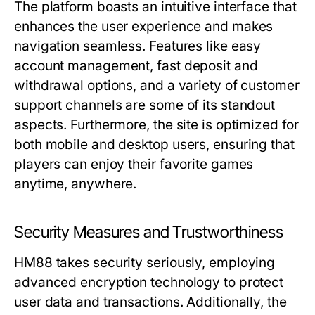
The platform boasts an intuitive interface that
enhances the user experience and makes
navigation seamless. Features like easy
account management, fast deposit and
withdrawal options, and a variety of customer
support channels are some of its standout
aspects. Furthermore, the site is optimized for
both mobile and desktop users, ensuring that
players can enjoy their favorite games
anytime, anywhere.
Security Measures and Trustworthiness
HM88 takes security seriously, employing
advanced encryption technology to protect
user data and transactions. Additionally, the