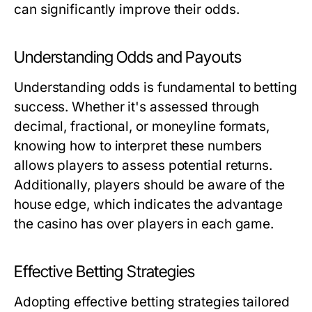
can significantly improve their odds.
Understanding Odds and Payouts
Understanding odds is fundamental to betting
success. Whether it's assessed through
decimal, fractional, or moneyline formats,
knowing how to interpret these numbers
allows players to assess potential returns.
Additionally, players should be aware of the
house edge, which indicates the advantage
the casino has over players in each game.
Effective Betting Strategies
Adopting effective betting strategies tailored