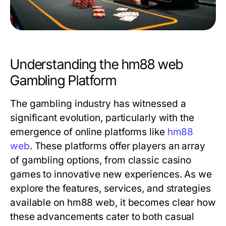
Understanding the hm88 web
Gambling Platform
The gambling industry has witnessed a
significant evolution, particularly with the
emergence of online platforms like
hm88
web
. These platforms offer players an array
of gambling options, from classic casino
games to innovative new experiences. As we
explore the features, services, and strategies
available on hm88 web, it becomes clear how
these advancements cater to both casual