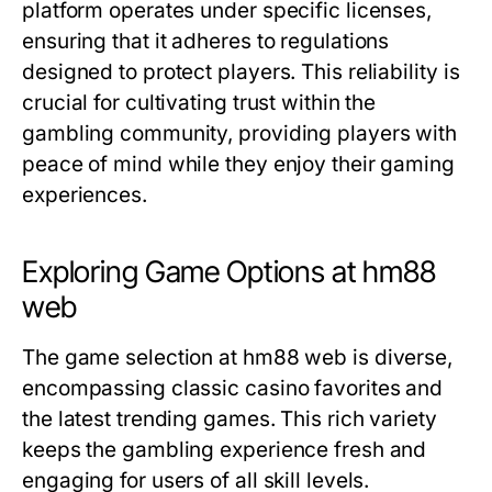
platform operates under specific licenses,
ensuring that it adheres to regulations
designed to protect players. This reliability is
crucial for cultivating trust within the
gambling community, providing players with
peace of mind while they enjoy their gaming
experiences.
Exploring Game Options at hm88
web
The game selection at hm88 web is diverse,
encompassing classic casino favorites and
the latest trending games. This rich variety
keeps the gambling experience fresh and
engaging for users of all skill levels.