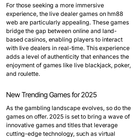
For those seeking a more immersive
experience, the live dealer games on hm88
web are particularly appealing. These games
bridge the gap between online and land-
based casinos, enabling players to interact
with live dealers in real-time. This experience
adds a level of authenticity that enhances the
enjoyment of games like live blackjack, poker,
and roulette.
New Trending Games for 2025
As the gambling landscape evolves, so do the
games on offer. 2025 is set to bring a wave of
innovative games and titles that leverage
cutting-edge technology, such as virtual