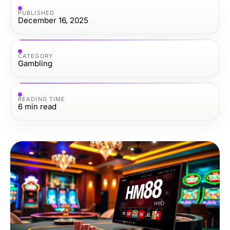
PUBLISHED
December 16, 2025
CATEGORY
Gambling
READING TIME
6
min read