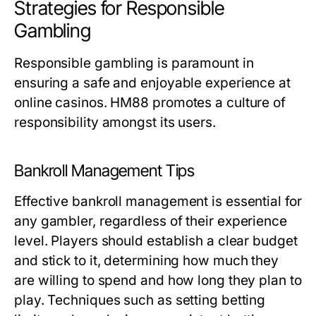
Strategies for Responsible
Gambling
Responsible gambling is paramount in
ensuring a safe and enjoyable experience at
online casinos. HM88 promotes a culture of
responsibility amongst its users.
Bankroll Management Tips
Effective bankroll management is essential for
any gambler, regardless of their experience
level. Players should establish a clear budget
and stick to it, determining how much they
are willing to spend and how long they plan to
play. Techniques such as setting betting