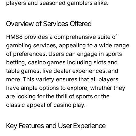
players and seasoned gamblers alike.
Overview of Services Offered
HM88 provides a comprehensive suite of
gambling services, appealing to a wide range
of preferences. Users can engage in sports
betting, casino games including slots and
table games, live dealer experiences, and
more. This variety ensures that all players
have ample options to explore, whether they
are looking for the thrill of sports or the
classic appeal of casino play.
Key Features and User Experience