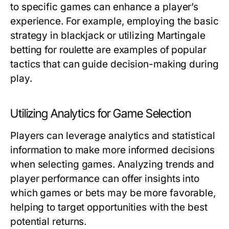
to specific games can enhance a player’s
experience. For example, employing the basic
strategy in blackjack or utilizing Martingale
betting for roulette are examples of popular
tactics that can guide decision-making during
play.
Utilizing Analytics for Game Selection
Players can leverage analytics and statistical
information to make more informed decisions
when selecting games. Analyzing trends and
player performance can offer insights into
which games or bets may be more favorable,
helping to target opportunities with the best
potential returns.