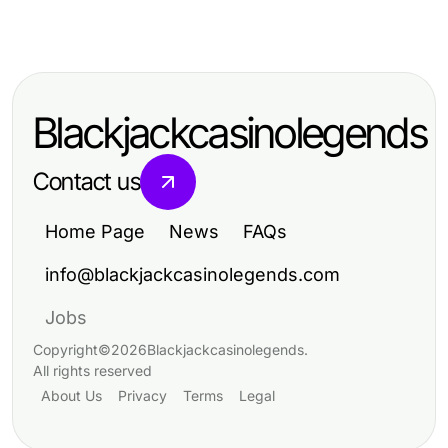
Blackjackcasinolegends
Contact us
Home Page
News
FAQs
info@blackjackcasinolegends.com
Jobs
Copyright
©
2026
Blackjackcasinolegends
.
All rights reserved
About Us
Privacy
Terms
Legal