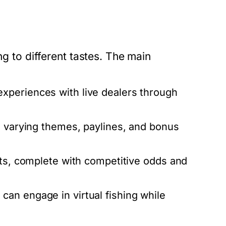
ng to different tastes. The main
xperiences with live dealers through
th varying themes, paylines, and bonus
ts, complete with competitive odds and
an engage in virtual fishing while