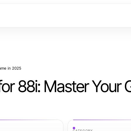
Game in 2025
for 88i: Master Your
CATEGORY