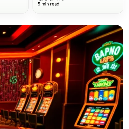
5
min read