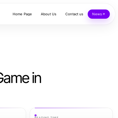
Home Page
About Us
Contact us
News
 Game in
READING TIME