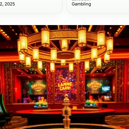
2, 2025
Gambling