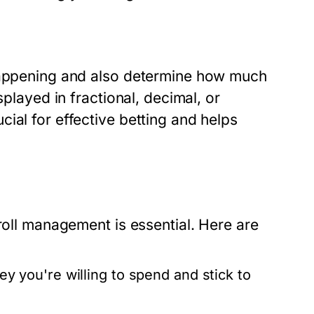
 happening and also determine how much
splayed in fractional, decimal, or
ial for effective betting and helps
roll management is essential. Here are
you're willing to spend and stick to