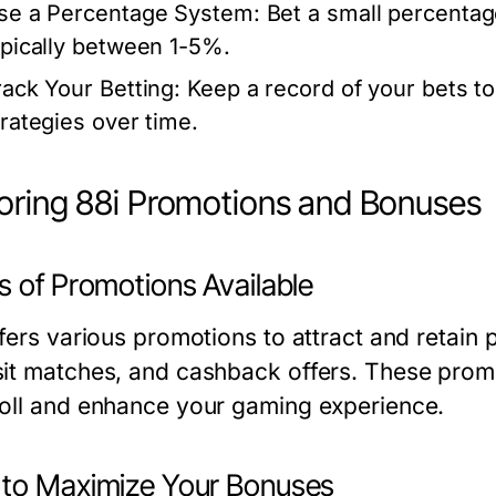
se a Percentage System:
Bet a small percentage
ypically between 1-5%.
rack Your Betting:
Keep a record of your bets to
trategies over time.
oring 88i Promotions and Bonuses
s of Promotions Available
ffers various promotions to attract and retain
it matches, and cashback offers. These promot
oll and enhance your gaming experience.
to Maximize Your Bonuses