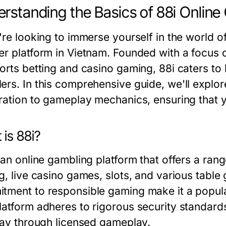
rstanding the Basics of 88i Online
u're looking to immerse yourself in the world o
er platform in Vietnam. Founded with a focus o
ports betting and casino gaming, 88i caters t
ers. In this comprehensive guide, we'll explor
tration to gameplay mechanics, ensuring that y
is 88i?
 an online gambling platform that offers a ran
g, live casino games, slots, and various table 
tment to responsible gaming make it a popul
latform adheres to rigorous security standard
play through licensed gameplay.