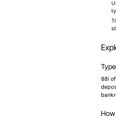
U
t
T
s
Expl
Type
88i o
depos
bankr
How 