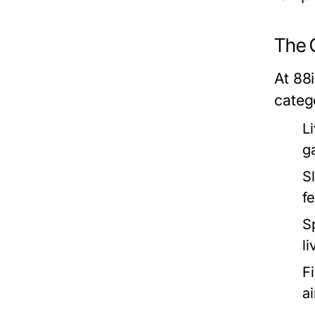
The 
At 88i
categ
L
g
S
f
S
li
F
a