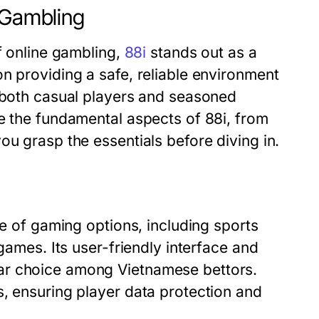
 Gambling
f online gambling,
88i
stands out as a
n providing a safe, reliable environment
o both casual players and seasoned
e the fundamental aspects of 88i, from
ou grasp the essentials before diving in.
ge of gaming options, including sports
games. Its user-friendly interface and
ar choice among Vietnamese bettors.
s, ensuring player data protection and