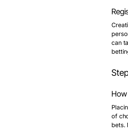
Regis
Creat
perso
can t
bettin
Step
How 
Placin
of ch
bets. 