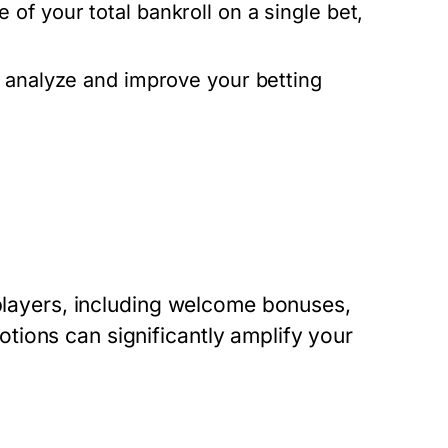
 of your total bankroll on a single bet,
 analyze and improve your betting
 players, including welcome bonuses,
ions can significantly amplify your