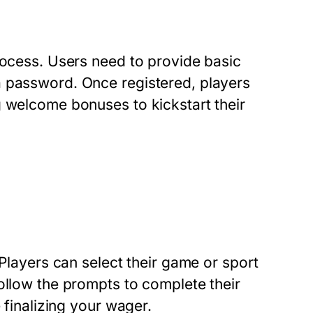
rocess. Users need to provide basic
a password. Once registered, players
g welcome bonuses to kickstart their
 Players can select their game or sport
ollow the prompts to complete their
 finalizing your wager.