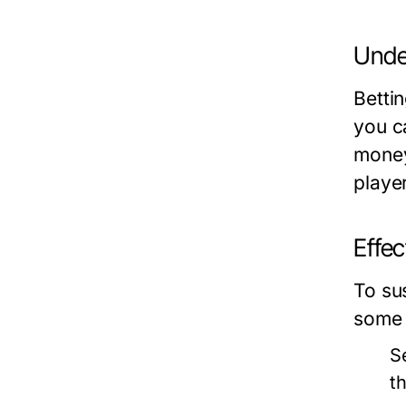
Unde
Betti
you ca
money
playe
Effe
To su
some 
S
t