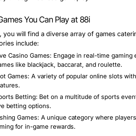
Games You Can Play at 88i
, you will find a diverse array of games cateri
ories include:
ive Casino Games:
Engage in real-time gaming e
ames like blackjack, baccarat, and roulette.
lot Games:
A variety of popular online slots wi
eatures.
ports Betting:
Bet on a multitude of sports even
ve betting options.
ishing Games:
A unique category where players c
iming for in-game rewards.