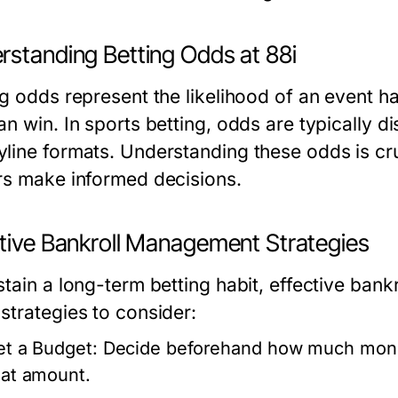
rstanding Betting Odds at 88i
ng odds represent the likelihood of an event
n win. In sports betting, odds are typically di
line formats. Understanding these odds is cruc
rs make informed decisions.
ctive Bankroll Management Strategies
stain a long-term betting habit, effective bank
strategies to consider:
et a Budget:
Decide beforehand how much money 
hat amount.