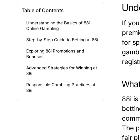
Unde
Table of Contents
If yo
Understanding the Basics of 88i
Online Gambling
premi
Step-by-Step Guide to Betting at 88i
for s
gambl
Exploring 88i Promotions and
Bonuses
regis
Advanced Strategies for Winning at
88i
What 
Responsible Gambling Practices at
88i
88i is
bettin
commi
The p
fair 