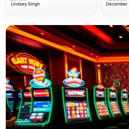
Lindsey Singh
December 