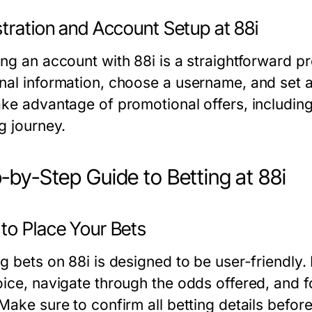
tration and Account Setup at 88i
ing an account with 88i is a straightforward p
nal information, choose a username, and set 
ake advantage of promotional offers, includin
g journey.
-by-Step Guide to Betting at 88i
to Place Your Bets
g bets on 88i is designed to be user-friendly.
oice, navigate through the odds offered, and f
Make sure to confirm all betting details before