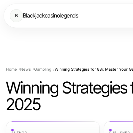
Blackjackcasinolegends
B
Home
News
Gambling
Winning Strategies for 88i: Master Your 
Winning Strategies 
2025
AUTHOR
PUBLISHED