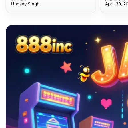
Lindsey Singh
April 30, 2