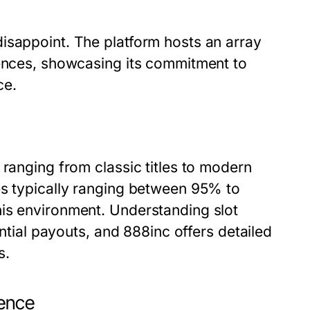
isappoint. The platform hosts an array
rences, showcasing its commitment to
ce.
 ranging from classic titles to modern
es typically ranging between 95% to
his environment. Understanding slot
ential payouts, and 888inc offers detailed
s.
ience