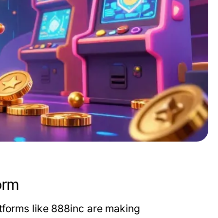
orm
tforms like 888inc are making