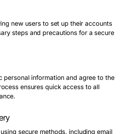
wing new users to set up their accounts
ary steps and precautions for a secure
c personal information and agree to the
rocess ensures quick access to all
iance.
ery
s using secure methods, including email