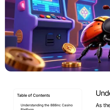
Unde
Table of Contents
As th
Understanding the 888inc Casino
Platform