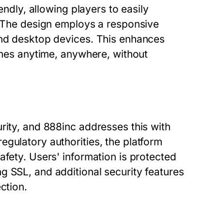
endly, allowing players to easily
m. The design employs a responsive
and desktop devices. This enhances
games anytime, anywhere, without
rity, and 888inc addresses this with
gulatory authorities, the platform
afety. Users' information is protected
g SSL, and additional security features
ction.