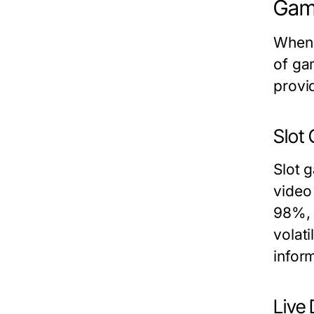
Game
When 
of ga
provi
Slot
Slot 
video
98%, 
volati
infor
Live