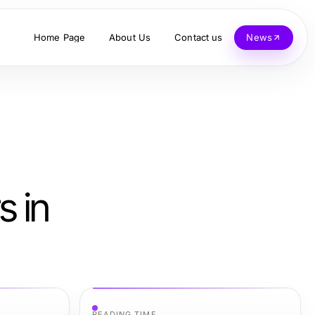
Home Page
About Us
Contact us
News
s in
READING TIME