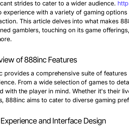
icant strides to cater to a wider audience.
http
o experience with a variety of gaming options
faction. This article delves into what makes 8
ned gamblers, touching on its game offerings,
ore.
view of 888inc Features
c provides a comprehensive suite of features
ence. From a wide selection of games to detail
d with the player in mind. Whether it's their liv
, 888inc aims to cater to diverse gaming pre
 Experience and Interface Design