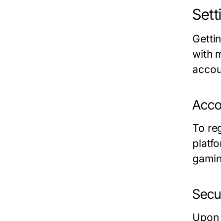
Sett
Getti
with 
accou
Acco
To re
platf
gamin
Secu
Upon 