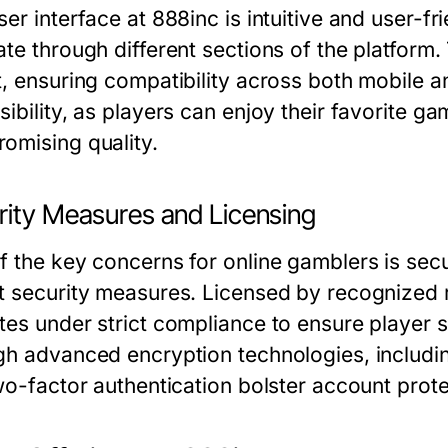
er interface at 888inc is intuitive and user-fri
ate through different sections of the platfor
t, ensuring compatibility across both mobile 
sibility, as players can enjoy their favorite 
omising quality.
rity Measures and Licensing
f the key concerns for online gamblers is secu
t security measures. Licensed by recognized re
tes under strict compliance to ensure player s
gh advanced encryption technologies, includin
two-factor authentication bolster account prote