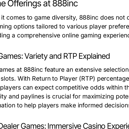
 Offerings at 888inc
it comes to game diversity, 888inc does not d
ming options tailored to various player prefe
ding a comprehensive online gaming experien
 Games: Variety and RTP Explained
games at 888inc feature an extensive selection
 slots. With Return to Player (RTP) percentag
players can expect competitive odds within t
lity and paylines is crucial for maximizing pot
mation to help players make informed decision
 Dealer Games: Immersive Casino Exper