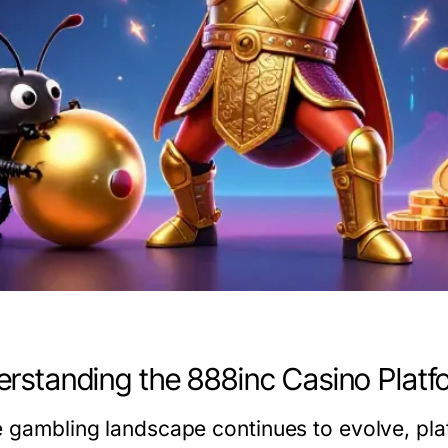
rstanding the 888inc Casino Platf
e gambling landscape continues to evolve, pla