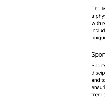
The l
a phys
with 
inclu
unique
Spor
Sports
disci
and t
ensur
trend