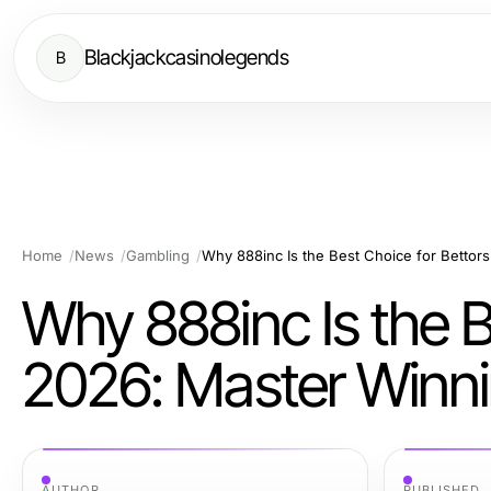
Blackjackcasinolegends
B
Home
News
Gambling
Why 888inc Is the B
2026: Master Winni
AUTHOR
PUBLISHED