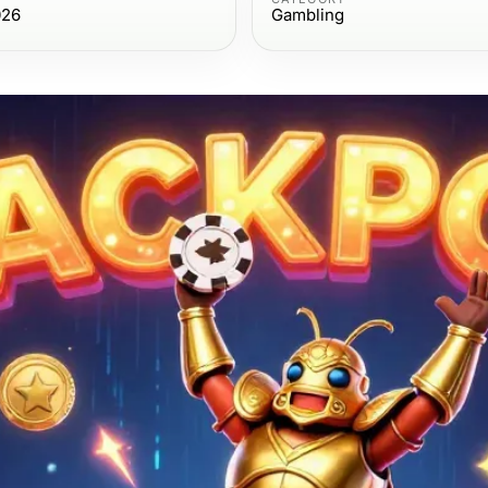
026
Gambling