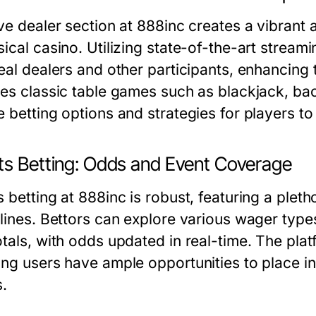
ive dealer section at 888inc creates a vibran
ical casino. Utilizing state-of-the-art stream
real dealers and other participants, enhancing
des classic table games such as blackjack, bac
 betting options and strategies for players to
ts Betting: Odds and Event Coverage
 betting at 888inc is robust, featuring a plet
plines. Bettors can explore various wager type
otals, with odds updated in real-time. The pla
ing users have ample opportunities to place 
s.