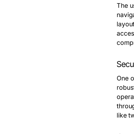
The us
navig
layou
acces
compr
Secu
One o
robus
opera
throu
like 