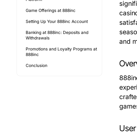
signif
Game Offerings at 888inc
casin
satis
Setting Up Your 888inc Account
seaso
Banking at 888inc: Deposits and
Withdrawals
and m
Promotions and Loyalty Programs at
888inc
Over
Conclusion
888in
experi
crafte
games
User