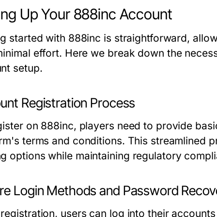
ing Up Your 888inc Account
ng started with 888inc is straightforward, allo
minimal effort. Here we break down the necess
nt setup.
unt Registration Process
gister on 888inc, players need to provide basi
orm's terms and conditions. This streamlined p
g options while maintaining regulatory compl
re Login Methods and Password Recov
registration, users can log into their account