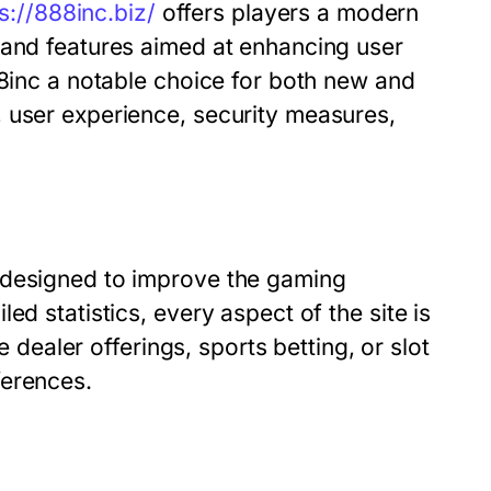
s://888inc.biz/
offers players a modern
 and features aimed at enhancing user
88inc a notable choice for both new and
 user experience, security measures,
 designed to improve the gaming
ed statistics, every aspect of the site is
e dealer offerings, sports betting, or slot
ferences.