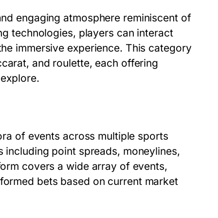
t and engaging atmosphere reminiscent of
ing technologies, players can interact
 the immersive experience. This category
carat, and roulette, each offering
 explore.
hora of events across multiple sports
s including point spreads, moneylines,
tform covers a wide array of events,
informed bets based on current market