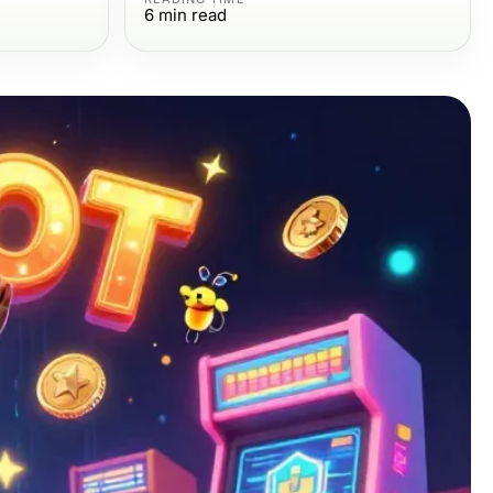
6
min read