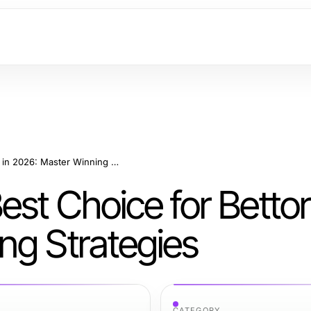
Why 888inc Is the Best Choice for Bettors in 2026: Master Winning Strategies
est Choice for Bettor
ng Strategies
CATEGORY