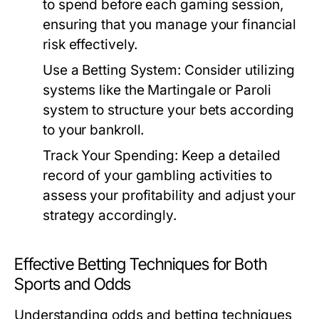
to spend before each gaming session,
ensuring that you manage your financial
risk effectively.
Use a Betting System:
Consider utilizing
systems like the Martingale or Paroli
system to structure your bets according
to your bankroll.
Track Your Spending:
Keep a detailed
record of your gambling activities to
assess your profitability and adjust your
strategy accordingly.
Effective Betting Techniques for Both
Sports and Odds
Understanding odds and betting techniques