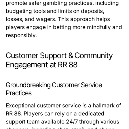
promote safer gambling practices, including
budgeting tools and limits on deposits,
losses, and wagers. This approach helps
players engage in betting more mindfully and
responsibly.
Customer Support & Community
Engagement at RR 88
Groundbreaking Customer Service
Practices
Exceptional customer service is a hallmark of
RR 88. Players can rely on a dedicated
support team available 24/7 through various