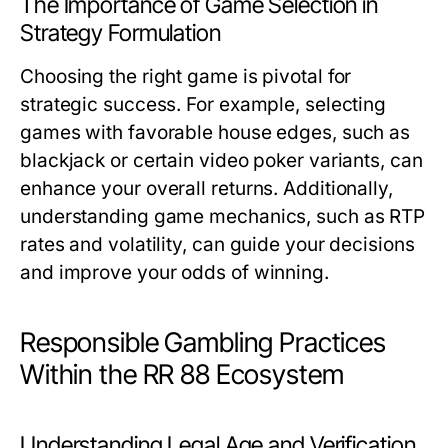
The Importance of Game Selection in
Strategy Formulation
Choosing the right game is pivotal for
strategic success. For example, selecting
games with favorable house edges, such as
blackjack or certain video poker variants, can
enhance your overall returns. Additionally,
understanding game mechanics, such as RTP
rates and volatility, can guide your decisions
and improve your odds of winning.
Responsible Gambling Practices
Within the RR 88 Ecosystem
Understanding Legal Age and Verification