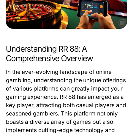
Understanding RR 88: A
Comprehensive Overview
In the ever-evolving landscape of online
gambling, understanding the unique offerings
of various platforms can greatly impact your
gaming experience. RR 88 has emerged as a
key player, attracting both casual players and
seasoned gamblers. This platform not only
boasts a diverse array of games but also
implements cutting-edge technology and