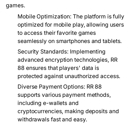
games.
Mobile Optimization:
The platform is fully
optimized for mobile play, allowing users
to access their favorite games
seamlessly on smartphones and tablets.
Security Standards:
Implementing
advanced encryption technologies, RR
88 ensures that players' data is
protected against unauthorized access.
Diverse Payment Options:
RR 88
supports various payment methods,
including e-wallets and
cryptocurrencies, making deposits and
withdrawals fast and easy.