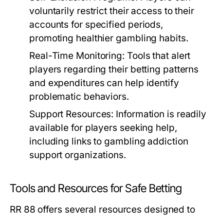
voluntarily restrict their access to their
accounts for specified periods,
promoting healthier gambling habits.
Real-Time Monitoring:
Tools that alert
players regarding their betting patterns
and expenditures can help identify
problematic behaviors.
Support Resources:
Information is readily
available for players seeking help,
including links to gambling addiction
support organizations.
Tools and Resources for Safe Betting
RR 88 offers several resources designed to