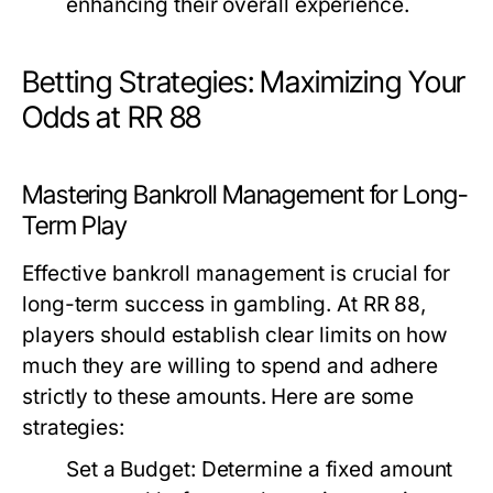
enhancing their overall experience.
Betting Strategies: Maximizing Your
Odds at RR 88
Mastering Bankroll Management for Long-
Term Play
Effective bankroll management is crucial for
long-term success in gambling. At RR 88,
players should establish clear limits on how
much they are willing to spend and adhere
strictly to these amounts. Here are some
strategies:
Set a Budget:
Determine a fixed amount