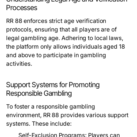
Processes
RR 88 enforces strict age verification
protocols, ensuring that all players are of
legal gambling age. Adhering to local laws,
the platform only allows individuals aged 18
and above to participate in gambling
activities.
Support Systems for Promoting
Responsible Gambling
To foster a responsible gambling
environment, RR 88 provides various support
systems. These include:
Self-Exclusion Programs:
Players can