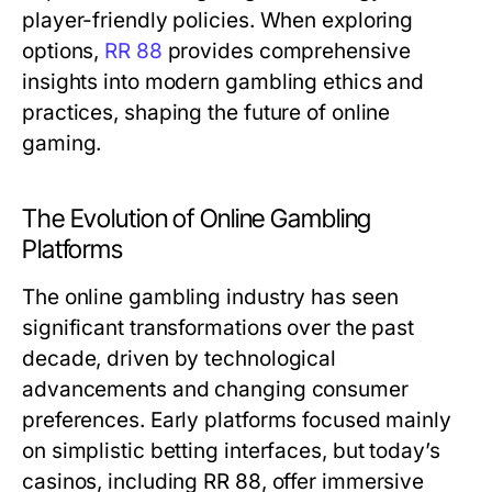
player-friendly policies. When exploring
options,
RR 88
provides comprehensive
insights into modern gambling ethics and
practices, shaping the future of online
gaming.
The Evolution of Online Gambling
Platforms
The online gambling industry has seen
significant transformations over the past
decade, driven by technological
advancements and changing consumer
preferences. Early platforms focused mainly
on simplistic betting interfaces, but today’s
casinos, including RR 88, offer immersive