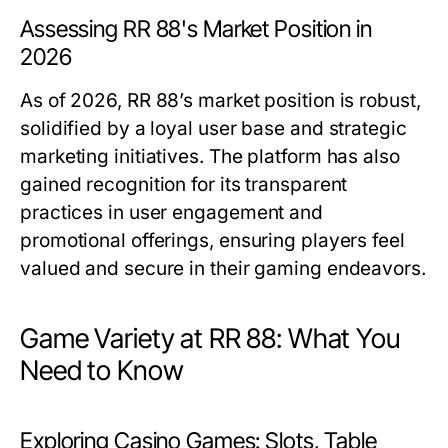
Assessing RR 88's Market Position in
2026
As of 2026, RR 88’s market position is robust,
solidified by a loyal user base and strategic
marketing initiatives. The platform has also
gained recognition for its transparent
practices in user engagement and
promotional offerings, ensuring players feel
valued and secure in their gaming endeavors.
Game Variety at RR 88: What You
Need to Know
Exploring Casino Games: Slots, Table