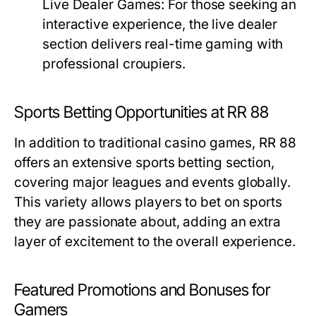
Live Dealer Games:
For those seeking an
interactive experience, the live dealer
section delivers real-time gaming with
professional croupiers.
Sports Betting Opportunities at RR 88
In addition to traditional casino games, RR 88
offers an extensive sports betting section,
covering major leagues and events globally.
This variety allows players to bet on sports
they are passionate about, adding an extra
layer of excitement to the overall experience.
Featured Promotions and Bonuses for
Gamers