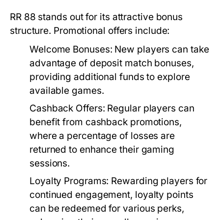
RR 88 stands out for its attractive bonus
structure. Promotional offers include:
Welcome Bonuses:
New players can take
advantage of deposit match bonuses,
providing additional funds to explore
available games.
Cashback Offers:
Regular players can
benefit from cashback promotions,
where a percentage of losses are
returned to enhance their gaming
sessions.
Loyalty Programs:
Rewarding players for
continued engagement, loyalty points
can be redeemed for various perks,