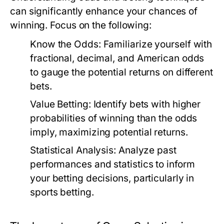
can significantly enhance your chances of
winning. Focus on the following:
Know the Odds:
Familiarize yourself with
fractional, decimal, and American odds
to gauge the potential returns on different
bets.
Value Betting:
Identify bets with higher
probabilities of winning than the odds
imply, maximizing potential returns.
Statistical Analysis:
Analyze past
performances and statistics to inform
your betting decisions, particularly in
sports betting.