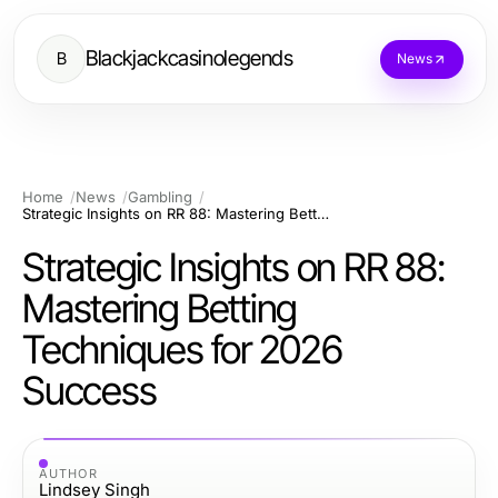
Blackjackcasinolegends
B
News
Home
News
Gambling
Strategic Insights on RR 88: Mastering Betting Techniques for 2026 Success
Strategic Insights on RR 88:
Mastering Betting
Techniques for 2026
Success
AUTHOR
Lindsey Singh