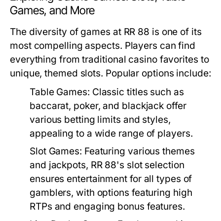
Games, and More
The diversity of games at RR 88 is one of its
most compelling aspects. Players can find
everything from traditional casino favorites to
unique, themed slots. Popular options include:
Table Games:
Classic titles such as
baccarat, poker, and blackjack offer
various betting limits and styles,
appealing to a wide range of players.
Slot Games:
Featuring various themes
and jackpots, RR 88's slot selection
ensures entertainment for all types of
gamblers, with options featuring high
RTPs and engaging bonus features.