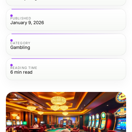
PUBLISHED
January 9, 2026
CATEGORY
Gambling
READING TIME
6
min read