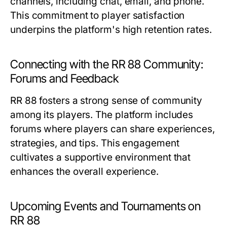
channels, including chat, email, and phone.
This commitment to player satisfaction
underpins the platform's high retention rates.
Connecting with the RR 88 Community:
Forums and Feedback
RR 88 fosters a strong sense of community
among its players. The platform includes
forums where players can share experiences,
strategies, and tips. This engagement
cultivates a supportive environment that
enhances the overall experience.
Upcoming Events and Tournaments on
RR 88