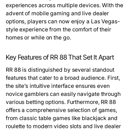
experiences across multiple devices. With the
advent of mobile gaming and live dealer
options, players can now enjoy a Las Vegas-
style experience from the comfort of their
homes or while on the go.
Key Features of RR 88 That Set It Apart
RR 88 is distinguished by several standout
features that cater to a broad audience. First,
the site’s intuitive interface ensures even
novice gamblers can easily navigate through
various betting options. Furthermore, RR 88
offers a comprehensive selection of games,
from classic table games like blackjack and
roulette to modern video slots and live dealer