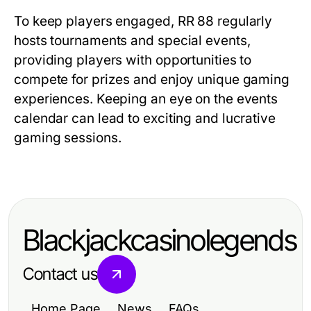
To keep players engaged, RR 88 regularly
hosts tournaments and special events,
providing players with opportunities to
compete for prizes and enjoy unique gaming
experiences. Keeping an eye on the events
calendar can lead to exciting and lucrative
gaming sessions.
Blackjackcasinolegends
Contact us
Home Page
News
FAQs