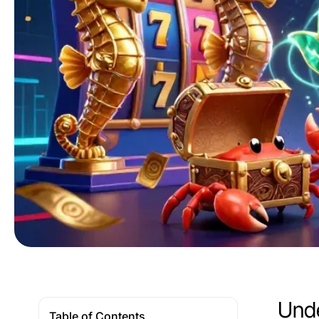
Unde
Table of Contents