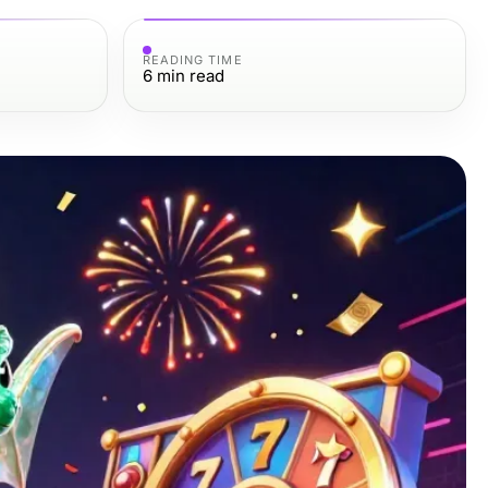
READING TIME
6
min read