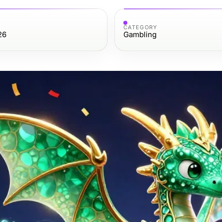
CATEGORY
26
Gambling