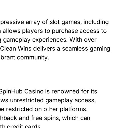
mpressive array of slot games, including
on allows players to purchase access to
ng gameplay experiences. With over
e, Clean Wins delivers a seamless gaming
ibrant community.
pinHub Casino is renowned for its
llows unrestricted gameplay access,
be restricted on other platforms.
shback and free spins, which can
th credit cards.