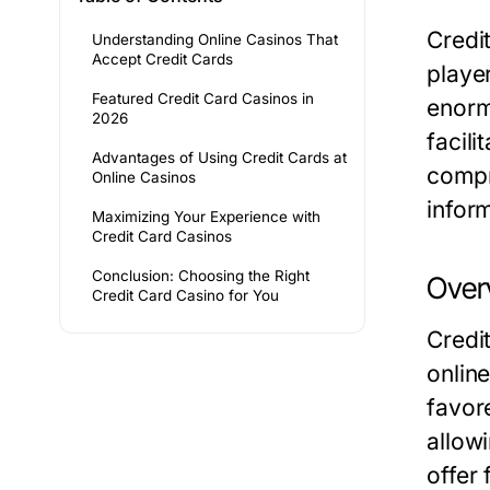
Credi
Understanding Online Casinos That
Accept Credit Cards
player
Featured Credit Card Casinos in
enorm
2026
facil
Advantages of Using Credit Cards at
compr
Online Casinos
infor
Maximizing Your Experience with
Credit Card Casinos
Conclusion: Choosing the Right
Over
Credit Card Casino for You
Credi
onlin
favor
allow
offer