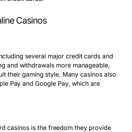
line Casinos
including several major credit cards and
iting and withdrawals more manageable,
 suit their gaming style. Many casinos also
ple Pay and Google Pay, which are
rd casinos is the freedom they provide