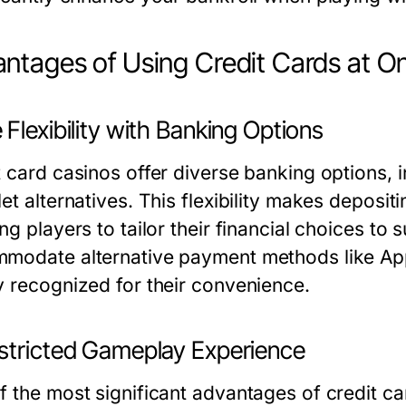
ntages of Using Credit Cards at On
Flexibility with Banking Options
t card casinos offer diverse banking options, 
let alternatives. This flexibility makes depos
ng players to tailor their financial choices to
modate alternative payment methods like Ap
y recognized for their convenience.
stricted Gameplay Experience
f the most significant advantages of credit ca