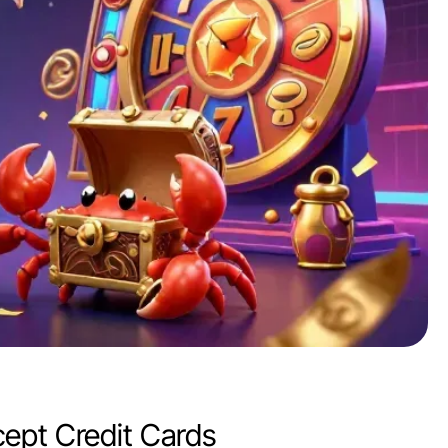
ept Credit Cards