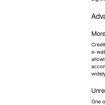
Adva
More 
Credi
e-wal
allowi
accom
widel
Unre
One o