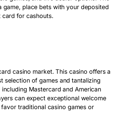
a game, place bets with your deposited
 card for cashouts.
 card casino market. This casino offers a
 selection of games and tantalizing
, including Mastercard and American
layers can expect exceptional welcome
 favor traditional casino games or