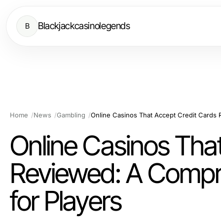
Blackjackcasinolegends
B
Home
News
Gambling
Online Casinos Tha
Reviewed: A Comp
for Players