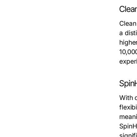
Clea
Clean
a dist
highe
10,00
exper
Spin
With 
flexi
meanin
SpinH
signi