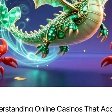
rstanding Online Casinos That Acc