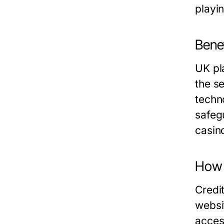
playi
Benef
UK pl
the s
techn
safeg
casino
How 
Credit
websit
acces