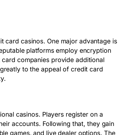
it card casinos. One major advantage is
 reputable platforms employ encryption
t card companies provide additional
greatly to the appeal of credit card
ty.
tional casinos. Players register on a
their accounts. Following that, they gain
able games, and live dealer options. The