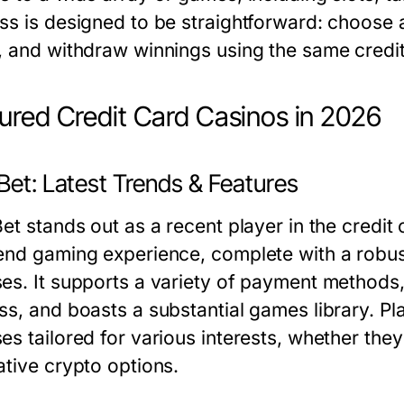
ss is designed to be straightforward: choose 
, and withdraw winnings using the same credit
ured Credit Card Casinos in 2026
Bet: Latest Trends & Features
et stands out as a recent player in the credit
end gaming experience, complete with a robust
es. It supports a variety of payment methods
ss, and boasts a substantial games library. P
es tailored for various interests, whether they
ative crypto options.