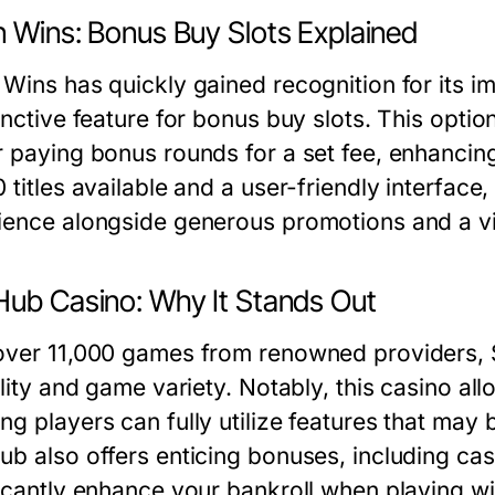
n Wins: Bonus Buy Slots Explained
 Wins has quickly gained recognition for its i
inctive feature for bonus buy slots. This opti
r paying bonus rounds for a set fee, enhanci
0 titles available and a user-friendly interfac
ience alongside generous promotions and a v
Hub Casino: Why It Stands Out
over 11,000 games from renowned providers, S
bility and game variety. Notably, this casino a
g players can fully utilize features that may 
ub also offers enticing bonuses, including ca
ficantly enhance your bankroll when playing wi