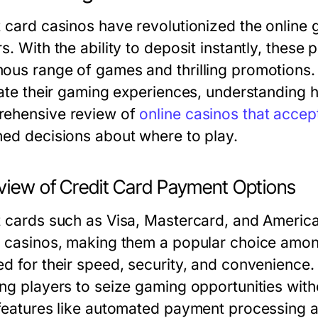
t card casinos have revolutionized the online 
s. With the ability to deposit instantly, these
ous range of games and thrilling promotions. 
itate their gaming experiences, understanding 
ehensive review of
online casinos that accep
med decisions about where to play.
view of Credit Card Payment Options
t cards such as Visa, Mastercard, and Ameri
e casinos, making them a popular choice amo
ed for their speed, security, and convenience. 
ing players to seize gaming opportunities with
 features like automated payment processing a