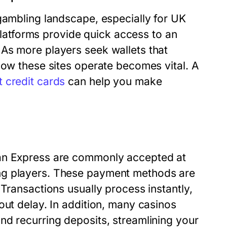
gambling landscape, especially for UK
 platforms provide quick access to an
As more players seek wallets that
how these sites operate becomes vital. A
t credit cards
can help you make
can Express are commonly accepted at
ng players. These payment methods are
Transactions usually process instantly,
out delay. In addition, many casinos
nd recurring deposits, streamlining your