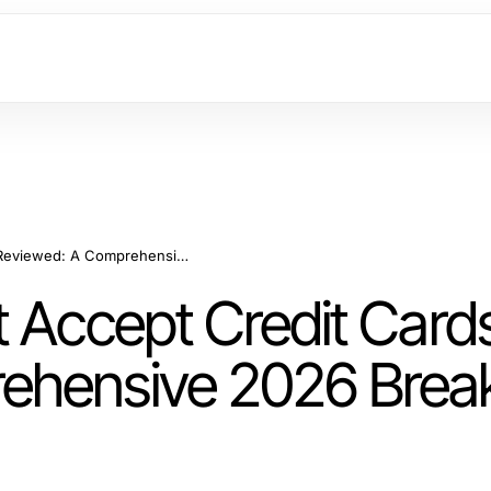
Online Casinos That Accept Credit Cards Reviewed: A Comprehensive 2026 Breakdown for Players
t Accept Credit Card
rehensive 2026 Bre