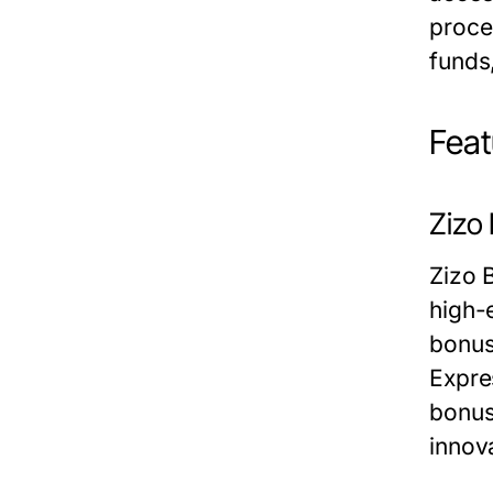
proce
funds
Feat
Zizo 
Zizo B
high-
bonus
Expre
bonus
innov