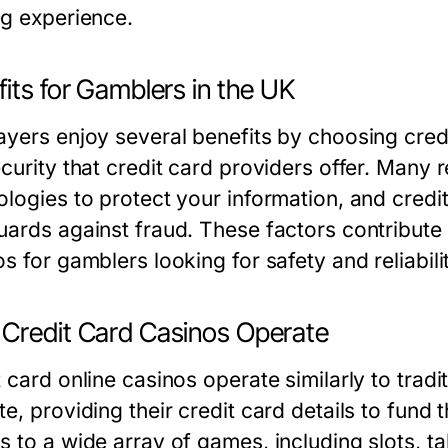
ng experience.
its for Gamblers in the UK
ayers enjoy several benefits by choosing cred
ecurity that credit card providers offer. Many
ologies to protect your information, and credi
uards against fraud. These factors contribute 
s for gamblers looking for safety and reliabili
Credit Card Casinos Operate
 card online casinos operate similarly to tradi
e, providing their credit card details to fund 
s to a wide array of games, including slots, t