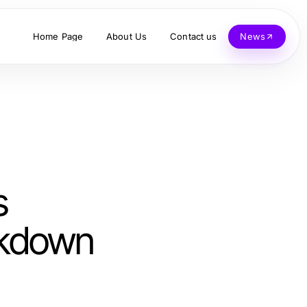
Home Page
About Us
Contact us
News
s
akdown