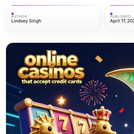
AUTHOR
PUBLISHED
Lindsey Singh
April 17, 20