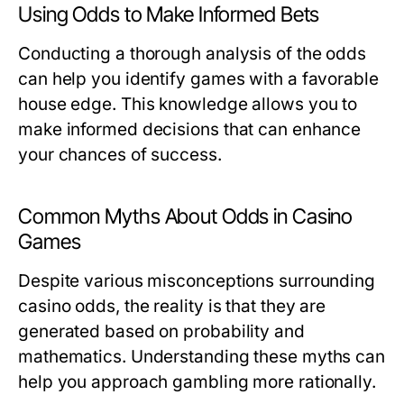
Using Odds to Make Informed Bets
Conducting a thorough analysis of the odds
can help you identify games with a favorable
house edge. This knowledge allows you to
make informed decisions that can enhance
your chances of success.
Common Myths About Odds in Casino
Games
Despite various misconceptions surrounding
casino odds, the reality is that they are
generated based on probability and
mathematics. Understanding these myths can
help you approach gambling more rationally.