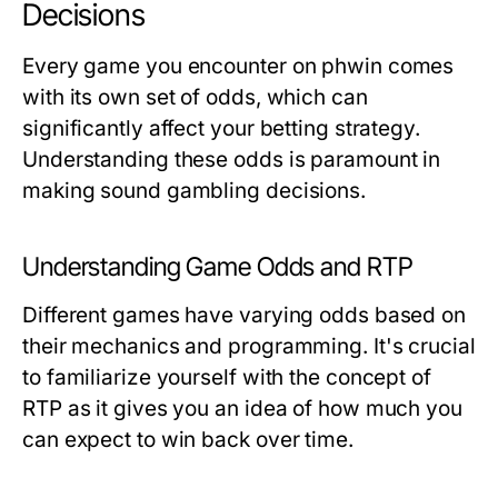
Decisions
Every game you encounter on phwin comes
with its own set of odds, which can
significantly affect your betting strategy.
Understanding these odds is paramount in
making sound gambling decisions.
Understanding Game Odds and RTP
Different games have varying odds based on
their mechanics and programming. It's crucial
to familiarize yourself with the concept of
RTP as it gives you an idea of how much you
can expect to win back over time.