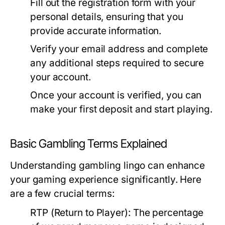
Fill out the registration form with your
personal details, ensuring that you
provide accurate information.
Verify your email address and complete
any additional steps required to secure
your account.
Once your account is verified, you can
make your first deposit and start playing.
Basic Gambling Terms Explained
Understanding gambling lingo can enhance
your gaming experience significantly. Here
are a few crucial terms:
RTP (Return to Player):
The percentage