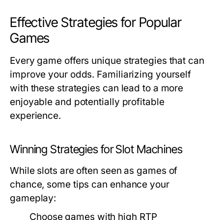
Effective Strategies for Popular
Games
Every game offers unique strategies that can
improve your odds. Familiarizing yourself
with these strategies can lead to a more
enjoyable and potentially profitable
experience.
Winning Strategies for Slot Machines
While slots are often seen as games of
chance, some tips can enhance your
gameplay:
Choose games with high RTP