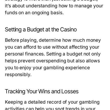
it’s about understanding how to manage your
funds on an ongoing basis.
Setting a Budget at the Casino
Before playing, determine how much money
you can afford to use without affecting your
personal finances. Setting a budget not only
helps prevent overspending but also allows
you to enjoy your gambling experience
responsibly.
Tracking Your Wins and Losses
Keeping a detailed record of your gambling
activities can help you spot trends in your