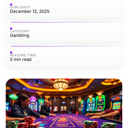
PUBLISHED
December 12, 2025
CATEGORY
Gambling
READING TIME
5
min read