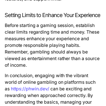
Setting Limits to Enhance Your Experience
Before starting a gaming session, establish
clear limits regarding time and money. These
measures enhance your experience and
promote responsible playing habits.
Remember, gambling should always be
viewed as entertainment rather than a source
of income.
In conclusion, engaging with the vibrant
world of online gambling on platforms such
as
https://phwin.dev/
can be exciting and
rewarding when approached correctly. By
understanding the basics, managing your