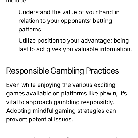
include:
Understand the value of your hand in
relation to your opponents’ betting
patterns.
Utilize position to your advantage; being
last to act gives you valuable information.
Responsible Gambling Practices
Even while enjoying the various exciting
games available on platforms like phwin, it’s
vital to approach gambling responsibly.
Adopting mindful gaming strategies can
prevent potential issues.