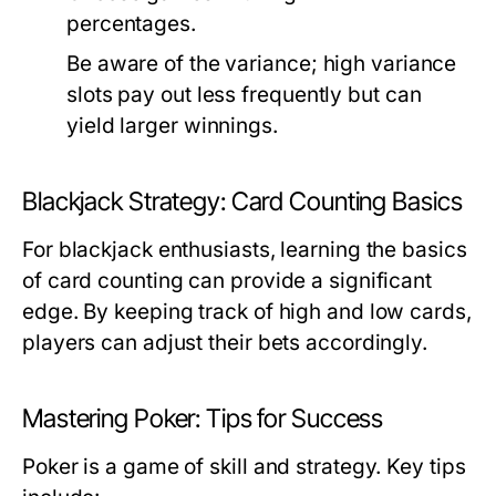
percentages.
Be aware of the variance; high variance
slots pay out less frequently but can
yield larger winnings.
Blackjack Strategy: Card Counting Basics
For blackjack enthusiasts, learning the basics
of card counting can provide a significant
edge. By keeping track of high and low cards,
players can adjust their bets accordingly.
Mastering Poker: Tips for Success
Poker is a game of skill and strategy. Key tips