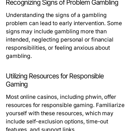
Recognizing Signs of Problem Gambling
Understanding the signs of a gambling
problem can lead to early intervention. Some
signs may include gambling more than
intended, neglecting personal or financial
responsibilities, or feeling anxious about
gambling.
Utilizing Resources for Responsible
Gaming
Most online casinos, including phwin, offer
resources for responsible gaming. Familiarize
yourself with these resources, which may
include self-exclusion options, time-out
features, and support links.