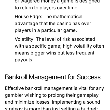
of wagered money a game is designed
to return to players over time.
House Edge:
The mathematical
advantage that the casino has over
players in a particular game.
Volatility:
The level of risk associated
with a specific game; high volatility often
means bigger wins but less frequent
payouts.
Bankroll Management for Success
Effective bankroll management is vital for any
gambler wishing to prolong their gameplay
and minimize losses. Implementing a sound
strategy is more than just setting a budget;