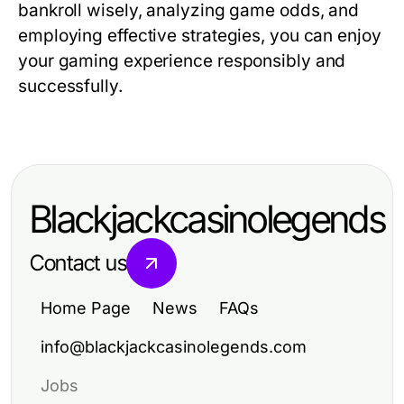
bankroll wisely, analyzing game odds, and
employing effective strategies, you can enjoy
your gaming experience responsibly and
successfully.
Blackjackcasinolegends
Contact us
Home Page
News
FAQs
info@blackjackcasinolegends.com
Jobs