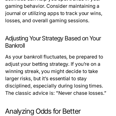
gaming behavior. Consider maintaining a
journal or utilizing apps to track your wins,
losses, and overall gaming sessions.
Adjusting Your Strategy Based on Your
Bankroll
As your bankroll fluctuates, be prepared to
adjust your betting strategy. If you’re on a
winning streak, you might decide to take
larger risks, but it’s essential to stay
disciplined, especially during losing times.
The classic advice is: "Never chase losses.”
Analyzing Odds for Better