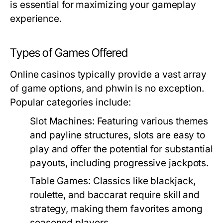
is essential for maximizing your gameplay
experience.
Types of Games Offered
Online casinos typically provide a vast array
of game options, and phwin is no exception.
Popular categories include:
Slot Machines:
Featuring various themes
and payline structures, slots are easy to
play and offer the potential for substantial
payouts, including progressive jackpots.
Table Games:
Classics like blackjack,
roulette, and baccarat require skill and
strategy, making them favorites among
seasoned players.