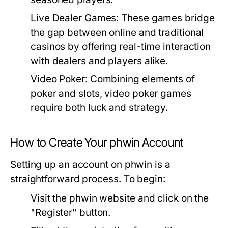
Live Dealer Games:
These games bridge
the gap between online and traditional
casinos by offering real-time interaction
with dealers and players alike.
Video Poker:
Combining elements of
poker and slots, video poker games
require both luck and strategy.
How to Create Your phwin Account
Setting up an account on phwin is a
straightforward process. To begin:
Visit the phwin website and click on the
"Register" button.