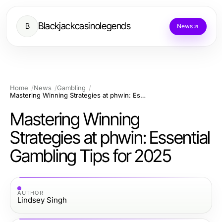
Blackjackcasinolegends
B
News
Home
News
Gambling
Mastering Winning Strategies at phwin: Essential Gambling Tips for 2025
Mastering Winning
Strategies at phwin: Essential
Gambling Tips for 2025
AUTHOR
Lindsey Singh