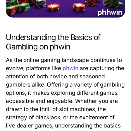
Understanding the Basics of
Gambling on phwin
As the online gaming landscape continues to
evolve, platforms like
phwin
are capturing the
attention of both novice and seasoned
gamblers alike. Offering a variety of gambling
options, it makes exploring different games
accessible and enjoyable. Whether you are
drawn to the thrill of slot machines, the
strategy of blackjack, or the excitement of
live dealer games, understanding the basics