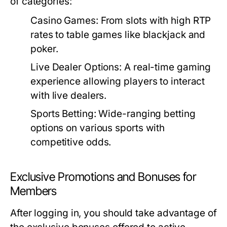
of categories:
Casino Games:
From slots with high RTP
rates to table games like blackjack and
poker.
Live Dealer Options:
A real-time gaming
experience allowing players to interact
with live dealers.
Sports Betting:
Wide-ranging betting
options on various sports with
competitive odds.
Exclusive Promotions and Bonuses for
Members
After logging in, you should take advantage of