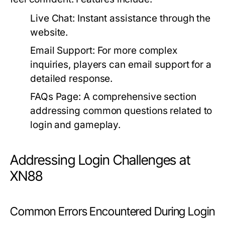
Live Chat:
Instant assistance through the
website.
Email Support:
For more complex
inquiries, players can email support for a
detailed response.
FAQs Page:
A comprehensive section
addressing common questions related to
login and gameplay.
Addressing Login Challenges at
XN88
Common Errors Encountered During Login