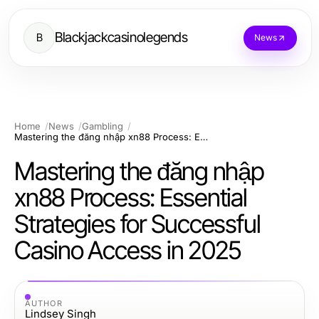
Blackjackcasinolegends
B
News
Home
News
Gambling
Mastering the đăng nhập xn88 Process: Essential Strategies for Successful Casino Access in 2025
Mastering the đăng nhập
xn88 Process: Essential
Strategies for Successful
Casino Access in 2025
AUTHOR
Lindsey Singh