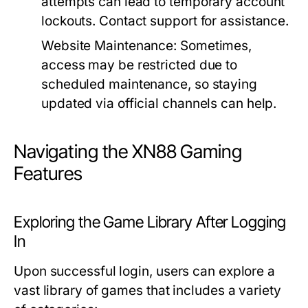
attempts can lead to temporary account
lockouts. Contact support for assistance.
Website Maintenance:
Sometimes,
access may be restricted due to
scheduled maintenance, so staying
updated via official channels can help.
Navigating the XN88 Gaming
Features
Exploring the Game Library After Logging
In
Upon successful login, users can explore a
vast library of games that includes a variety