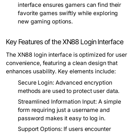
interface ensures gamers can find their
favorite games swiftly while exploring
new gaming options.
Key Features of the XN88 Login Interface
The XN88 login interface is optimized for user
convenience, featuring a clean design that
enhances usability. Key elements include:
Secure Login:
Advanced encryption
methods are used to protect user data.
Streamlined Information Input:
A simple
form requiring just a username and
password makes it easy to log in.
Support Options:
If users encounter