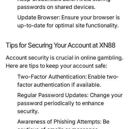
passwords on shared devices.
Update Browser:
Ensure your browser is
up-to-date for optimal site functionality.
Tips for Securing Your Account at XN88
Account security is crucial in online gambling.
Here are tips to keep your account safe:
Two-Factor Authentication:
Enable two-
factor authentication if available.
Regular Password Updates:
Change your
password periodically to enhance
security.
Awareness of Phishing Attempts:
Be