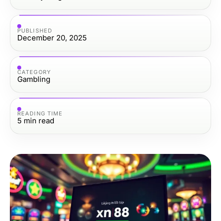
PUBLISHED
December 20, 2025
CATEGORY
Gambling
READING TIME
5
min read