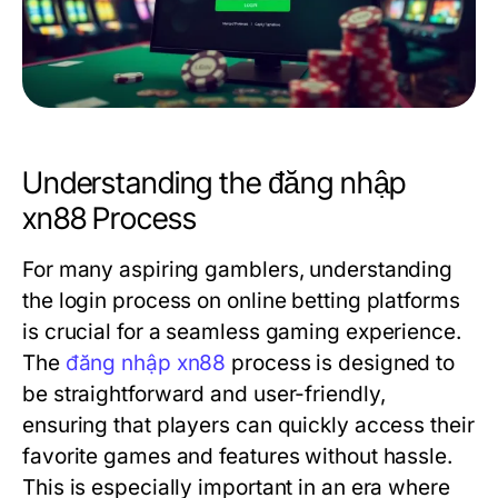
Understanding the đăng nhập
xn88 Process
For many aspiring gamblers, understanding
the login process on online betting platforms
is crucial for a seamless gaming experience.
The
đăng nhập xn88
process is designed to
be straightforward and user-friendly,
ensuring that players can quickly access their
favorite games and features without hassle.
This is especially important in an era where