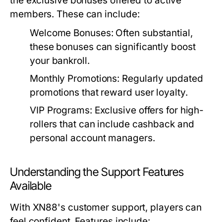
the exclusive bonuses offered to active
members. These can include:
Welcome Bonuses:
Often substantial,
these bonuses can significantly boost
your bankroll.
Monthly Promotions:
Regularly updated
promotions that reward user loyalty.
VIP Programs:
Exclusive offers for high-
rollers that can include cashback and
personal account managers.
Understanding the Support Features
Available
With XN88's customer support, players can
feel confident. Features include: