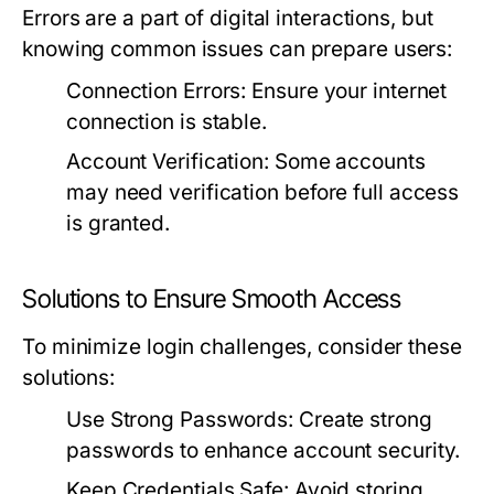
Errors are a part of digital interactions, but
knowing common issues can prepare users:
Connection Errors:
Ensure your internet
connection is stable.
Account Verification:
Some accounts
may need verification before full access
is granted.
Solutions to Ensure Smooth Access
To minimize login challenges, consider these
solutions:
Use Strong Passwords:
Create strong
passwords to enhance account security.
Keep Credentials Safe:
Avoid storing