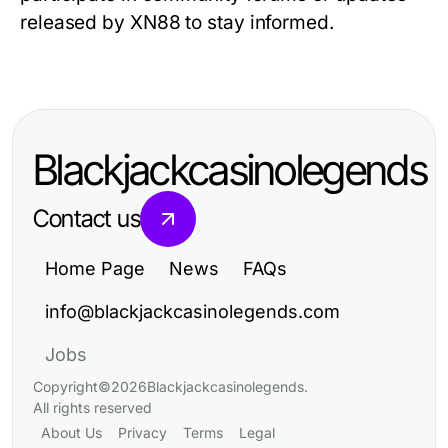
released by XN88 to stay informed.
Blackjackcasinolegends
Contact us
Home Page
News
FAQs
info@blackjackcasinolegends.com
Jobs
Copyright
©
2026
Blackjackcasinolegends
.
All rights reserved
About Us
Privacy
Terms
Legal