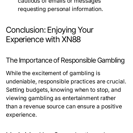
cautious of emails or messages
requesting personal information.
Conclusion: Enjoying Your
Experience with XN88
The Importance of Responsible Gambling
While the excitement of gambling is
undeniable, responsible practices are crucial.
Setting budgets, knowing when to stop, and
viewing gambling as entertainment rather
than a revenue source can ensure a positive
experience.