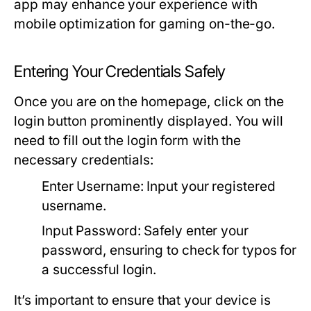
app may enhance your experience with
mobile optimization for gaming on-the-go.
Entering Your Credentials Safely
Once you are on the homepage, click on the
login button prominently displayed. You will
need to fill out the login form with the
necessary credentials:
Enter Username:
Input your registered
username.
Input Password:
Safely enter your
password, ensuring to check for typos for
a successful login.
It’s important to ensure that your device is