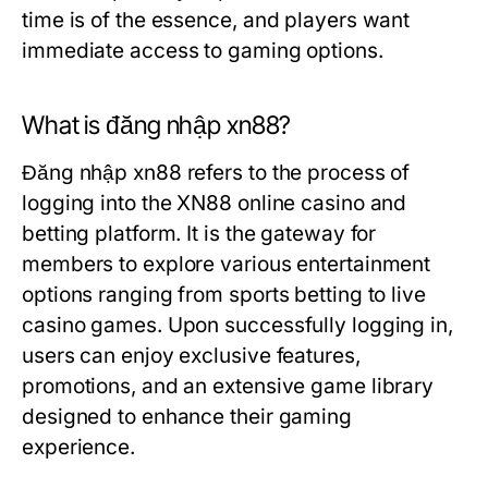
time is of the essence, and players want
immediate access to gaming options.
What is đăng nhập xn88?
Đăng nhập xn88 refers to the process of
logging into the XN88 online casino and
betting platform. It is the gateway for
members to explore various entertainment
options ranging from sports betting to live
casino games. Upon successfully logging in,
users can enjoy exclusive features,
promotions, and an extensive game library
designed to enhance their gaming
experience.