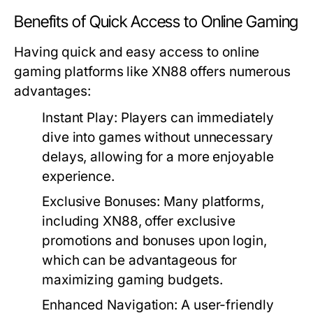
Benefits of Quick Access to Online Gaming
Having quick and easy access to online
gaming platforms like XN88 offers numerous
advantages:
Instant Play:
Players can immediately
dive into games without unnecessary
delays, allowing for a more enjoyable
experience.
Exclusive Bonuses:
Many platforms,
including XN88, offer exclusive
promotions and bonuses upon login,
which can be advantageous for
maximizing gaming budgets.
Enhanced Navigation:
A user-friendly