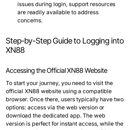
issues during login, support resources
are readily available to address
concerns.
Step-by-Step Guide to Logging into
XN88
Accessing the Official XN88 Website
To start your journey, you need to visit the
official XN88 website using a compatible
browser. Once there, users typically have two
options: access via the web version or
download the dedicated app. The web
version is perfect for instant access, while the