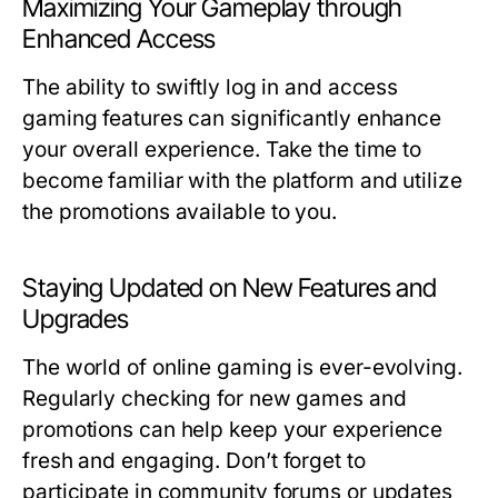
Maximizing Your Gameplay through
Enhanced Access
The ability to swiftly log in and access
gaming features can significantly enhance
your overall experience. Take the time to
become familiar with the platform and utilize
the promotions available to you.
Staying Updated on New Features and
Upgrades
The world of online gaming is ever-evolving.
Regularly checking for new games and
promotions can help keep your experience
fresh and engaging. Don’t forget to
participate in community forums or updates