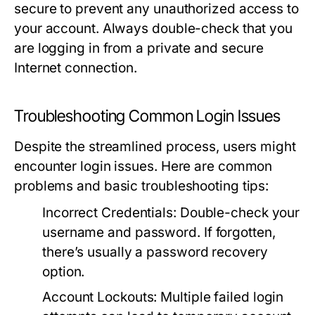
secure to prevent any unauthorized access to
your account. Always double-check that you
are logging in from a private and secure
Internet connection.
Troubleshooting Common Login Issues
Despite the streamlined process, users might
encounter login issues. Here are common
problems and basic troubleshooting tips:
Incorrect Credentials:
Double-check your
username and password. If forgotten,
there’s usually a password recovery
option.
Account Lockouts:
Multiple failed login