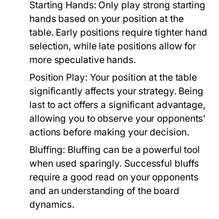
Starting Hands:
Only play strong starting
hands based on your position at the
table. Early positions require tighter hand
selection, while late positions allow for
more speculative hands.
Position Play:
Your position at the table
significantly affects your strategy. Being
last to act offers a significant advantage,
allowing you to observe your opponents'
actions before making your decision.
Bluffing:
Bluffing can be a powerful tool
when used sparingly. Successful bluffs
require a good read on your opponents
and an understanding of the board
dynamics.