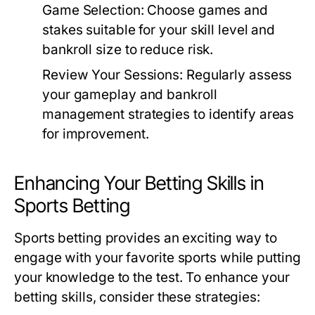
Game Selection:
Choose games and
stakes suitable for your skill level and
bankroll size to reduce risk.
Review Your Sessions:
Regularly assess
your gameplay and bankroll
management strategies to identify areas
for improvement.
Enhancing Your Betting Skills in
Sports Betting
Sports betting provides an exciting way to
engage with your favorite sports while putting
your knowledge to the test. To enhance your
betting skills, consider these strategies: