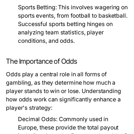
Sports Betting:
This involves wagering on
sports events, from football to basketball.
Successful sports betting hinges on
analyzing team statistics, player
conditions, and odds.
The Importance of Odds
Odds play a central role in all forms of
gambling, as they determine how much a
player stands to win or lose. Understanding
how odds work can significantly enhance a
player's strategy:
Decimal Odds:
Commonly used in
Europe, these provide the total payout