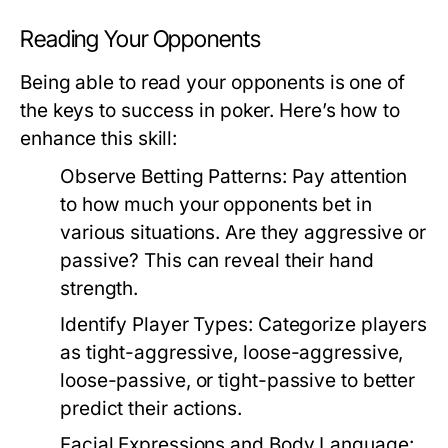
Reading Your Opponents
Being able to read your opponents is one of
the keys to success in poker. Here’s how to
enhance this skill:
Observe Betting Patterns:
Pay attention
to how much your opponents bet in
various situations. Are they aggressive or
passive? This can reveal their hand
strength.
Identify Player Types:
Categorize players
as tight-aggressive, loose-aggressive,
loose-passive, or tight-passive to better
predict their actions.
Facial Expressions and Body Language: