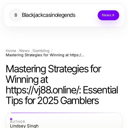
Blackjackcasinolegends
B
News
Home
News
Gambling
Mastering Strategies for Winning at https://vj88.online/: Essential Tips for 2025 Gamblers
Mastering Strategies for
Winning at
https://vj88.online/: Essential
Tips for 2025 Gamblers
AUTHOR
Lindsey Singh