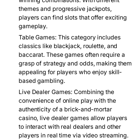
winning combinations. With different
themes and progressive jackpots,
players can find slots that offer exciting
gameplay.
Table Games:
This category includes
classics like blackjack, roulette, and
baccarat. These games often require a
grasp of strategy and odds, making them
appealing for players who enjoy skill-
based gambling.
Live Dealer Games:
Combining the
convenience of online play with the
authenticity of a brick-and-mortar
casino, live dealer games allow players
to interact with real dealers and other
players in real time via video streaming.