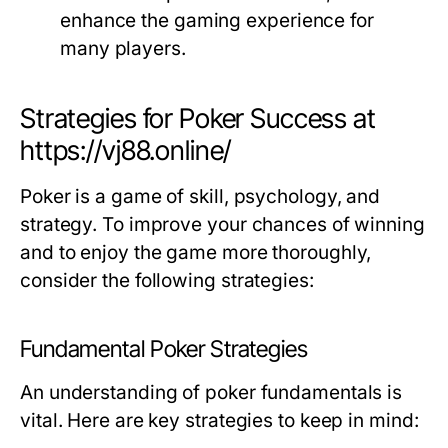
enhance the gaming experience for
many players.
Strategies for Poker Success at
https://vj88.online/
Poker is a game of skill, psychology, and
strategy. To improve your chances of winning
and to enjoy the game more thoroughly,
consider the following strategies:
Fundamental Poker Strategies
An understanding of poker fundamentals is
vital. Here are key strategies to keep in mind: