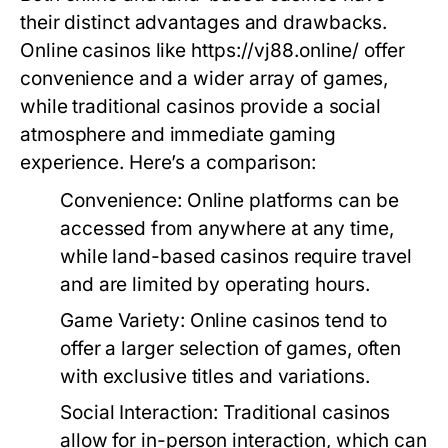
their distinct advantages and drawbacks.
Online casinos like https://vj88.online/ offer
convenience and a wider array of games,
while traditional casinos provide a social
atmosphere and immediate gaming
experience. Here’s a comparison:
Convenience:
Online platforms can be
accessed from anywhere at any time,
while land-based casinos require travel
and are limited by operating hours.
Game Variety:
Online casinos tend to
offer a larger selection of games, often
with exclusive titles and variations.
Social Interaction:
Traditional casinos
allow for in-person interaction, which can