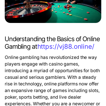
Understanding the Basics of Online
Gambling at
https://vj88.online/
Online gambling has revolutionized the way
players engage with casino games,
introducing a myriad of opportunities for both
casual and serious gamblers. With a steady
rise in technology, online platforms now offer
an expansive range of games including slots,
poker, sports betting, and live dealer
experiences. Whether you are a newcomer or