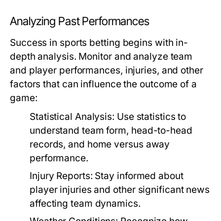
Analyzing Past Performances
Success in sports betting begins with in-
depth analysis. Monitor and analyze team
and player performances, injuries, and other
factors that can influence the outcome of a
game:
Statistical Analysis:
Use statistics to
understand team form, head-to-head
records, and home versus away
performance.
Injury Reports:
Stay informed about
player injuries and other significant news
affecting team dynamics.