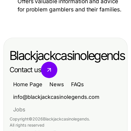
Offers valuable information and advice
for problem gamblers and their families.
Blackjackcasinolegends
Contact us
Home Page
News
FAQs
info@blackjackcasinolegends.com
Jobs
Copyright
©
2026
Blackjackcasinolegends
.
All rights reserved