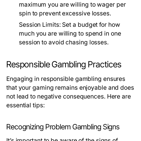
maximum you are willing to wager per
spin to prevent excessive losses.
Session Limits:
Set a budget for how
much you are willing to spend in one
session to avoid chasing losses.
Responsible Gambling Practices
Engaging in responsible gambling ensures
that your gaming remains enjoyable and does
not lead to negative consequences. Here are
essential tips:
Recognizing Problem Gambling Signs
It’s important to be aware of the signs of