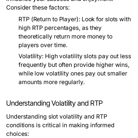
Consider these factors:
RTP (Return to Player):
Look for slots with
high RTP percentages, as they
theoretically return more money to
players over time.
Volatility:
High volatility slots pay out less
frequently but often provide higher wins,
while low volatility ones pay out smaller
amounts more regularly.
Understanding Volatility and RTP
Understanding slot volatility and RTP
conditions is critical in making informed
choices: