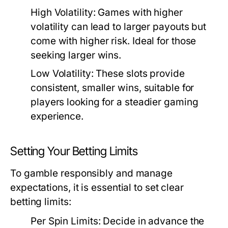
High Volatility:
Games with higher
volatility can lead to larger payouts but
come with higher risk. Ideal for those
seeking larger wins.
Low Volatility:
These slots provide
consistent, smaller wins, suitable for
players looking for a steadier gaming
experience.
Setting Your Betting Limits
To gamble responsibly and manage
expectations, it is essential to set clear
betting limits:
Per Spin Limits:
Decide in advance the