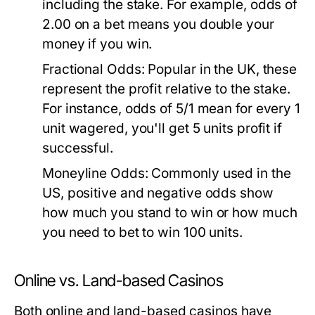
including the stake. For example, odds of
2.00 on a bet means you double your
money if you win.
Fractional Odds:
Popular in the UK, these
represent the profit relative to the stake.
For instance, odds of 5/1 mean for every 1
unit wagered, you'll get 5 units profit if
successful.
Moneyline Odds:
Commonly used in the
US, positive and negative odds show
how much you stand to win or how much
you need to bet to win 100 units.
Online vs. Land-based Casinos
Both online and land-based casinos have