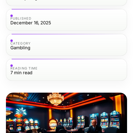
PUBLISHED
December 16, 2025
CATEGORY
Gambling
READING TIME
7
min read