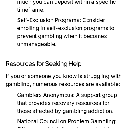
much you can deposit within a specific
timeframe.
Self-Exclusion Programs:
Consider
enrolling in self-exclusion programs to
prevent gambling when it becomes
unmanageable.
Resources for Seeking Help
If you or someone you know is struggling with
gambling, numerous resources are available:
Gamblers Anonymous:
A support group
that provides recovery resources for
those affected by gambling addiction.
National Council on Problem Gambling: