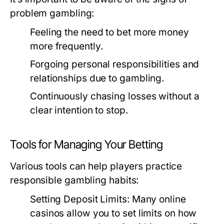
problem gambling:
Feeling the need to bet more money
more frequently.
Forgoing personal responsibilities and
relationships due to gambling.
Continuously chasing losses without a
clear intention to stop.
Tools for Managing Your Betting
Various tools can help players practice
responsible gambling habits:
Setting Deposit Limits:
Many online
casinos allow you to set limits on how