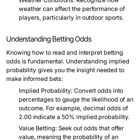
Weather Conditions:
Recognize how
weather can affect the performance of
players, particularly in outdoor sports.
Understanding Betting Odds
Knowing how to read and interpret betting
odds is fundamental. Understanding implied
probability gives you the insight needed to
make informed bets:
Implied Probability:
Convert odds into
percentages to gauge the likelihood of an
outcome. For example, decimal odds of
2.00 indicate a 50% implied probability.
Value Betting:
Seek out odds that offer
value, meaning the probability of an