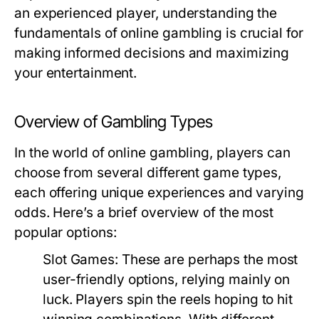
an experienced player, understanding the
fundamentals of online gambling is crucial for
making informed decisions and maximizing
your entertainment.
Overview of Gambling Types
In the world of online gambling, players can
choose from several different game types,
each offering unique experiences and varying
odds. Here’s a brief overview of the most
popular options:
Slot Games:
These are perhaps the most
user-friendly options, relying mainly on
luck. Players spin the reels hoping to hit