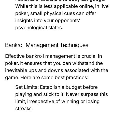
While this is less applicable online, in live
poker, small physical cues can offer
insights into your opponents’
psychological states.
Bankroll Management Techniques
Effective bankroll management is crucial in
poker. It ensures that you can withstand the
inevitable ups and downs associated with the
game. Here are some best practices:
Set Limits:
Establish a budget before
playing and stick to it. Never surpass this
limit, irrespective of winning or losing
streaks.