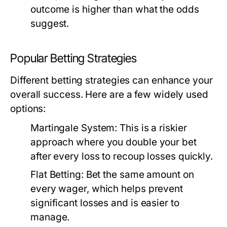
outcome is higher than what the odds
suggest.
Popular Betting Strategies
Different betting strategies can enhance your
overall success. Here are a few widely used
options:
Martingale System:
This is a riskier
approach where you double your bet
after every loss to recoup losses quickly.
Flat Betting:
Bet the same amount on
every wager, which helps prevent
significant losses and is easier to
manage.