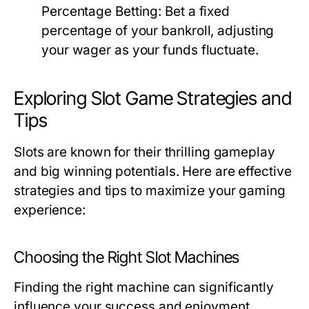
Percentage Betting:
Bet a fixed
percentage of your bankroll, adjusting
your wager as your funds fluctuate.
Exploring Slot Game Strategies and
Tips
Slots are known for their thrilling gameplay
and big winning potentials. Here are effective
strategies and tips to maximize your gaming
experience:
Choosing the Right Slot Machines
Finding the right machine can significantly
influence your success and enjoyment.