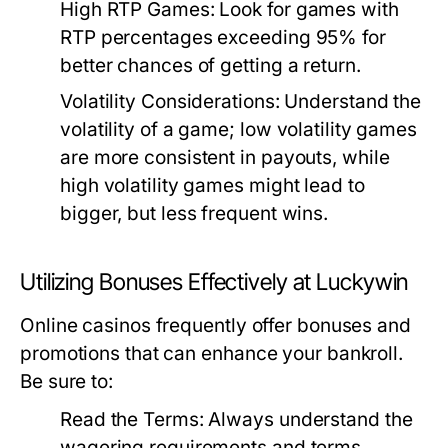
High RTP Games:
Look for games with
RTP percentages exceeding 95% for
better chances of getting a return.
Volatility Considerations:
Understand the
volatility of a game; low volatility games
are more consistent in payouts, while
high volatility games might lead to
bigger, but less frequent wins.
Utilizing Bonuses Effectively at Luckywin
Online casinos frequently offer bonuses and
promotions that can enhance your bankroll.
Be sure to:
Read the Terms:
Always understand the
wagering requirements and terms