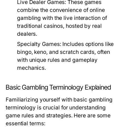
Live Dealer Games:
These games
combine the convenience of online
gambling with the live interaction of
traditional casinos, hosted by real
dealers.
Specialty Games:
Includes options like
bingo, keno, and scratch cards, often
with unique rules and gameplay
mechanics.
Basic Gambling Terminology Explained
Familiarizing yourself with basic gambling
terminology is crucial for understanding
game rules and strategies. Here are some
essential terms: