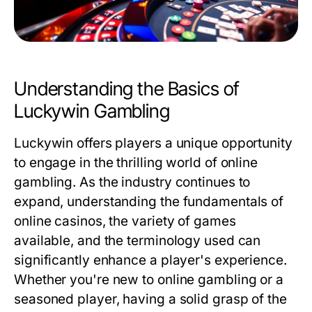
Understanding the Basics of
Luckywin Gambling
Luckywin offers players a unique opportunity
to engage in the thrilling world of online
gambling. As the industry continues to
expand, understanding the fundamentals of
online casinos, the variety of games
available, and the terminology used can
significantly enhance a player's experience.
Whether you're new to online gambling or a
seasoned player, having a solid grasp of the