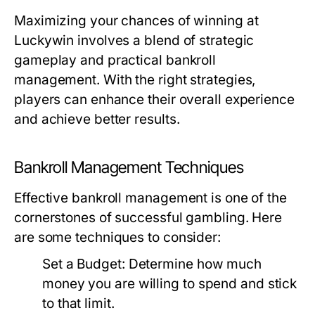
Maximizing your chances of winning at
Luckywin involves a blend of strategic
gameplay and practical bankroll
management. With the right strategies,
players can enhance their overall experience
and achieve better results.
Bankroll Management Techniques
Effective bankroll management is one of the
cornerstones of successful gambling. Here
are some techniques to consider:
Set a Budget:
Determine how much
money you are willing to spend and stick
to that limit.