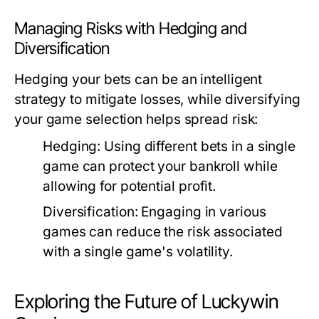
Managing Risks with Hedging and
Diversification
Hedging your bets can be an intelligent
strategy to mitigate losses, while diversifying
your game selection helps spread risk:
Hedging:
Using different bets in a single
game can protect your bankroll while
allowing for potential profit.
Diversification:
Engaging in various
games can reduce the risk associated
with a single game's volatility.
Exploring the Future of Luckywin