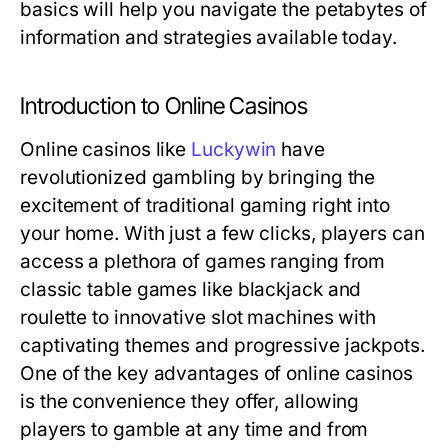
basics will help you navigate the petabytes of
information and strategies available today.
Introduction to Online Casinos
Online casinos like
Luckywin
have
revolutionized gambling by bringing the
excitement of traditional gaming right into
your home. With just a few clicks, players can
access a plethora of games ranging from
classic table games like blackjack and
roulette to innovative slot machines with
captivating themes and progressive jackpots.
One of the key advantages of online casinos
is the convenience they offer, allowing
players to gamble at any time and from