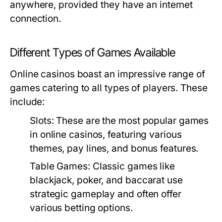
anywhere, provided they have an internet
connection.
Different Types of Games Available
Online casinos boast an impressive range of
games catering to all types of players. These
include:
Slots:
These are the most popular games
in online casinos, featuring various
themes, pay lines, and bonus features.
Table Games:
Classic games like
blackjack, poker, and baccarat use
strategic gameplay and often offer
various betting options.