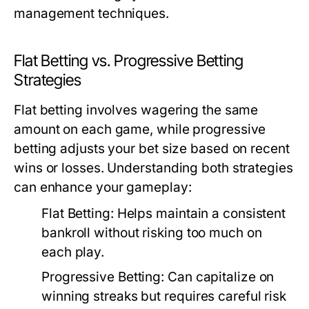
management techniques.
Flat Betting vs. Progressive Betting
Strategies
Flat betting involves wagering the same
amount on each game, while progressive
betting adjusts your bet size based on recent
wins or losses. Understanding both strategies
can enhance your gameplay:
Flat Betting:
Helps maintain a consistent
bankroll without risking too much on
each play.
Progressive Betting:
Can capitalize on
winning streaks but requires careful risk