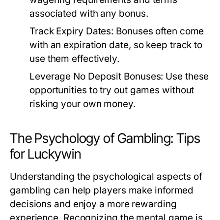
associated with any bonus.
Track Expiry Dates:
Bonuses often come
with an expiration date, so keep track to
use them effectively.
Leverage No Deposit Bonuses:
Use these
opportunities to try out games without
risking your own money.
The Psychology of Gambling: Tips
for Luckywin
Understanding the psychological aspects of
gambling can help players make informed
decisions and enjoy a more rewarding
experience. Recognizing the mental game is