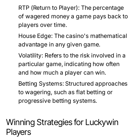
RTP (Return to Player):
The percentage
of wagered money a game pays back to
players over time.
House Edge:
The casino's mathematical
advantage in any given game.
Volatility:
Refers to the risk involved in a
particular game, indicating how often
and how much a player can win.
Betting Systems:
Structured approaches
to wagering, such as flat betting or
progressive betting systems.
Winning Strategies for Luckywin
Players