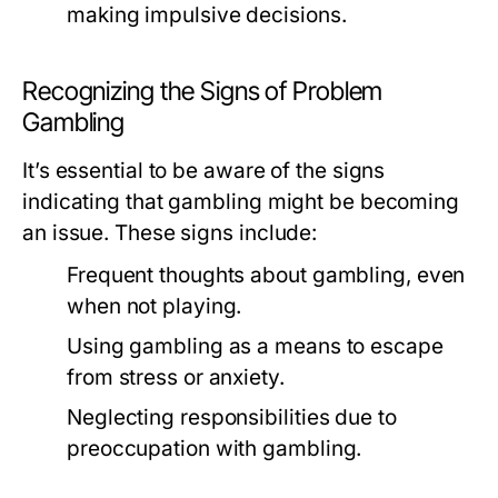
making impulsive decisions.
Recognizing the Signs of Problem
Gambling
It’s essential to be aware of the signs
indicating that gambling might be becoming
an issue. These signs include:
Frequent thoughts about gambling, even
when not playing.
Using gambling as a means to escape
from stress or anxiety.
Neglecting responsibilities due to
preoccupation with gambling.