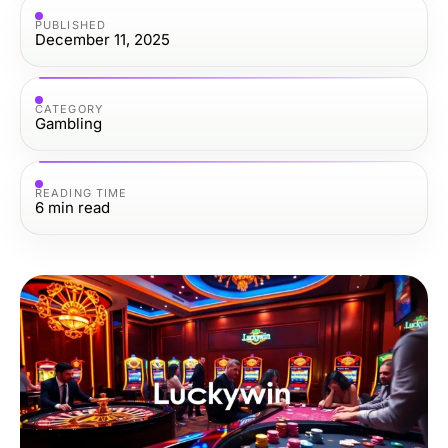
PUBLISHED
December 11, 2025
CATEGORY
Gambling
READING TIME
6
min read