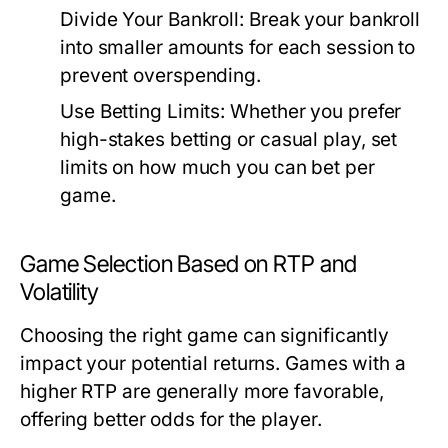
Divide Your Bankroll:
Break your bankroll
into smaller amounts for each session to
prevent overspending.
Use Betting Limits:
Whether you prefer
high-stakes betting or casual play, set
limits on how much you can bet per
game.
Game Selection Based on RTP and
Volatility
Choosing the right game can significantly
impact your potential returns. Games with a
higher RTP are generally more favorable,
offering better odds for the player.