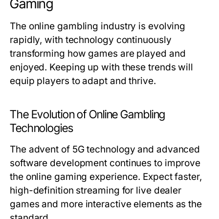
Gaming
The online gambling industry is evolving
rapidly, with technology continuously
transforming how games are played and
enjoyed. Keeping up with these trends will
equip players to adapt and thrive.
The Evolution of Online Gambling
Technologies
The advent of 5G technology and advanced
software development continues to improve
the online gaming experience. Expect faster,
high-definition streaming for live dealer
games and more interactive elements as the
standard.