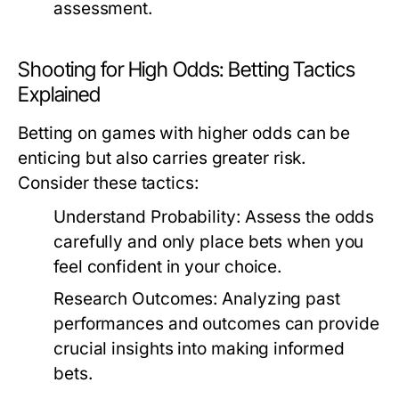
assessment.
Shooting for High Odds: Betting Tactics
Explained
Betting on games with higher odds can be
enticing but also carries greater risk.
Consider these tactics:
Understand Probability:
Assess the odds
carefully and only place bets when you
feel confident in your choice.
Research Outcomes:
Analyzing past
performances and outcomes can provide
crucial insights into making informed
bets.