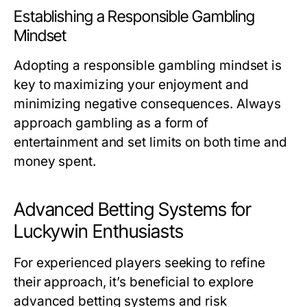
Establishing a Responsible Gambling
Mindset
Adopting a responsible gambling mindset is
key to maximizing your enjoyment and
minimizing negative consequences. Always
approach gambling as a form of
entertainment and set limits on both time and
money spent.
Advanced Betting Systems for
Luckywin Enthusiasts
For experienced players seeking to refine
their approach, it’s beneficial to explore
advanced betting systems and risk