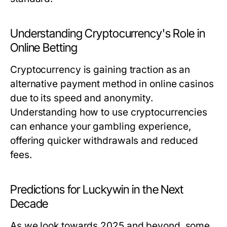
Understanding Cryptocurrency's Role in
Online Betting
Cryptocurrency is gaining traction as an
alternative payment method in online casinos
due to its speed and anonymity.
Understanding how to use cryptocurrencies
can enhance your gambling experience,
offering quicker withdrawals and reduced
fees.
Predictions for Luckywin in the Next
Decade
As we look towards 2025 and beyond, some