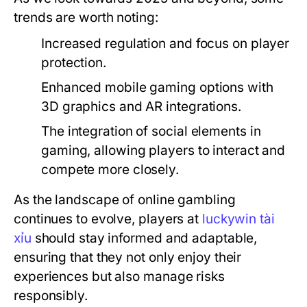
trends are worth noting:
Increased regulation and focus on player
protection.
Enhanced mobile gaming options with
3D graphics and AR integrations.
The integration of social elements in
gaming, allowing players to interact and
compete more closely.
As the landscape of online gambling
continues to evolve, players at
luckywin tài
xỉu
should stay informed and adaptable,
ensuring that they not only enjoy their
experiences but also manage risks
responsibly.