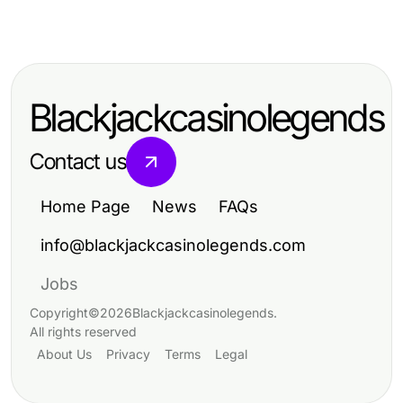
Blackjackcasinolegends
Contact us
Home Page
News
FAQs
info@blackjackcasinolegends.com
Jobs
Copyright
©
2026
Blackjackcasinolegends
.
All rights reserved
About Us
Privacy
Terms
Legal