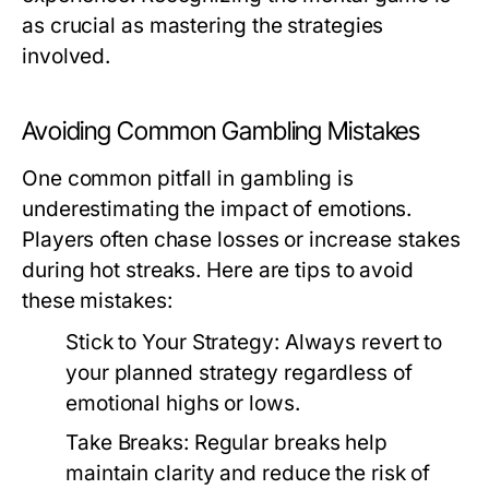
as crucial as mastering the strategies
involved.
Avoiding Common Gambling Mistakes
One common pitfall in gambling is
underestimating the impact of emotions.
Players often chase losses or increase stakes
during hot streaks. Here are tips to avoid
these mistakes:
Stick to Your Strategy:
Always revert to
your planned strategy regardless of
emotional highs or lows.
Take Breaks:
Regular breaks help
maintain clarity and reduce the risk of