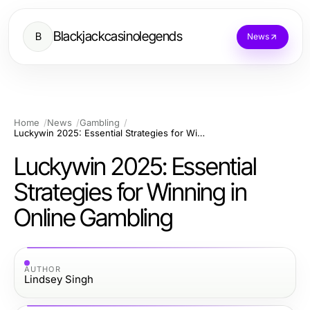
Blackjackcasinolegends
B
News
Home
News
Gambling
Luckywin 2025: Essential Strategies for Winning in Online Gambling
Luckywin 2025: Essential
Strategies for Winning in
Online Gambling
AUTHOR
Lindsey Singh