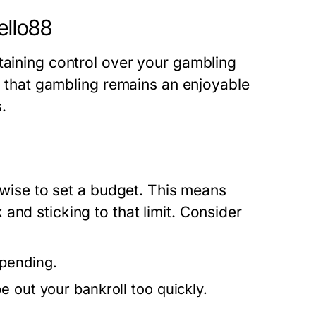
ello88
taining control over your gambling
re that gambling remains an enjoyable
.
s wise to set a budget. This means
and sticking to that limit. Consider
spending.
 out your bankroll too quickly.