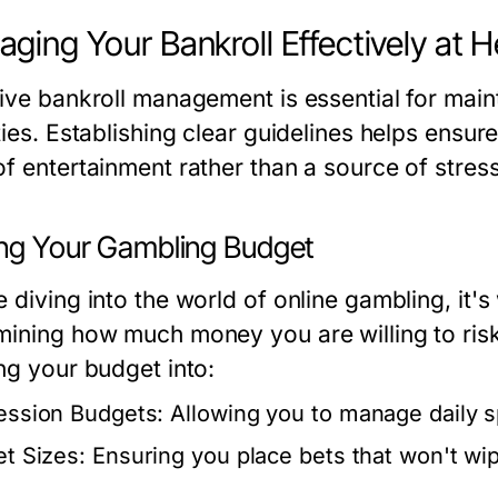
ging Your Bankroll Effectively at H
tive bankroll management is essential for main
ties. Establishing clear guidelines helps ensu
of entertainment rather than a source of stress
ing Your Gambling Budget
 diving into the world of online gambling, it'
mining how much money you are willing to risk 
ng your budget into:
ession Budgets:
Allowing you to manage daily 
et Sizes:
Ensuring you place bets that won't wipe