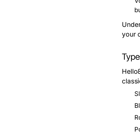
Vo
b
Under
your o
Type
Hello
classi
Sl
B
R
P