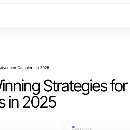
r Advanced Gamblers in 2025
inning Strategies for
 in 2025
CATEGORY