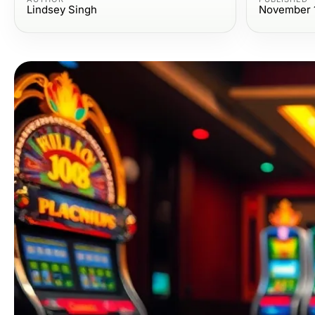
Lindsey Singh
November 1