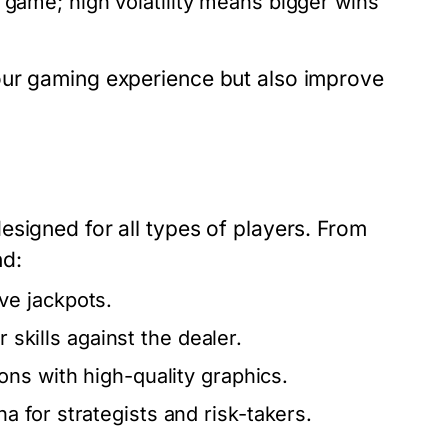
r game; high volatility means bigger wins
our gaming experience but also improve
signed for all types of players. From
nd:
e jackpots.
r skills against the dealer.
ns with high-quality graphics.
for strategists and risk-takers.