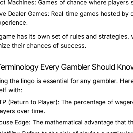
lot Machines:
Games of chance where players sp
ive Dealer Games:
Real-time games hosted by de
xperience.
game has its own set of rules and strategies,
ize their chances of success.
Terminology Every Gambler Should Kno
ng the lingo is essential for any gambler. Her
lf with:
TP (Return to Player):
The percentage of wagere
layers over time.
ouse Edge:
The mathematical advantage that th