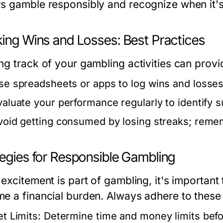
s gamble responsibly and recognize when it's
king Wins and Losses: Best Practices
g track of your gambling activities can provid
se spreadsheets or apps to log wins and losses
valuate your performance regularly to identify s
void getting consumed by losing streaks; remem
tegies for Responsible Gambling
 excitement is part of gambling, it's important
e a financial burden. Always adhere to these 
et Limits:
Determine time and money limits befo