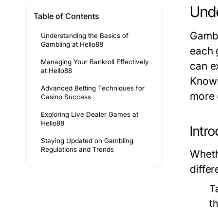
Unde
Table of Contents
Gambl
Understanding the Basics of
Gambling at Hello88
each 
Managing Your Bankroll Effectively
can ex
at Hello88
Knowi
Advanced Betting Techniques for
more 
Casino Success
Exploring Live Dealer Games at
Hello88
Intr
Staying Updated on Gambling
Regulations and Trends
Wheth
diffe
T
t