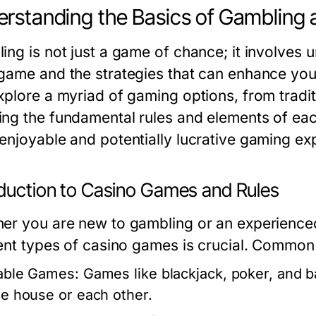
rstanding the Basics of Gambling 
ing is not just a game of chance; it involves
game and the strategies that can enhance your
plore a myriad of gaming options, from traditio
ng the fundamental rules and elements of eac
enjoyable and potentially lucrative gaming ex
oduction to Casino Games and Rules
er you are new to gambling or an experienced p
rent types of casino games is crucial. Common
able Games:
Games like blackjack, poker, and 
he house or each other.