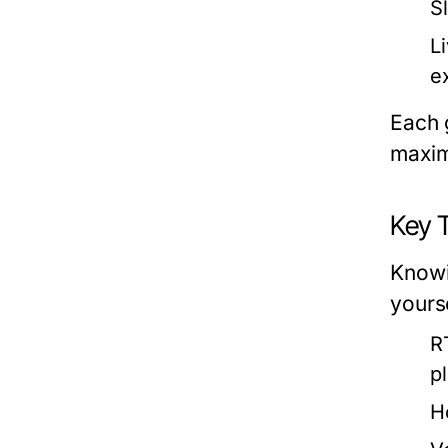
S
L
e
Each 
maxim
Key 
Knowi
yourse
R
p
H