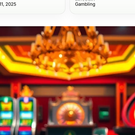
1, 2025
Gambling