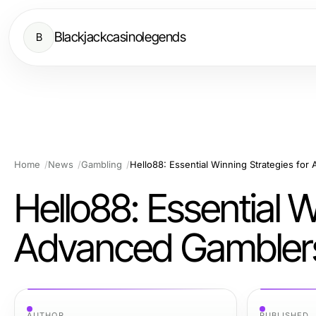
Blackjackcasinolegends
B
Home
News
Gambling
Hello88: Essential Winning Strategies fo
Hello88: Essential W
Advanced Gamblers
AUTHOR
PUBLISHED