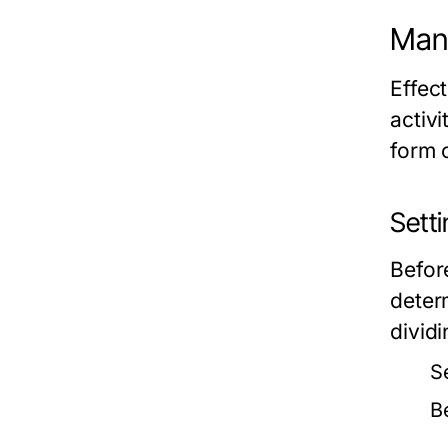
Mana
Effec
activi
form 
Sett
Before
deter
dividi
S
B