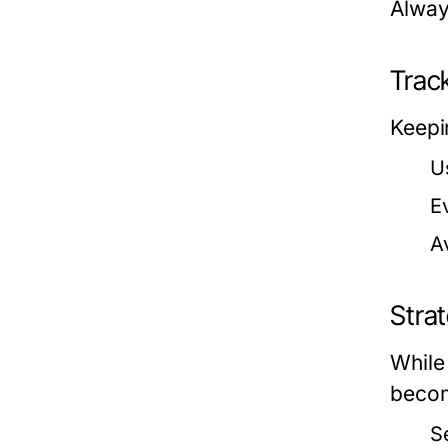
Alway
Trac
Keepin
U
E
A
Stra
While
becom
S