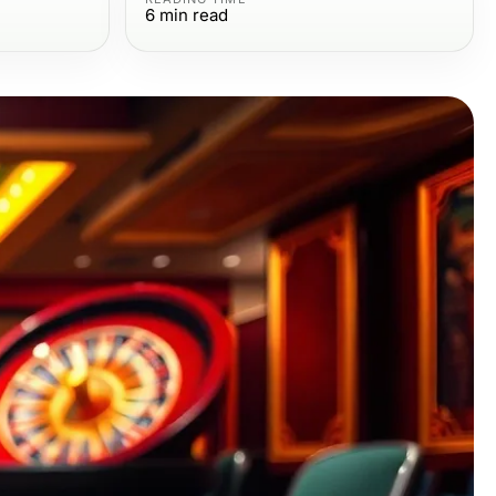
6
min read