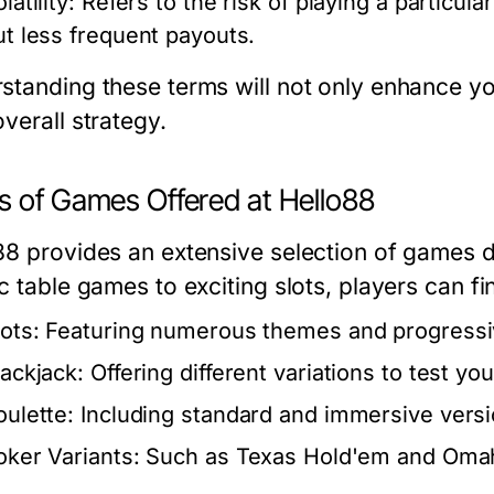
latility:
Refers to the risk of playing a particula
ut less frequent payouts.
standing these terms will not only enhance y
verall strategy.
s of Games Offered at Hello88
88 provides an extensive selection of games de
c table games to exciting slots, players can fi
ots:
Featuring numerous themes and progressiv
lackjack:
Offering different variations to test you
oulette:
Including standard and immersive versio
oker Variants:
Such as Texas Hold'em and Omaha 