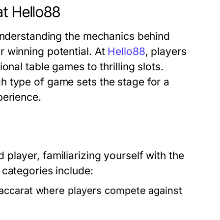
at Hello88
 understanding the mechanics behind
 winning potential. At
Hello88
, players
nal table games to thrilling slots.
h type of game sets the stage for a
perience.
layer, familiarizing yourself with the
 categories include:
baccarat where players compete against