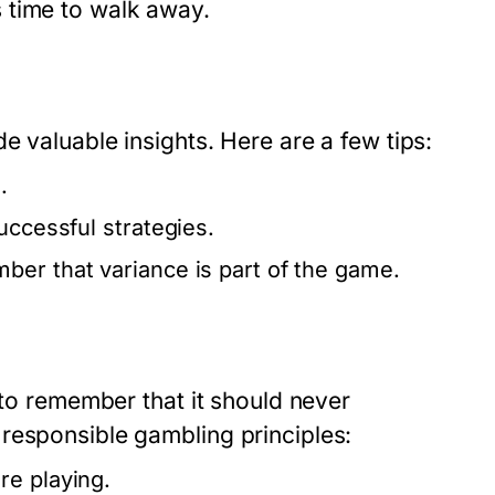
 time to walk away.
e valuable insights. Here are a few tips:
.
uccessful strategies.
ber that variance is part of the game.
 to remember that it should never
responsible gambling principles:
re playing.