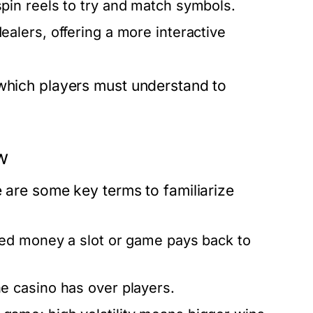
in reels to try and match symbols.
alers, offering a more interactive
 which players must understand to
w
e are some key terms to familiarize
d money a slot or game pays back to
e casino has over players.