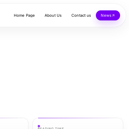
Home Page
About Us
Contact us
News
READING TIME