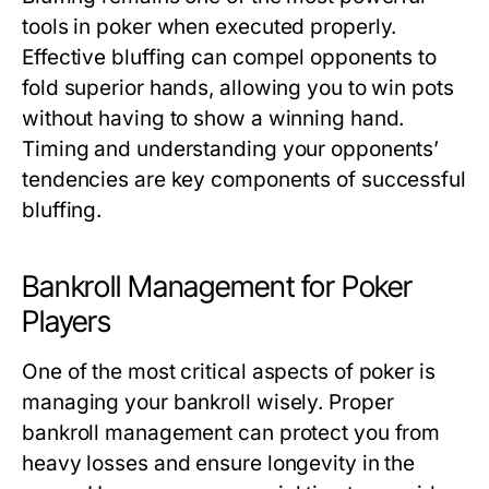
tools in poker when executed properly.
Effective bluffing can compel opponents to
fold superior hands, allowing you to win pots
without having to show a winning hand.
Timing and understanding your opponents’
tendencies are key components of successful
bluffing.
Bankroll Management for Poker
Players
One of the most critical aspects of poker is
managing your bankroll wisely. Proper
bankroll management can protect you from
heavy losses and ensure longevity in the