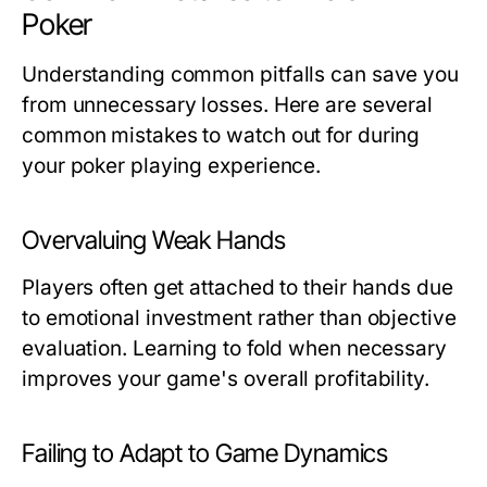
Poker
Understanding common pitfalls can save you
from unnecessary losses. Here are several
common mistakes to watch out for during
your poker playing experience.
Overvaluing Weak Hands
Players often get attached to their hands due
to emotional investment rather than objective
evaluation. Learning to fold when necessary
improves your game's overall profitability.
Failing to Adapt to Game Dynamics