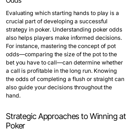
Odds
Evaluating which starting hands to play is a
crucial part of developing a successful
strategy in poker. Understanding poker odds
also helps players make informed decisions.
For instance, mastering the concept of pot
odds—comparing the size of the pot to the
bet you have to call—can determine whether
a call is profitable in the long run. Knowing
the odds of completing a flush or straight can
also guide your decisions throughout the
hand.
Strategic Approaches to Winning at
Poker