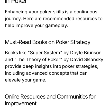
in Poker
Enhancing your poker skills is a continuous
journey. Here are recommended resources to
help improve your gameplay.
Must-Read Books on Poker Strategy
Books like "Super System" by Doyle Brunson
and "The Theory of Poker" by David Sklansky
provide deep insights into poker strategies,
including advanced concepts that can
elevate your game.
Online Resources and Communities for
Improvement