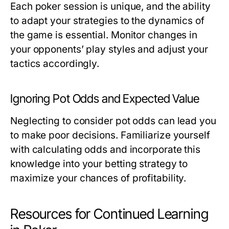
Each poker session is unique, and the ability
to adapt your strategies to the dynamics of
the game is essential. Monitor changes in
your opponents’ play styles and adjust your
tactics accordingly.
Ignoring Pot Odds and Expected Value
Neglecting to consider pot odds can lead you
to make poor decisions. Familiarize yourself
with calculating odds and incorporate this
knowledge into your betting strategy to
maximize your chances of profitability.
Resources for Continued Learning