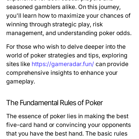
seasoned gamblers alike. On this journey,
you'll learn how to maximize your chances of
winning through strategic play, risk
management, and understanding poker odds.
For those who wish to delve deeper into the
world of poker strategies and tips, exploring
sites like
https://gameradar.fun/
can provide
comprehensive insights to enhance your
gameplay.
The Fundamental Rules of Poker
The essence of poker lies in making the best
five-card hand or convincing your opponents
that you have the best hand. The basic rules