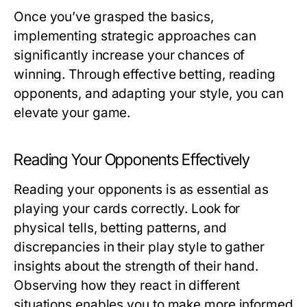
Once you’ve grasped the basics,
implementing strategic approaches can
significantly increase your chances of
winning. Through effective betting, reading
opponents, and adapting your style, you can
elevate your game.
Reading Your Opponents Effectively
Reading your opponents is as essential as
playing your cards correctly. Look for
physical tells, betting patterns, and
discrepancies in their play style to gather
insights about the strength of their hand.
Observing how they react in different
situations enables you to make more informed