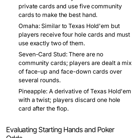
private cards and use five community
cards to make the best hand.
Omaha:
Similar to Texas Hold'em but
players receive four hole cards and must
use exactly two of them.
Seven-Card Stud:
There are no
community cards; players are dealt a mix
of face-up and face-down cards over
several rounds.
Pineapple:
A derivative of Texas Hold'em
with a twist; players discard one hole
card after the flop.
Evaluating Starting Hands and Poker