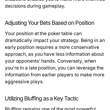
decisions during gameplay.
Adjusting Your Bets Based on Position
Your position at the poker table can
dramatically impact your strategy. Being in an
early position requires a more conservative
approach, as you have less information about
your opponents’ hands. Conversely, when
you're in a late position, you can leverage the
information from earlier players to make more
aggressive plays.
Utilizing Bluffing as a Key Tactic
Bluffing remains one of the most powerful