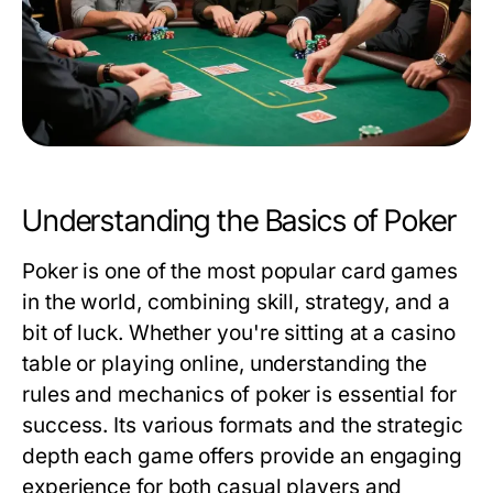
Understanding the Basics of Poker
Poker is one of the most popular card games
in the world, combining skill, strategy, and a
bit of luck. Whether you're sitting at a casino
table or playing online, understanding the
rules and mechanics of poker is essential for
success. Its various formats and the strategic
depth each game offers provide an engaging
experience for both casual players and