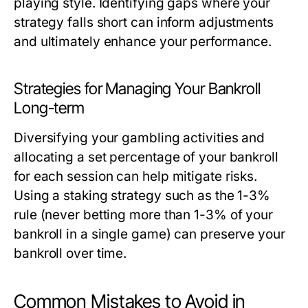
playing style. Identifying gaps where your
strategy falls short can inform adjustments
and ultimately enhance your performance.
Strategies for Managing Your Bankroll
Long-term
Diversifying your gambling activities and
allocating a set percentage of your bankroll
for each session can help mitigate risks.
Using a staking strategy such as the 1-3%
rule (never betting more than 1-3% of your
bankroll in a single game) can preserve your
bankroll over time.
Common Mistakes to Avoid in