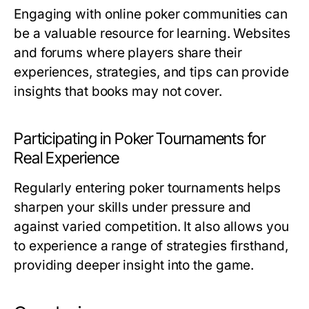
Engaging with online poker communities can
be a valuable resource for learning. Websites
and forums where players share their
experiences, strategies, and tips can provide
insights that books may not cover.
Participating in Poker Tournaments for
Real Experience
Regularly entering poker tournaments helps
sharpen your skills under pressure and
against varied competition. It also allows you
to experience a range of strategies firsthand,
providing deeper insight into the game.