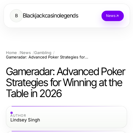
Blackjackcasinolegends
B
News
Home
News
Gambling
Gameradar: Advanced Poker Strategies for Winning at the Table in 2026
Gameradar: Advanced Poker
Strategies for Winning at the
Table in 2026
AUTHOR
Lindsey Singh