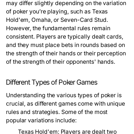
may differ slightly depending on the variation
of poker you’re playing, such as Texas
Hold'em, Omaha, or Seven-Card Stud.
However, the fundamental rules remain
consistent. Players are typically dealt cards,
and they must place bets in rounds based on
the strength of their hands or their perception
of the strength of their opponents' hands.
Different Types of Poker Games
Understanding the various types of poker is
crucial, as different games come with unique
rules and strategies. Some of the most
popular variations include:
Texas Hold'em:
Players are dealt two