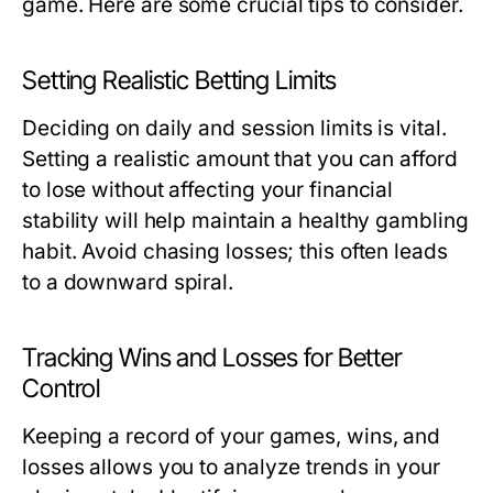
game. Here are some crucial tips to consider.
Setting Realistic Betting Limits
Deciding on daily and session limits is vital.
Setting a realistic amount that you can afford
to lose without affecting your financial
stability will help maintain a healthy gambling
habit. Avoid chasing losses; this often leads
to a downward spiral.
Tracking Wins and Losses for Better
Control
Keeping a record of your games, wins, and
losses allows you to analyze trends in your