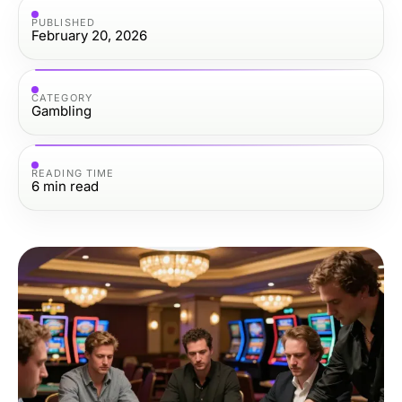
PUBLISHED
February 20, 2026
CATEGORY
Gambling
READING TIME
6
min read