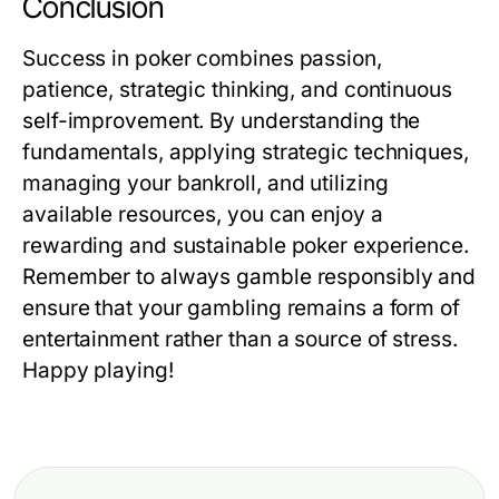
Conclusion
Success in poker combines passion,
patience, strategic thinking, and continuous
self-improvement. By understanding the
fundamentals, applying strategic techniques,
managing your bankroll, and utilizing
available resources, you can enjoy a
rewarding and sustainable poker experience.
Remember to always gamble responsibly and
ensure that your gambling remains a form of
entertainment rather than a source of stress.
Happy playing!