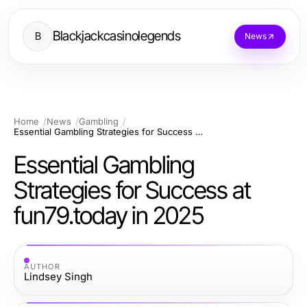
Blackjackcasinolegends
B
News
Home
News
Gambling
Essential Gambling Strategies for Success at fun79.today in 2025
Essential Gambling
Strategies for Success at
fun79.today in 2025
AUTHOR
Lindsey Singh