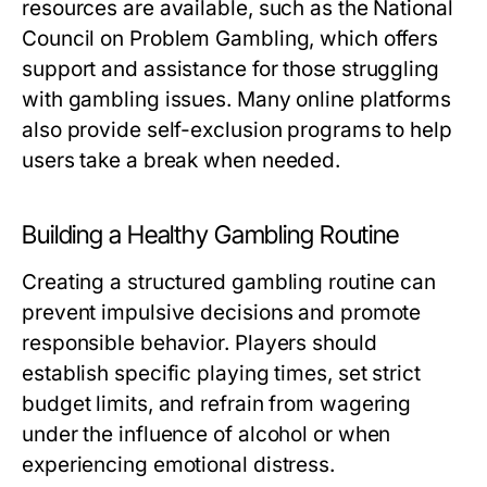
resources are available, such as the National
Council on Problem Gambling, which offers
support and assistance for those struggling
with gambling issues. Many online platforms
also provide self-exclusion programs to help
users take a break when needed.
Building a Healthy Gambling Routine
Creating a structured gambling routine can
prevent impulsive decisions and promote
responsible behavior. Players should
establish specific playing times, set strict
budget limits, and refrain from wagering
under the influence of alcohol or when
experiencing emotional distress.