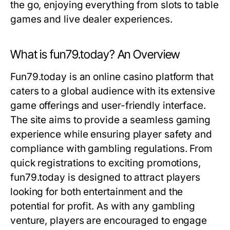
the go, enjoying everything from slots to table
games and live dealer experiences.
What is fun79.today? An Overview
Fun79.today is an online casino platform that
caters to a global audience with its extensive
game offerings and user-friendly interface.
The site aims to provide a seamless gaming
experience while ensuring player safety and
compliance with gambling regulations. From
quick registrations to exciting promotions,
fun79.today is designed to attract players
looking for both entertainment and the
potential for profit. As with any gambling
venture, players are encouraged to engage