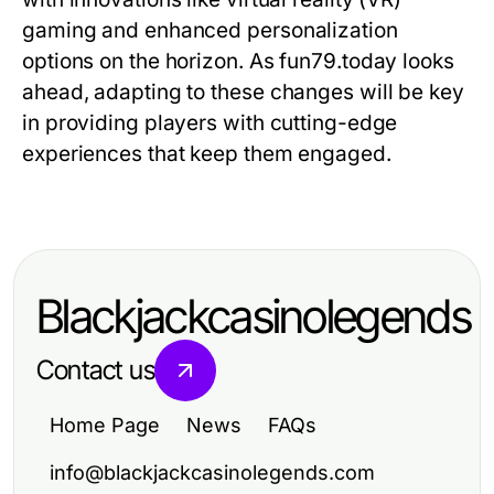
gaming and enhanced personalization
options on the horizon. As fun79.today looks
ahead, adapting to these changes will be key
in providing players with cutting-edge
experiences that keep them engaged.
Blackjackcasinolegends
Contact us
Home Page
News
FAQs
info@blackjackcasinolegends.com