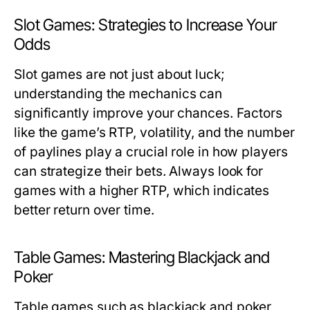
Slot Games: Strategies to Increase Your
Odds
Slot games are not just about luck;
understanding the mechanics can
significantly improve your chances. Factors
like the game’s RTP, volatility, and the number
of paylines play a crucial role in how players
can strategize their bets. Always look for
games with a higher RTP, which indicates
better return over time.
Table Games: Mastering Blackjack and
Poker
Table games such as blackjack and poker