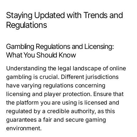
Staying Updated with Trends and
Regulations
Gambling Regulations and Licensing:
What You Should Know
Understanding the legal landscape of online
gambling is crucial. Different jurisdictions
have varying regulations concerning
licensing and player protection. Ensure that
the platform you are using is licensed and
regulated by a credible authority, as this
guarantees a fair and secure gaming
environment.