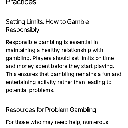
Practices
Setting Limits: How to Gamble
Responsibly
Responsible gambling is essential in
maintaining a healthy relationship with
gambling. Players should set limits on time
and money spent before they start playing.
This ensures that gambling remains a fun and
entertaining activity rather than leading to
potential problems.
Resources for Problem Gambling
For those who may need help, numerous