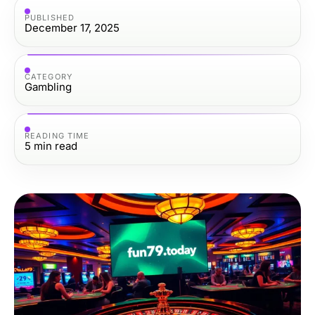
PUBLISHED
December 17, 2025
CATEGORY
Gambling
READING TIME
5
min read