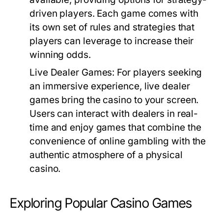
driven players. Each game comes with
its own set of rules and strategies that
players can leverage to increase their
winning odds.
Live Dealer Games:
For players seeking
an immersive experience, live dealer
games bring the casino to your screen.
Users can interact with dealers in real-
time and enjoy games that combine the
convenience of online gambling with the
authentic atmosphere of a physical
casino.
Exploring Popular Casino Games