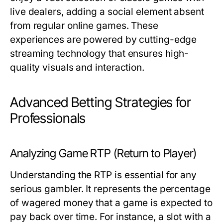
live dealers, adding a social element absent
from regular online games. These
experiences are powered by cutting-edge
streaming technology that ensures high-
quality visuals and interaction.
Advanced Betting Strategies for
Professionals
Analyzing Game RTP (Return to Player)
Understanding the RTP is essential for any
serious gambler. It represents the percentage
of wagered money that a game is expected to
pay back over time. For instance, a slot with a