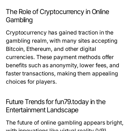
The Role of Cryptocurrency in Online
Gambling
Cryptocurrency has gained traction in the
gambling realm, with many sites accepting
Bitcoin, Ethereum, and other digital
currencies. These payment methods offer
benefits such as anonymity, lower fees, and
faster transactions, making them appealing
choices for players.
Future Trends for fun79.today in the
Entertainment Landscape
The future of online gambling appears bright,
with innovations like virtual reality (VR)