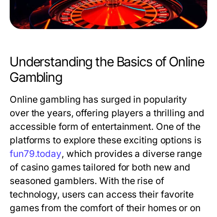
Understanding the Basics of Online
Gambling
Online gambling has surged in popularity
over the years, offering players a thrilling and
accessible form of entertainment. One of the
platforms to explore these exciting options is
fun79.today
, which provides a diverse range
of casino games tailored for both new and
seasoned gamblers. With the rise of
technology, users can access their favorite
games from the comfort of their homes or on