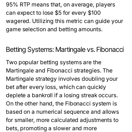
95% RTP means that, on average, players
can expect to lose $5 for every $100
wagered. Utilizing this metric can guide your
game selection and betting amounts.
Betting Systems: Martingale vs. Fibonacci
Two popular betting systems are the
Martingale and Fibonacci strategies. The
Martingale strategy involves doubling your
bet after every loss, which can quickly
deplete a bankroll if a losing streak occurs.
On the other hand, the Fibonacci system is
based on a numerical sequence and allows
for smaller, more calculated adjustments to
bets, promoting a slower and more