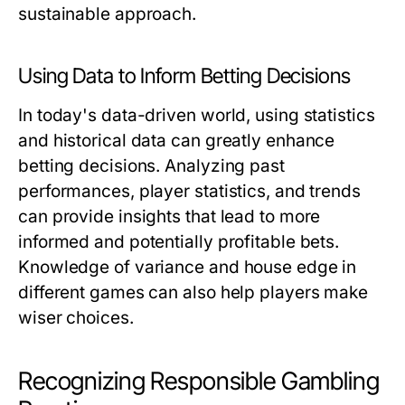
sustainable approach.
Using Data to Inform Betting Decisions
In today's data-driven world, using statistics
and historical data can greatly enhance
betting decisions. Analyzing past
performances, player statistics, and trends
can provide insights that lead to more
informed and potentially profitable bets.
Knowledge of variance and house edge in
different games can also help players make
wiser choices.
Recognizing Responsible Gambling