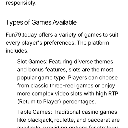
responsibly.
Types of Games Available
Fun79.today offers a variety of games to suit
every player's preferences. The platform
includes:
Slot Games:
Featuring diverse themes
and bonus features, slots are the most
popular game type. Players can choose
from classic three-reel games or enjoy
more complex video slots with high RTP
(Return to Player) percentages.
Table Games:
Traditional casino games
like blackjack, roulette, and baccarat are
available, providing options for strategy-