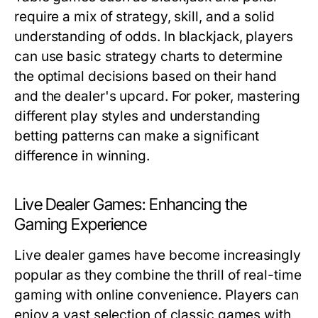
require a mix of strategy, skill, and a solid
understanding of odds. In blackjack, players
can use basic strategy charts to determine
the optimal decisions based on their hand
and the dealer's upcard. For poker, mastering
different play styles and understanding
betting patterns can make a significant
difference in winning.
Live Dealer Games: Enhancing the
Gaming Experience
Live dealer games have become increasingly
popular as they combine the thrill of real-time
gaming with online convenience. Players can
enjoy a vast selection of classic games with