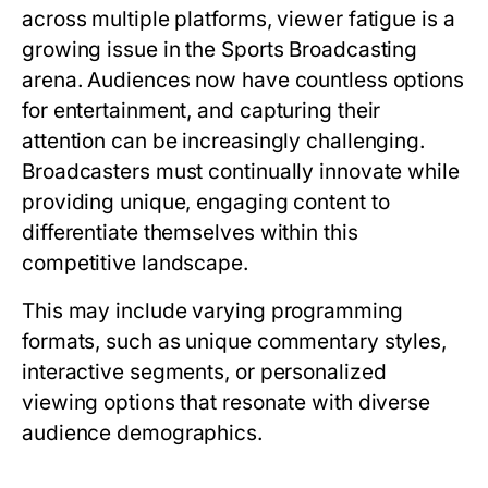
across multiple platforms, viewer fatigue is a
growing issue in the Sports Broadcasting
arena. Audiences now have countless options
for entertainment, and capturing their
attention can be increasingly challenging.
Broadcasters must continually innovate while
providing unique, engaging content to
differentiate themselves within this
competitive landscape.
This may include varying programming
formats, such as unique commentary styles,
interactive segments, or personalized
viewing options that resonate with diverse
audience demographics.