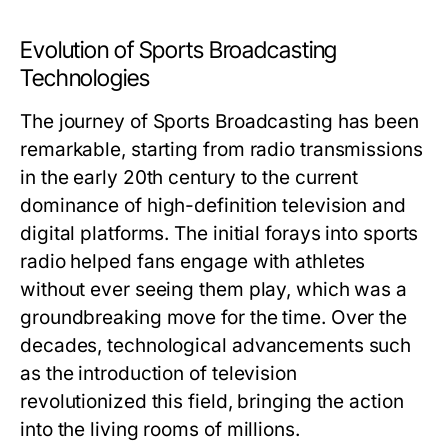
Evolution of Sports Broadcasting
Technologies
The journey of Sports Broadcasting has been
remarkable, starting from radio transmissions
in the early 20th century to the current
dominance of high-definition television and
digital platforms. The initial forays into sports
radio helped fans engage with athletes
without ever seeing them play, which was a
groundbreaking move for the time. Over the
decades, technological advancements such
as the introduction of television
revolutionized this field, bringing the action
into the living rooms of millions.