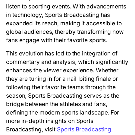
listen to sporting events. With advancements
in technology, Sports Broadcasting has
expanded its reach, making it accessible to
global audiences, thereby transforming how
fans engage with their favorite sports.
This evolution has led to the integration of
commentary and analysis, which significantly
enhances the viewer experience. Whether
they are tuning in for a nail-biting finale or
following their favorite teams through the
season, Sports Broadcasting serves as the
bridge between the athletes and fans,
defining the modern sports landscape. For
more in-depth insights on Sports
Broadcasting, visit
Sports Broadcasting
.