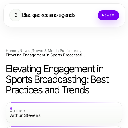
Blackjackcasinolegends
B
News
Home
News
News & Media Publishers
Elevating Engagement in Sports Broadcasting: Best Practices and Trends
Elevating Engagement in
Sports Broadcasting: Best
Practices and Trends
AUTHOR
Arthur Stevens