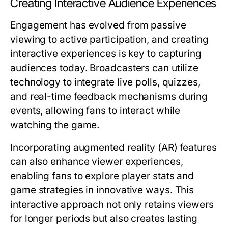
Creating Interactive Audience Experiences
Engagement has evolved from passive
viewing to active participation, and creating
interactive experiences is key to capturing
audiences today. Broadcasters can utilize
technology to integrate live polls, quizzes,
and real-time feedback mechanisms during
events, allowing fans to interact while
watching the game.
Incorporating augmented reality (AR) features
can also enhance viewer experiences,
enabling fans to explore player stats and
game strategies in innovative ways. This
interactive approach not only retains viewers
for longer periods but also creates lasting