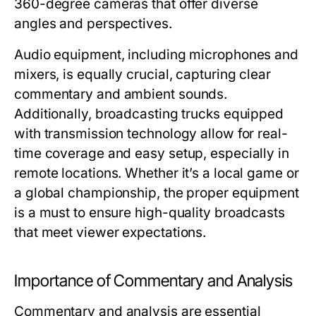
360-degree cameras that offer diverse
angles and perspectives.
Audio equipment, including microphones and
mixers, is equally crucial, capturing clear
commentary and ambient sounds.
Additionally, broadcasting trucks equipped
with transmission technology allow for real-
time coverage and easy setup, especially in
remote locations. Whether it’s a local game or
a global championship, the proper equipment
is a must to ensure high-quality broadcasts
that meet viewer expectations.
Importance of Commentary and Analysis
Commentary and analysis are essential