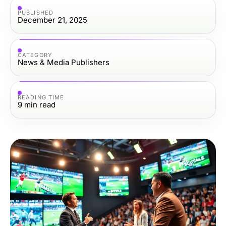
PUBLISHED
December 21, 2025
CATEGORY
News & Media Publishers
READING TIME
9
min read