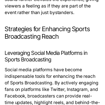
viewers a feeling as if they are part of the
event rather than just bystanders.
Strategies for Enhancing Sports
Broadcasting Reach
Leveraging Social Media Platforms in
Sports Broadcasting
Social media platforms have become
indispensable tools for enhancing the reach
of Sports Broadcasting. By actively engaging
fans on platforms like Twitter, Instagram, and
Facebook, broadcasters can provide real-
time updates, highlight reels, and behind-the-