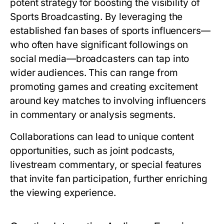
potent strategy for boosting the visibility of
Sports Broadcasting. By leveraging the
established fan bases of sports influencers—
who often have significant followings on
social media—broadcasters can tap into
wider audiences. This can range from
promoting games and creating excitement
around key matches to involving influencers
in commentary or analysis segments.
Collaborations can lead to unique content
opportunities, such as joint podcasts,
livestream commentary, or special features
that invite fan participation, further enriching
the viewing experience.