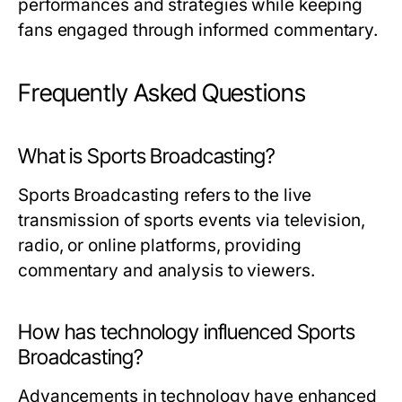
performances and strategies while keeping
fans engaged through informed commentary.
Frequently Asked Questions
What is Sports Broadcasting?
Sports Broadcasting refers to the live
transmission of sports events via television,
radio, or online platforms, providing
commentary and analysis to viewers.
How has technology influenced Sports
Broadcasting?
Advancements in technology have enhanced