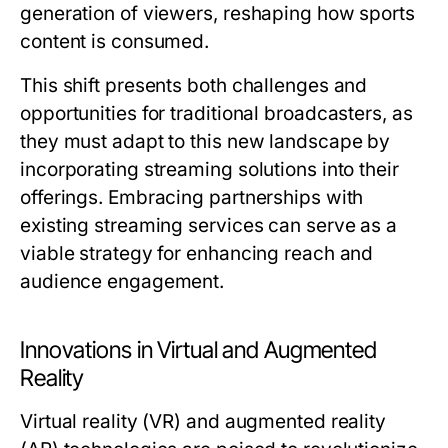
generation of viewers, reshaping how sports
content is consumed.
This shift presents both challenges and
opportunities for traditional broadcasters, as
they must adapt to this new landscape by
incorporating streaming solutions into their
offerings. Embracing partnerships with
existing streaming services can serve as a
viable strategy for enhancing reach and
audience engagement.
Innovations in Virtual and Augmented
Reality
Virtual reality (VR) and augmented reality