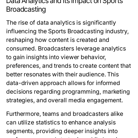
Data Analytics and Its Impact on Sports
Broadcasting
The rise of data analytics is significantly
influencing the Sports Broadcasting industry,
reshaping how content is created and
consumed. Broadcasters leverage analytics
to gain insights into viewer behavior,
preferences, and trends to create content that
better resonates with their audience. This
data-driven approach allows for informed
decisions regarding programming, marketing
strategies, and overall media engagement.
Furthermore, teams and broadcasters alike
can utilize statistics to enhance analysis
segments, providing deeper insights into