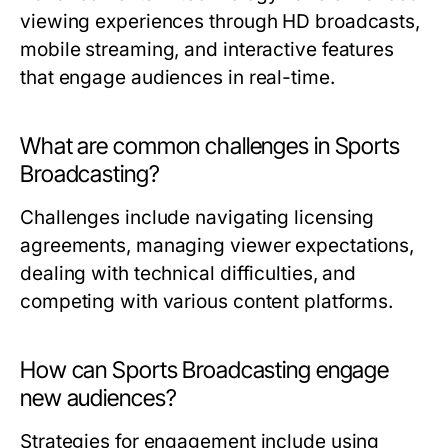
viewing experiences through HD broadcasts,
mobile streaming, and interactive features
that engage audiences in real-time.
What are common challenges in Sports
Broadcasting?
Challenges include navigating licensing
agreements, managing viewer expectations,
dealing with technical difficulties, and
competing with various content platforms.
How can Sports Broadcasting engage
new audiences?
Strategies for engagement include using