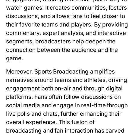
watch games. It creates communities, fosters
discussions, and allows fans to feel closer to
their favorite teams and players. By providing
commentary, expert analysis, and interactive
segments, broadcasters help deepen the
connection between the audience and the
game.
Moreover, Sports Broadcasting amplifies
narratives around teams and athletes, driving
engagement both on-air and through digital
platforms. Fans often follow discussions on
social media and engage in real-time through
live polls and chats, further enhancing their
overall experience. This fusion of
broadcasting and fan interaction has carved