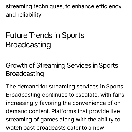
streaming techniques, to enhance efficiency
and reliability.
Future Trends in Sports
Broadcasting
Growth of Streaming Services in Sports
Broadcasting
The demand for streaming services in Sports
Broadcasting continues to escalate, with fans
increasingly favoring the convenience of on-
demand content. Platforms that provide live
streaming of games along with the ability to
watch past broadcasts cater to a new