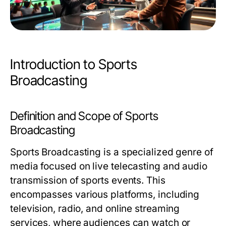
Introduction to Sports
Broadcasting
Definition and Scope of Sports
Broadcasting
Sports Broadcasting is a specialized genre of
media focused on live telecasting and audio
transmission of sports events. This
encompasses various platforms, including
television, radio, and online streaming
services, where audiences can watch or