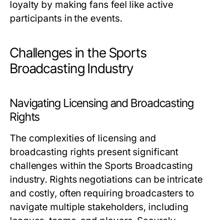
loyalty by making fans feel like active
participants in the events.
Challenges in the Sports
Broadcasting Industry
Navigating Licensing and Broadcasting
Rights
The complexities of licensing and
broadcasting rights present significant
challenges within the Sports Broadcasting
industry. Rights negotiations can be intricate
and costly, often requiring broadcasters to
navigate multiple stakeholders, including