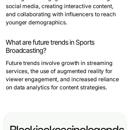
social media, creating interactive content,
and collaborating with influencers to reach
younger demographics.
What are future trends in Sports
Broadcasting?
Future trends involve growth in streaming
services, the use of augmented reality for
viewer engagement, and increased reliance
on data analytics for content strategies.