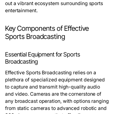
out a vibrant ecosystem surrounding sports
entertainment.
Key Components of Effective
Sports Broadcasting
Essential Equipment for Sports
Broadcasting
Effective Sports Broadcasting relies on a
plethora of specialized equipment designed
to capture and transmit high-quality audio
and video. Cameras are the cornerstone of
any broadcast operation, with options ranging
from static cameras to advanced robotic and