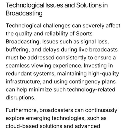
Technological Issues and Solutions in
Broadcasting
Technological challenges can severely affect
the quality and reliability of Sports
Broadcasting. Issues such as signal loss,
buffering, and delays during live broadcasts
must be addressed consistently to ensure a
seamless viewing experience. Investing in
redundant systems, maintaining high-quality
infrastructure, and using contingency plans
can help minimize such technology-related
disruptions.
Furthermore, broadcasters can continuously
explore emerging technologies, such as
cloud-based solutions and advanced