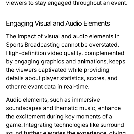
viewers to stay engaged throughout an event.
Engaging Visual and Audio Elements
The impact of visual and audio elements in
Sports Broadcasting cannot be overstated.
High-definition video quality, complemented
by engaging graphics and animations, keeps
the viewers captivated while providing
details about player statistics, scores, and
other relevant data in real-time.
Audio elements, such as immersive
soundscapes and thematic music, enhance
the excitement during key moments of a
game. Integrating technologies like surround
sound further elevates the experience, giving