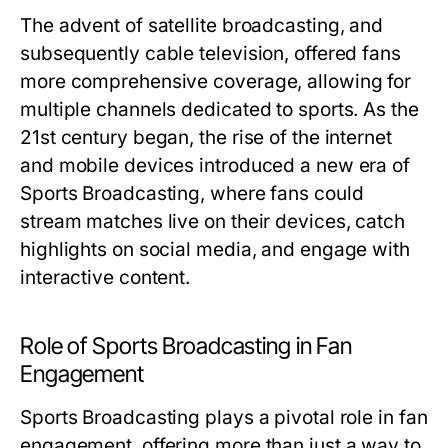
The advent of satellite broadcasting, and
subsequently cable television, offered fans
more comprehensive coverage, allowing for
multiple channels dedicated to sports. As the
21st century began, the rise of the internet
and mobile devices introduced a new era of
Sports Broadcasting, where fans could
stream matches live on their devices, catch
highlights on social media, and engage with
interactive content.
Role of Sports Broadcasting in Fan
Engagement
Sports Broadcasting plays a pivotal role in fan
engagement, offering more than just a way to