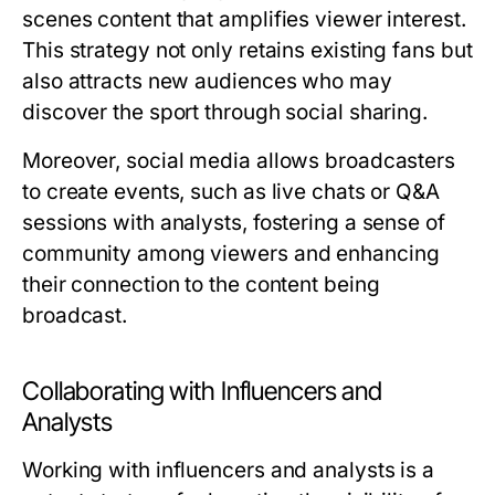
scenes content that amplifies viewer interest.
This strategy not only retains existing fans but
also attracts new audiences who may
discover the sport through social sharing.
Moreover, social media allows broadcasters
to create events, such as live chats or Q&A
sessions with analysts, fostering a sense of
community among viewers and enhancing
their connection to the content being
broadcast.
Collaborating with Influencers and
Analysts
Working with influencers and analysts is a