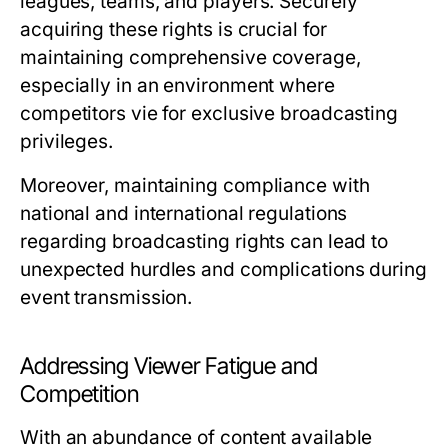
leagues, teams, and players. Securely
acquiring these rights is crucial for
maintaining comprehensive coverage,
especially in an environment where
competitors vie for exclusive broadcasting
privileges.
Moreover, maintaining compliance with
national and international regulations
regarding broadcasting rights can lead to
unexpected hurdles and complications during
event transmission.
Addressing Viewer Fatigue and
Competition
With an abundance of content available