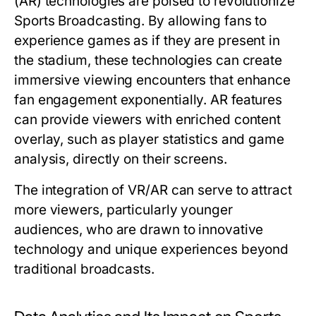
(AR) technologies are poised to revolutionize
Sports Broadcasting. By allowing fans to
experience games as if they are present in
the stadium, these technologies can create
immersive viewing encounters that enhance
fan engagement exponentially. AR features
can provide viewers with enriched content
overlay, such as player statistics and game
analysis, directly on their screens.
The integration of VR/AR can serve to attract
more viewers, particularly younger
audiences, who are drawn to innovative
technology and unique experiences beyond
traditional broadcasts.