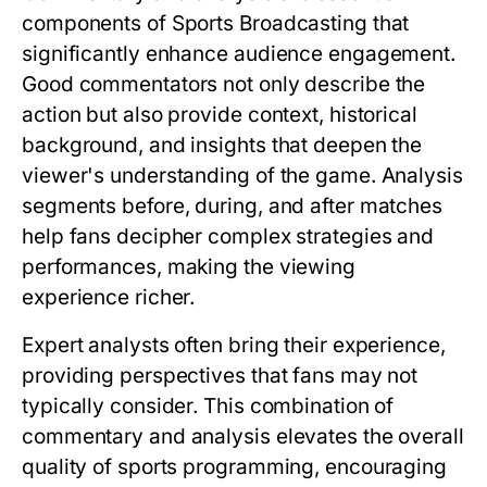
components of Sports Broadcasting that
significantly enhance audience engagement.
Good commentators not only describe the
action but also provide context, historical
background, and insights that deepen the
viewer's understanding of the game. Analysis
segments before, during, and after matches
help fans decipher complex strategies and
performances, making the viewing
experience richer.
Expert analysts often bring their experience,
providing perspectives that fans may not
typically consider. This combination of
commentary and analysis elevates the overall
quality of sports programming, encouraging