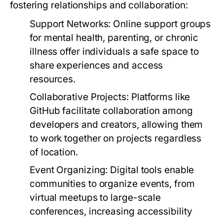
fostering relationships and collaboration:
Support Networks:
Online support groups
for mental health, parenting, or chronic
illness offer individuals a safe space to
share experiences and access
resources.
Collaborative Projects:
Platforms like
GitHub facilitate collaboration among
developers and creators, allowing them
to work together on projects regardless
of location.
Event Organizing:
Digital tools enable
communities to organize events, from
virtual meetups to large-scale
conferences, increasing accessibility