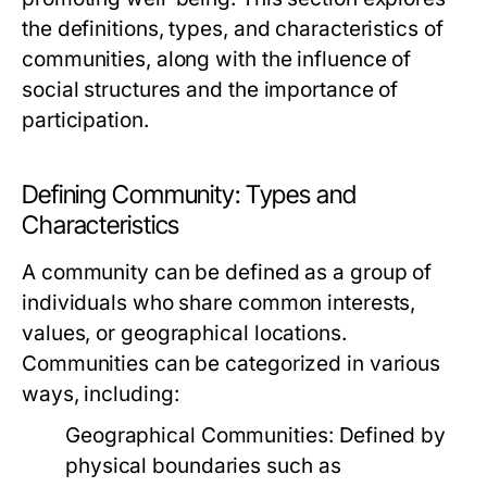
the definitions, types, and characteristics of
communities, along with the influence of
social structures and the importance of
participation.
Defining Community: Types and
Characteristics
A community can be defined as a group of
individuals who share common interests,
values, or geographical locations.
Communities can be categorized in various
ways, including:
Geographical Communities:
Defined by
physical boundaries such as