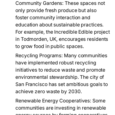
Community Gardens:
These spaces not
only provide fresh produce but also
foster community interaction and
education about sustainable practices.
For example, the Incredible Edible project
in Todmorden, UK, encourages residents
to grow food in public spaces.
Recycling Programs:
Many communities
have implemented robust recycling
initiatives to reduce waste and promote
environmental stewardship. The city of
San Francisco has set ambitious goals to
achieve zero waste by 2030.
Renewable Energy Cooperatives:
Some
communities are investing in renewable