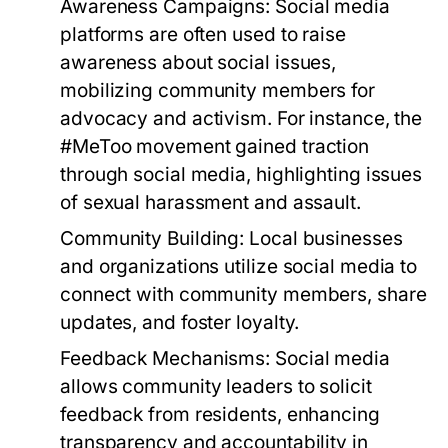
Awareness Campaigns:
Social media
platforms are often used to raise
awareness about social issues,
mobilizing community members for
advocacy and activism. For instance, the
#MeToo movement gained traction
through social media, highlighting issues
of sexual harassment and assault.
Community Building:
Local businesses
and organizations utilize social media to
connect with community members, share
updates, and foster loyalty.
Feedback Mechanisms:
Social media
allows community leaders to solicit
feedback from residents, enhancing
transparency and accountability in