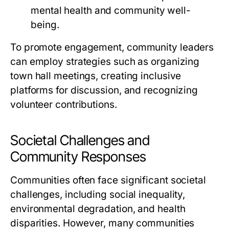
mental health and community well-
being.
To promote engagement, community leaders
can employ strategies such as organizing
town hall meetings, creating inclusive
platforms for discussion, and recognizing
volunteer contributions.
Societal Challenges and
Community Responses
Communities often face significant societal
challenges, including social inequality,
environmental degradation, and health
disparities. However, many communities