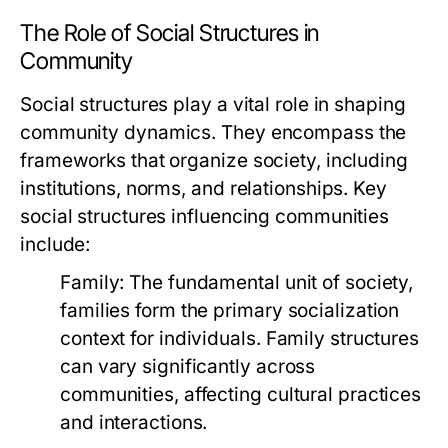
The Role of Social Structures in
Community
Social structures play a vital role in shaping
community dynamics. They encompass the
frameworks that organize society, including
institutions, norms, and relationships. Key
social structures influencing communities
include:
Family:
The fundamental unit of society,
families form the primary socialization
context for individuals. Family structures
can vary significantly across
communities, affecting cultural practices
and interactions.