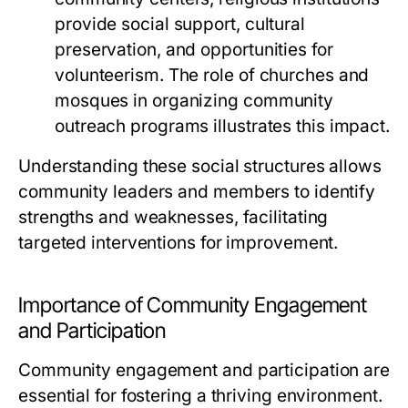
provide social support, cultural
preservation, and opportunities for
volunteerism. The role of churches and
mosques in organizing community
outreach programs illustrates this impact.
Understanding these social structures allows
community leaders and members to identify
strengths and weaknesses, facilitating
targeted interventions for improvement.
Importance of Community Engagement
and Participation
Community engagement and participation are
essential for fostering a thriving environment.