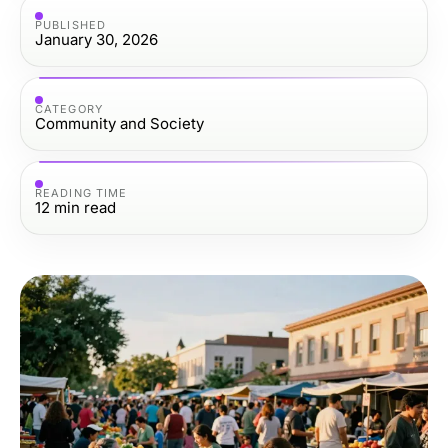
PUBLISHED
January 30, 2026
CATEGORY
Community and Society
READING TIME
12
min read