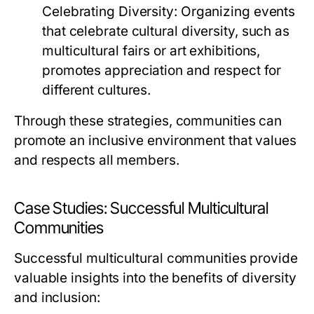
Celebrating Diversity:
Organizing events
that celebrate cultural diversity, such as
multicultural fairs or art exhibitions,
promotes appreciation and respect for
different cultures.
Through these strategies, communities can
promote an inclusive environment that values
and respects all members.
Case Studies: Successful Multicultural
Communities
Successful multicultural communities provide
valuable insights into the benefits of diversity
and inclusion: