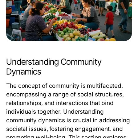
Understanding Community
Dynamics
The concept of community is multifaceted,
encompassing a range of social structures,
relationships, and interactions that bind
individuals together. Understanding
community dynamics is crucial in addressing
societal issues, fostering engagement, and
promoting well-being. This section explores