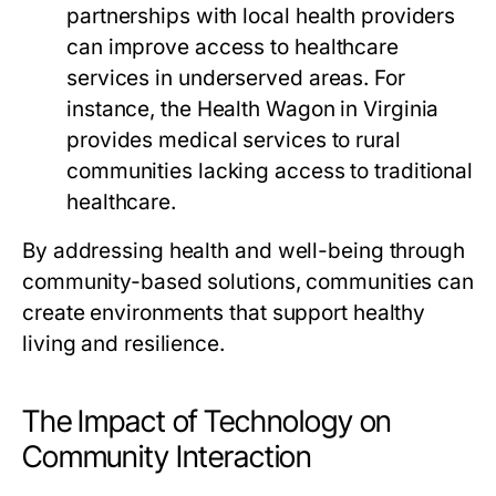
partnerships with local health providers
can improve access to healthcare
services in underserved areas. For
instance, the Health Wagon in Virginia
provides medical services to rural
communities lacking access to traditional
healthcare.
By addressing health and well-being through
community-based solutions, communities can
create environments that support healthy
living and resilience.
The Impact of Technology on
Community Interaction