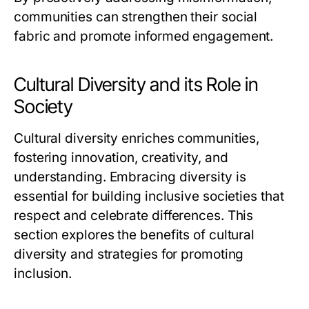
communities can strengthen their social
fabric and promote informed engagement.
Cultural Diversity and its Role in
Society
Cultural diversity enriches communities,
fostering innovation, creativity, and
understanding. Embracing diversity is
essential for building inclusive societies that
respect and celebrate differences. This
section explores the benefits of cultural
diversity and strategies for promoting
inclusion.