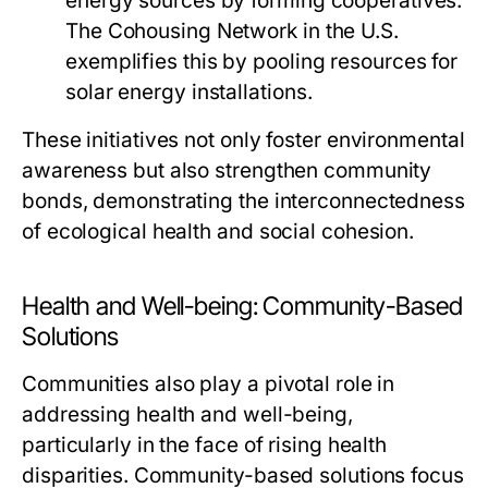
energy sources by forming cooperatives.
The Cohousing Network in the U.S.
exemplifies this by pooling resources for
solar energy installations.
These initiatives not only foster environmental
awareness but also strengthen community
bonds, demonstrating the interconnectedness
of ecological health and social cohesion.
Health and Well-being: Community-Based
Solutions
Communities also play a pivotal role in
addressing health and well-being,
particularly in the face of rising health
disparities. Community-based solutions focus