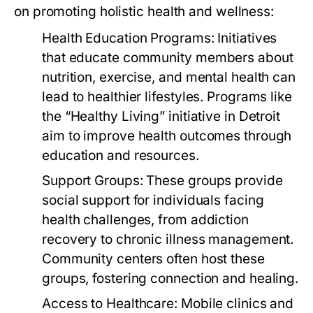
on promoting holistic health and wellness:
Health Education Programs:
Initiatives
that educate community members about
nutrition, exercise, and mental health can
lead to healthier lifestyles. Programs like
the “Healthy Living” initiative in Detroit
aim to improve health outcomes through
education and resources.
Support Groups:
These groups provide
social support for individuals facing
health challenges, from addiction
recovery to chronic illness management.
Community centers often host these
groups, fostering connection and healing.
Access to Healthcare:
Mobile clinics and