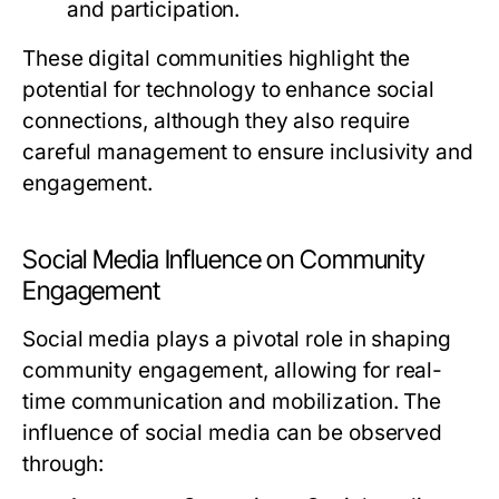
and participation.
These digital communities highlight the
potential for technology to enhance social
connections, although they also require
careful management to ensure inclusivity and
engagement.
Social Media Influence on Community
Engagement
Social media plays a pivotal role in shaping
community engagement, allowing for real-
time communication and mobilization. The
influence of social media can be observed
through: