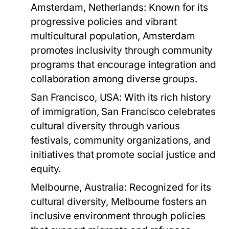
Amsterdam, Netherlands:
Known for its
progressive policies and vibrant
multicultural population, Amsterdam
promotes inclusivity through community
programs that encourage integration and
collaboration among diverse groups.
San Francisco, USA:
With its rich history
of immigration, San Francisco celebrates
cultural diversity through various
festivals, community organizations, and
initiatives that promote social justice and
equity.
Melbourne, Australia:
Recognized for its
cultural diversity, Melbourne fosters an
inclusive environment through policies