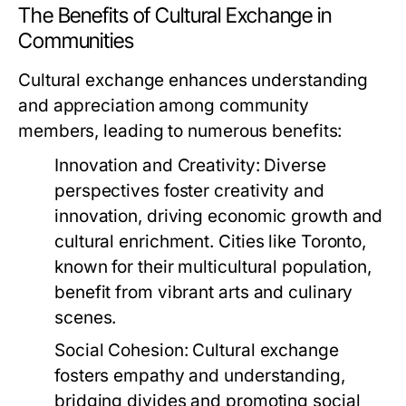
The Benefits of Cultural Exchange in
Communities
Cultural exchange enhances understanding
and appreciation among community
members, leading to numerous benefits:
Innovation and Creativity:
Diverse
perspectives foster creativity and
innovation, driving economic growth and
cultural enrichment. Cities like Toronto,
known for their multicultural population,
benefit from vibrant arts and culinary
scenes.
Social Cohesion:
Cultural exchange
fosters empathy and understanding,
bridging divides and promoting social