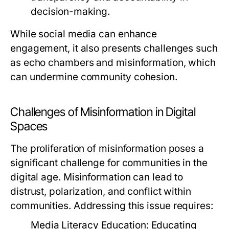
decision-making.
While social media can enhance
engagement, it also presents challenges such
as echo chambers and misinformation, which
can undermine community cohesion.
Challenges of Misinformation in Digital
Spaces
The proliferation of misinformation poses a
significant challenge for communities in the
digital age. Misinformation can lead to
distrust, polarization, and conflict within
communities. Addressing this issue requires:
Media Literacy Education:
Educating