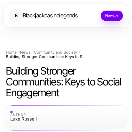
Blackjackcasinolegends
B
News
Home
News
Community and Society
Building Stronger Communities: Keys to Social Engagement
Building Stronger
Communities: Keys to Social
Engagement
AUTHOR
Luke Russell