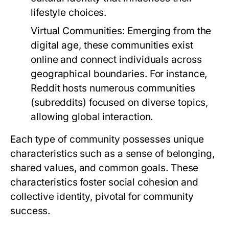
lifestyle choices.
Virtual Communities:
Emerging from the
digital age, these communities exist
online and connect individuals across
geographical boundaries. For instance,
Reddit hosts numerous communities
(subreddits) focused on diverse topics,
allowing global interaction.
Each type of community possesses unique
characteristics such as a sense of belonging,
shared values, and common goals. These
characteristics foster social cohesion and
collective identity, pivotal for community
success.