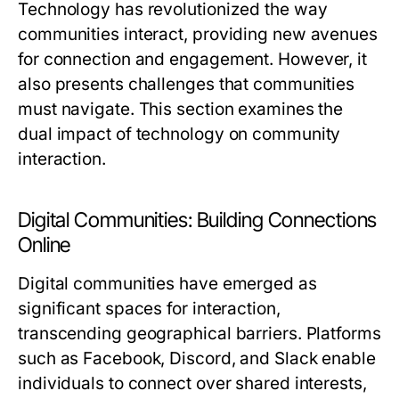
Technology has revolutionized the way
communities interact, providing new avenues
for connection and engagement. However, it
also presents challenges that communities
must navigate. This section examines the
dual impact of technology on community
interaction.
Digital Communities: Building Connections
Online
Digital communities have emerged as
significant spaces for interaction,
transcending geographical barriers. Platforms
such as Facebook, Discord, and Slack enable
individuals to connect over shared interests,