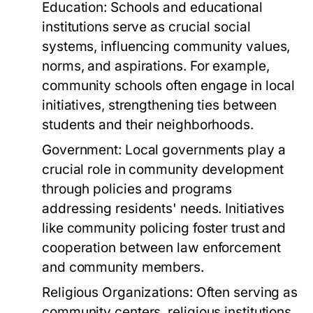
Education:
Schools and educational
institutions serve as crucial social
systems, influencing community values,
norms, and aspirations. For example,
community schools often engage in local
initiatives, strengthening ties between
students and their neighborhoods.
Government:
Local governments play a
crucial role in community development
through policies and programs
addressing residents' needs. Initiatives
like community policing foster trust and
cooperation between law enforcement
and community members.
Religious Organizations:
Often serving as
community centers, religious institutions