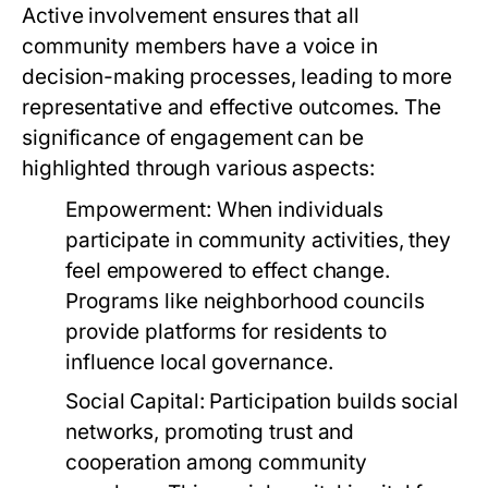
Active involvement ensures that all
community members have a voice in
decision-making processes, leading to more
representative and effective outcomes. The
significance of engagement can be
highlighted through various aspects:
Empowerment:
When individuals
participate in community activities, they
feel empowered to effect change.
Programs like neighborhood councils
provide platforms for residents to
influence local governance.
Social Capital:
Participation builds social
networks, promoting trust and
cooperation among community