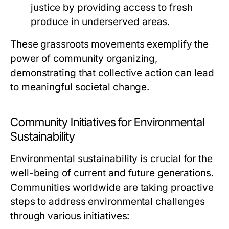
justice by providing access to fresh
produce in underserved areas.
These grassroots movements exemplify the
power of community organizing,
demonstrating that collective action can lead
to meaningful societal change.
Community Initiatives for Environmental
Sustainability
Environmental sustainability is crucial for the
well-being of current and future generations.
Communities worldwide are taking proactive
steps to address environmental challenges
through various initiatives: