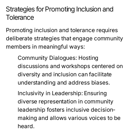
Strategies for Promoting Inclusion and
Tolerance
Promoting inclusion and tolerance requires
deliberate strategies that engage community
members in meaningful ways:
Community Dialogues:
Hosting
discussions and workshops centered on
diversity and inclusion can facilitate
understanding and address biases.
Inclusivity in Leadership:
Ensuring
diverse representation in community
leadership fosters inclusive decision-
making and allows various voices to be
heard.