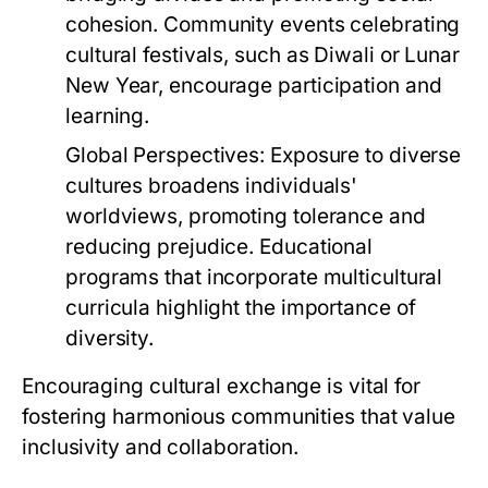
cohesion. Community events celebrating
cultural festivals, such as Diwali or Lunar
New Year, encourage participation and
learning.
Global Perspectives:
Exposure to diverse
cultures broadens individuals'
worldviews, promoting tolerance and
reducing prejudice. Educational
programs that incorporate multicultural
curricula highlight the importance of
diversity.
Encouraging cultural exchange is vital for
fostering harmonious communities that value
inclusivity and collaboration.