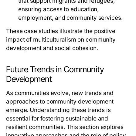
that support migrants and refugees,
ensuring access to education,
employment, and community services.
These case studies illustrate the positive
impact of multiculturalism on community
development and social cohesion.
Future Trends in Community
Development
As communities evolve, new trends and
approaches to community development
emerge. Understanding these trends is
essential for fostering sustainable and
resilient communities. This section explores
innovative approaches and the role of policy