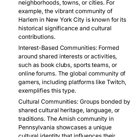
neighborhoods, towns, or cities. For
example, the vibrant community of
Harlem in New York City is known for its
historical significance and cultural
contributions.
Interest-Based Communities:
Formed
around shared interests or activities,
such as book clubs, sports teams, or
online forums. The global community of
gamers, including platforms like Twitch,
exemplifies this type.
Cultural Communities:
Groups bonded by
shared cultural heritage, language, or
traditions. The Amish community in
Pennsylvania showcases a unique
cultural identity that influences their