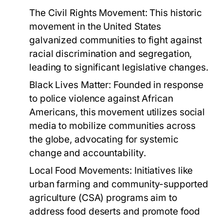
The Civil Rights Movement:
This historic
movement in the United States
galvanized communities to fight against
racial discrimination and segregation,
leading to significant legislative changes.
Black Lives Matter:
Founded in response
to police violence against African
Americans, this movement utilizes social
media to mobilize communities across
the globe, advocating for systemic
change and accountability.
Local Food Movements:
Initiatives like
urban farming and community-supported
agriculture (CSA) programs aim to
address food deserts and promote food