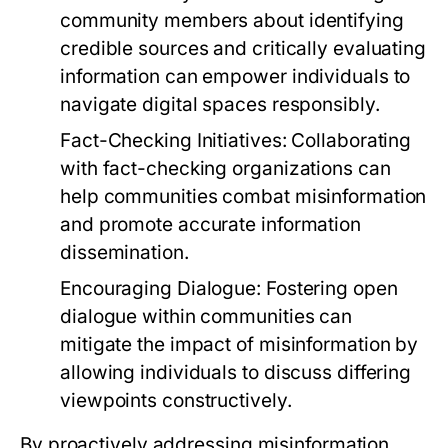
community members about identifying
credible sources and critically evaluating
information can empower individuals to
navigate digital spaces responsibly.
Fact-Checking Initiatives:
Collaborating
with fact-checking organizations can
help communities combat misinformation
and promote accurate information
dissemination.
Encouraging Dialogue:
Fostering open
dialogue within communities can
mitigate the impact of misinformation by
allowing individuals to discuss differing
viewpoints constructively.
By proactively addressing misinformation,