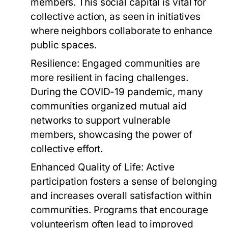
members. This social capital is vital for
collective action, as seen in initiatives
where neighbors collaborate to enhance
public spaces.
Resilience:
Engaged communities are
more resilient in facing challenges.
During the COVID-19 pandemic, many
communities organized mutual aid
networks to support vulnerable
members, showcasing the power of
collective effort.
Enhanced Quality of Life:
Active
participation fosters a sense of belonging
and increases overall satisfaction within
communities. Programs that encourage
volunteerism often lead to improved