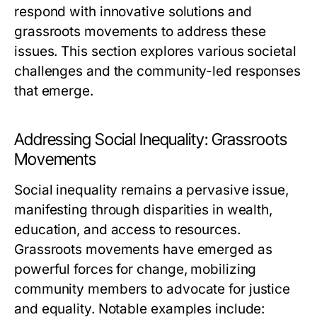
respond with innovative solutions and
grassroots movements to address these
issues. This section explores various societal
challenges and the community-led responses
that emerge.
Addressing Social Inequality: Grassroots
Movements
Social inequality remains a pervasive issue,
manifesting through disparities in wealth,
education, and access to resources.
Grassroots movements have emerged as
powerful forces for change, mobilizing
community members to advocate for justice
and equality. Notable examples include: