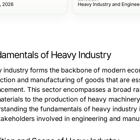
, 2026
Heavy Industry and Enginee
amentals of Heavy Industry
 industry forms the backbone of modern econom
ction and manufacturing of goods that are essen
cement. This sector encompasses a broad range
aterials to the production of heavy machinery
standing the fundamentals of heavy industry is
takeholders involved in engineering and manu