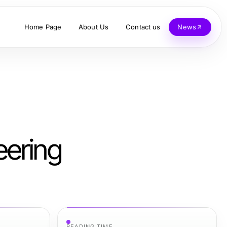
Home Page
About Us
Contact us
News
eering
READING TIME