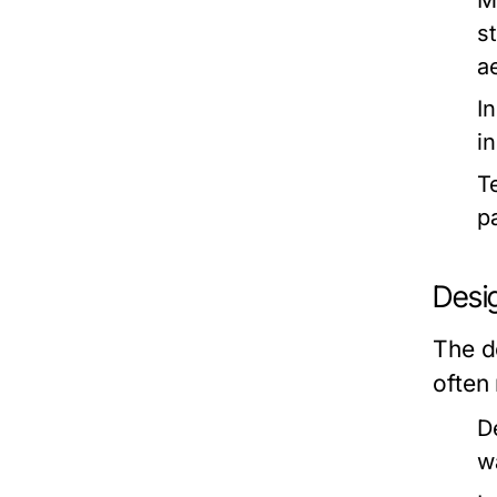
M
s
a
I
i
T
p
Desi
The d
often
D
w