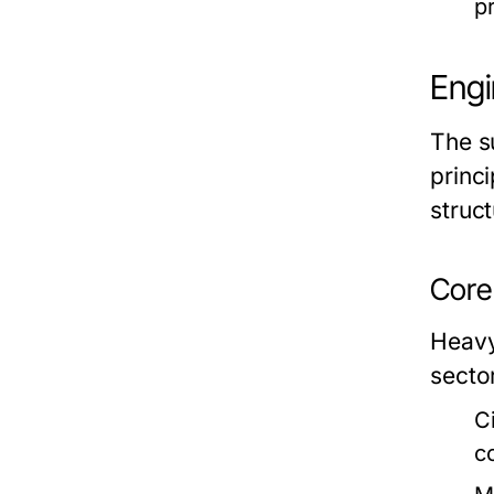
pr
Engi
The s
princ
struct
Core 
Heavy
sector
C
c