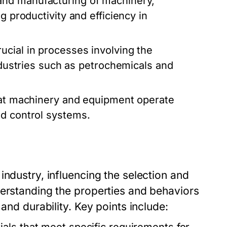
nd manufacturing of machinery,
g productivity and efficiency in
cial in processes involving the
industries such as petrochemicals and
hat machinery and equipment operate
nd control systems.
industry, influencing the selection and
derstanding the properties and behaviors
and durability. Key points include: