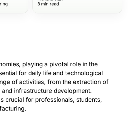
ring
8
min read
ies, playing a pivotal role in the
tial for daily life and technological
 of activities, from the extraction of
 and infrastructure development.
 crucial for professionals, students,
facturing.