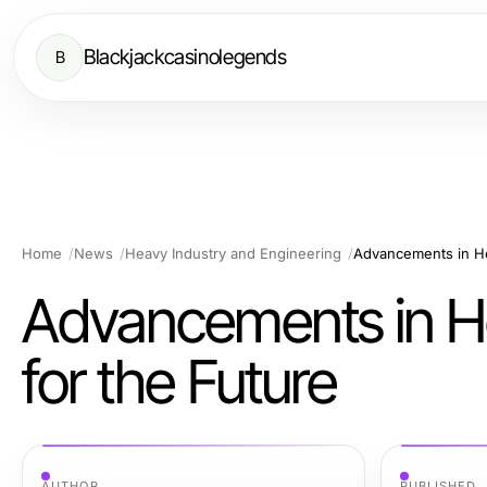
Blackjackcasinolegends
B
Home
News
Heavy Industry and Engineering
Advancements in He
Advancements in He
for the Future
AUTHOR
PUBLISHED