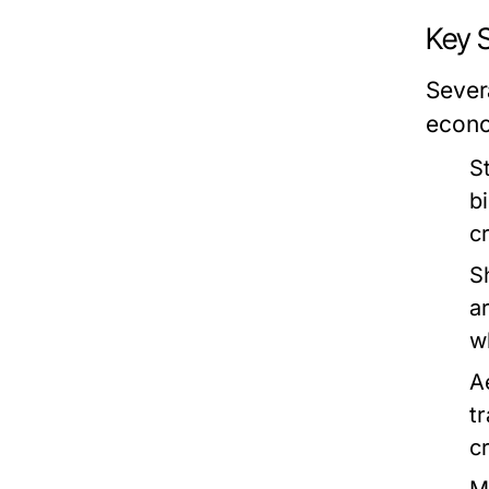
Key 
Severa
econo
S
b
c
S
a
w
A
t
c