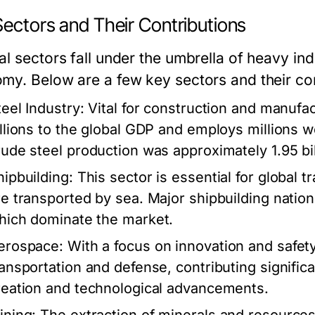
Sectors and Their Contributions
l sectors fall under the umbrella of heavy ind
my. Below are a few key sectors and their con
teel Industry:
Vital for construction and manufac
illions to the global GDP and employs millions w
rude steel production was approximately 1.95 bil
hipbuilding:
This sector is essential for global 
re transported by sea. Major shipbuilding natio
hich dominate the market.
erospace:
With a focus on innovation and safety,
ransportation and defense, contributing signific
reation and technological advancements.