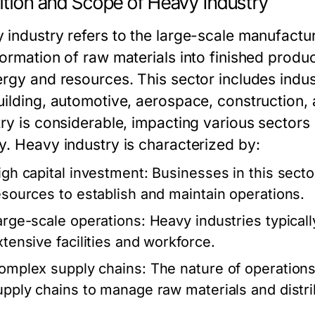
ition and Scope of Heavy Industry
 industry refers to the large-scale manufactur
ormation of raw materials into finished produc
ergy and resources. This sector includes indus
uilding, automotive, aerospace, construction,
try is considerable, impacting various sectors 
y. Heavy industry is characterized by:
igh capital investment: Businesses in this sector
esources to establish and maintain operations.
arge-scale operations: Heavy industries typical
xtensive facilities and workforce.
omplex supply chains: The nature of operations o
upply chains to manage raw materials and distri