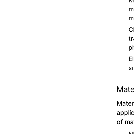
M
m
m
C
t
p
E
s
Mate
Mater
appli
of mat