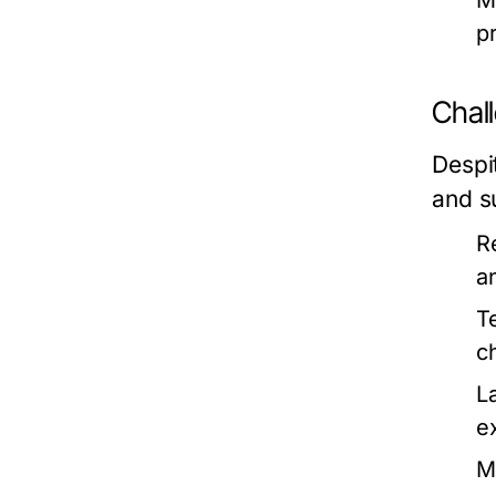
M
p
Chal
Despi
and su
R
a
T
c
L
e
Ma